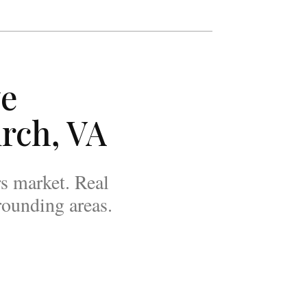
ve
rch, VA
rs market. Real
rounding areas.