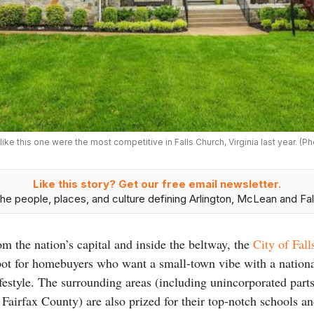
e this one were the most competitive in Falls Church, Virginia last year. (P
Like this story? Get our free email newsletter.
he people, places, and culture defining Arlington, McLean and Fal
om the nation’s capital and inside the beltway, the
City of Fal
 spot for homebuyers who want a small-town vibe with a nation
estyle. The surrounding areas (including unincorporated parts 
f Fairfax County) are also prized for their top-notch schools a