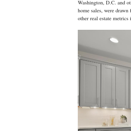
Washington, D.C. and ot
home sales, were drawn 
other real estate metric