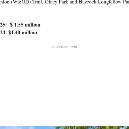
ion (W&OD) Trail, Olney Park and Haycock Longfellow Pa
025: $ 1.55 million
024: $1.40 million
- Advertisement -