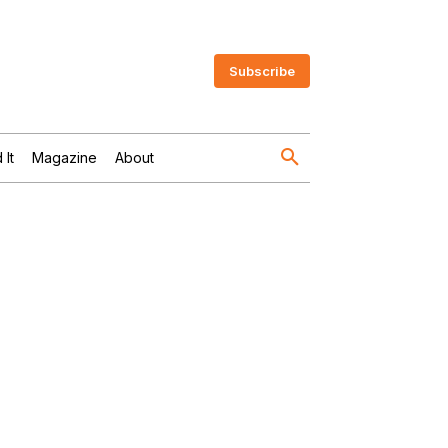
Subscribe
 It
Magazine
About