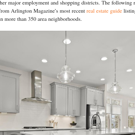
her major employment and shopping districts. The following 
from Arlington Magazine’s most recent
real estate guide
listin
s in more than 350 area neighborhoods.