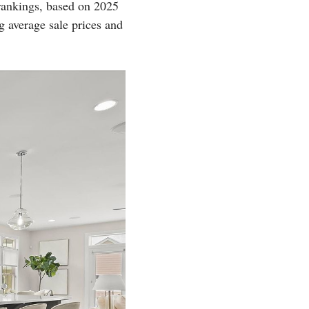
rankings, based on 2025
g average sale prices and