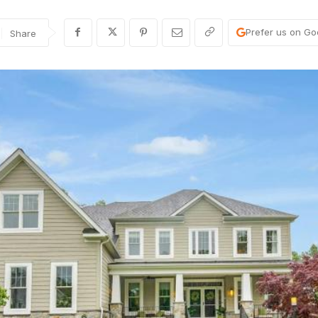
Prefer us on Go
Share