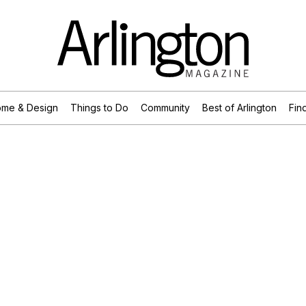
me & Design
Things to Do
Community
Best of Arlington
Find