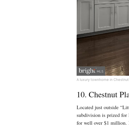
A luxury townhome in Chestnut 
10. Chestnut Pl
Located just outside “Lit
subdivision is prized fo
for well over $1 million.