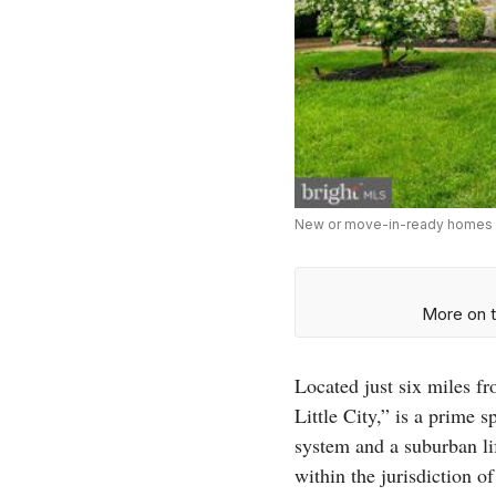
New or move-in-ready homes lik
More on t
Located just six miles fr
Little City,” is a prime
system and a suburban lif
within the jurisdiction o