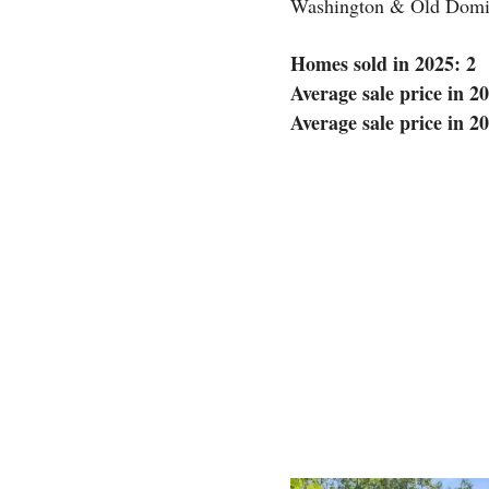
Washington & Old Domin
Homes sold in 2025: 2
Average sale price in 2
Average sale price in 2