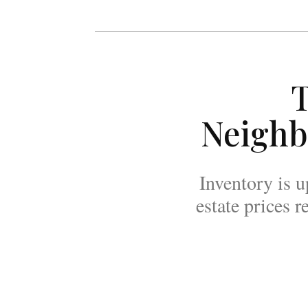
T
Neighb
Inventory is u
estate prices 