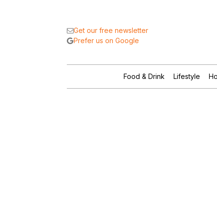
Get our free newsletter
Prefer us on Google
Food & Drink
Lifestyle
Ho