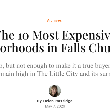
Archives
he 10 Most Expensi
orhoods in Falls Chu
p, but not enough to make it a true buye
remain high in The Little City and its sur
By
Helen Partridge
May 7, 2026