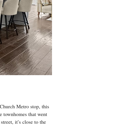
 Church Metro stop, this
ere townhomes that went
reet, it’s close to the