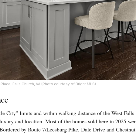
Place, Falls Church, VA (Photo courtesy of Bright MLS)
ace
tle City” limits and within walking distance of the West Falls
r luxury and location. Most of the homes sold here in 2025 w
 Bordered by Route 7/Leesburg Pike, Dale Drive and Chestnut st