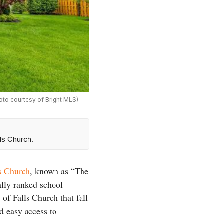
hoto courtesy of Bright MLS)
ls Church.
ls Church
, known as “The
ally ranked school
of Falls Church that fall
nd easy access to