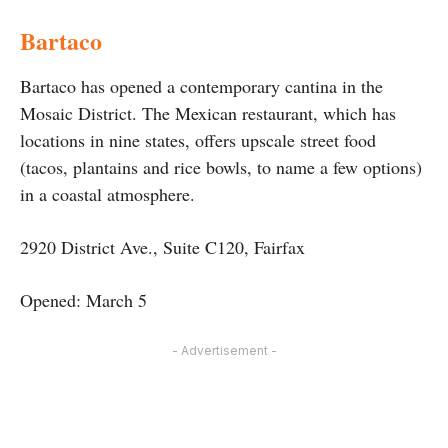
Bartaco
Bartaco has opened a contemporary cantina in the
Mosaic District. The Mexican restaurant, which has
locations in nine states, offers upscale street food
(tacos, plantains and rice bowls, to name a few options)
in a coastal atmosphere.
2920 District Ave., Suite C120, Fairfax
Opened: March 5
- Advertisement -