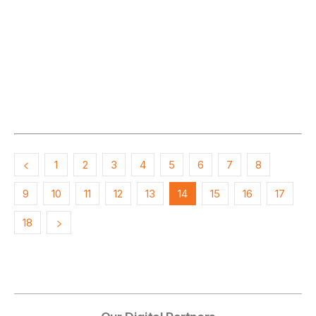
1
2
3
4
5
6
7
8
9
10
11
12
13
14
15
16
17
18