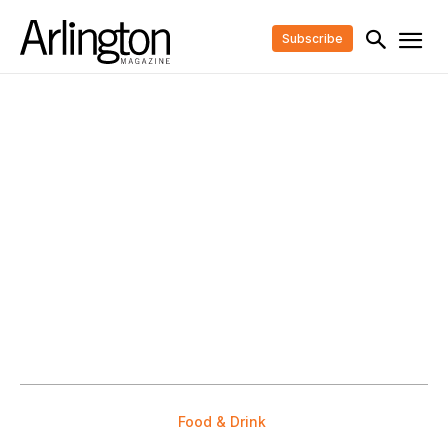
Subscribe
Food & Drink