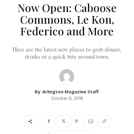
Now Open: Caboose
Commons, Le Kon,
Federico and More
Here are the latest new places to grab dinner,
drinks or a quick bite around town.
By
Arlington Magazine Staff
October 6, 2018