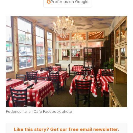
Prefer us on Google
Federico Italian Cafe Facebook photo
Like this story? Get our free email newsletter.