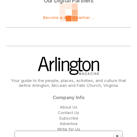
Our Digital Partners
Become a digital partner ...
Your guide to the people, places, activities, and culture that
define Arlington, McLean and Falls Church, Virginia.
Company Info
About Us
Contact Us
Subscribe
Advertise
Write for Us