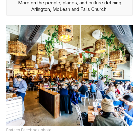
More on the people, places, and culture defining
Arlington, McLean and Falls Church.
Bartaco Facebook photo