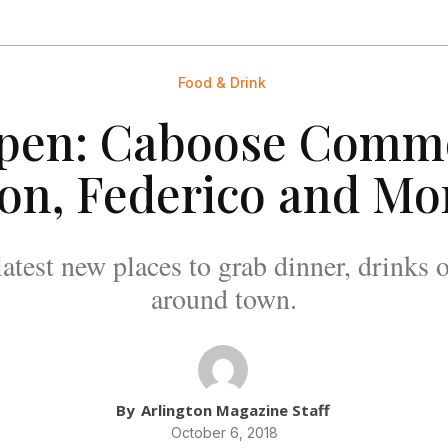
Food & Drink
pen: Caboose Commo
on, Federico and Mo
latest new places to grab dinner, drinks o
around town.
By
Arlington Magazine Staff
October 6, 2018