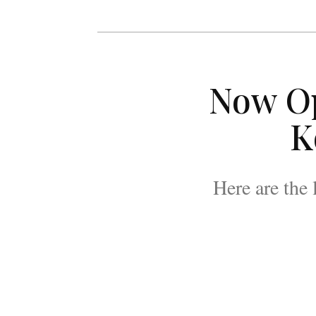
Now O
K
Here are the 