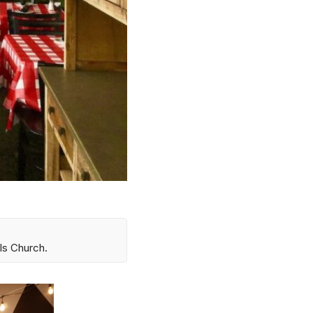
ls Church.