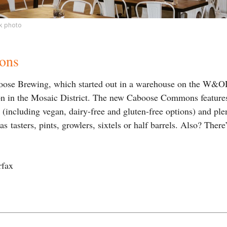
 photo
ons
ose Brewing, which started out in a warehouse on the W&OD
on in the Mosaic District. The new Caboose Commons features
d (including vegan, dairy-free and gluten-free options) and pl
s tasters, pints, growlers, sixtels or half barrels. Also? There
rfax