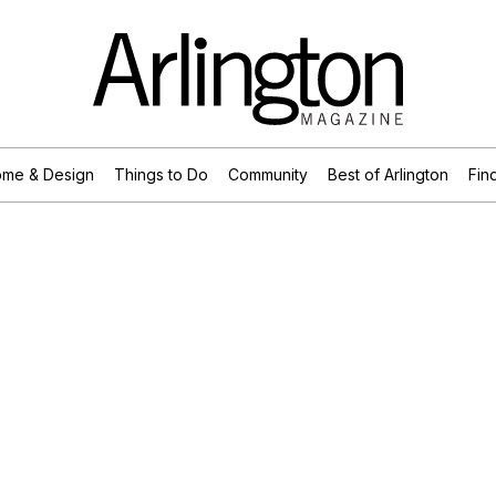
me & Design
Things to Do
Community
Best of Arlington
Find