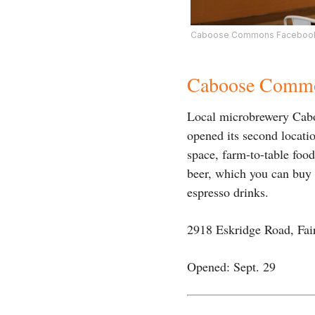
Caboose Commons Facebook
Caboose Comm
Local microbrewery Cabo
opened its second locati
space, farm-to-table foo
beer, which you can buy a
espresso drinks.
2918 Eskridge Road, Fai
Opened: Sept. 29