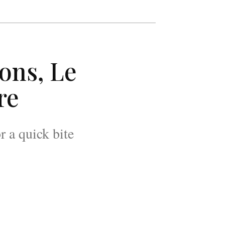
ns, Le
re
r a quick bite