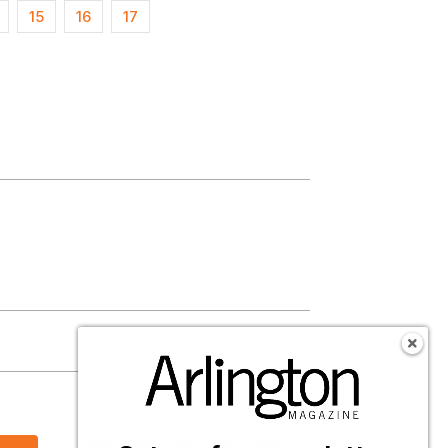
15
16
17
s
Follow Us