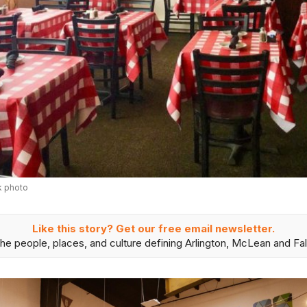
k photo
Like this story? Get our free email newsletter.
he people, places, and culture defining Arlington, McLean and Fal