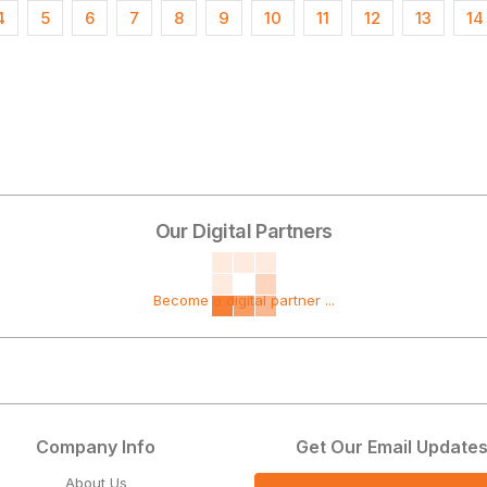
4
5
6
7
8
9
10
11
12
13
14
Our Digital Partners
Become a digital partner ...
Company Info
Get Our Email Update
About Us