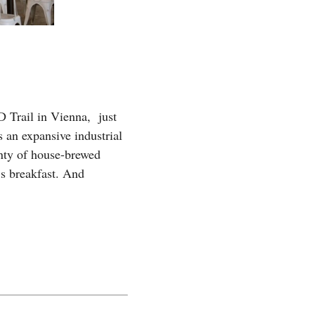
 Trail in Vienna, just
 an expansive industrial
enty of house-brewed
’s breakfast. And