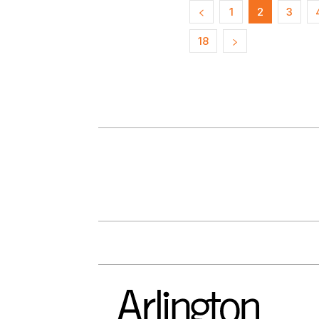
1
2
3
18