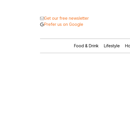
Get our free newsletter
Prefer us on Google
Food & Drink
Lifestyle
Ho