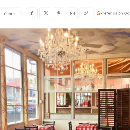
Prefer us on Go
Share