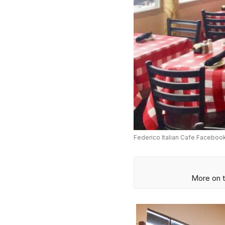
Federico Italian Cafe Faceboo
More on t