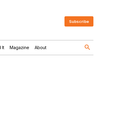
Subscribe
 It
Magazine
About