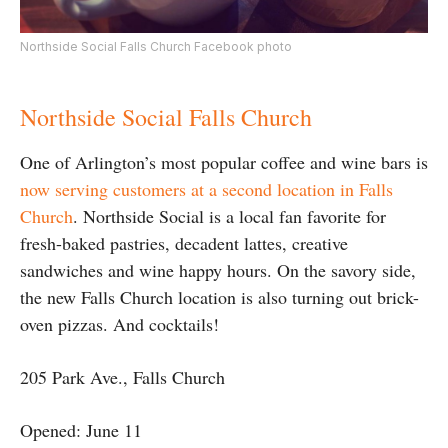
Northside Social Falls Church Facebook photo
Northside Social Falls Church
One of Arlington’s most popular coffee and wine bars is
now serving customers at a second location in Falls
Church
. Northside Social is a local fan favorite for
fresh-baked pastries, decadent lattes, creative
sandwiches and wine happy hours. On the savory side,
the new Falls Church location is also turning out brick-
oven pizzas. And cocktails!
205 Park Ave., Falls Church
Opened: June 11