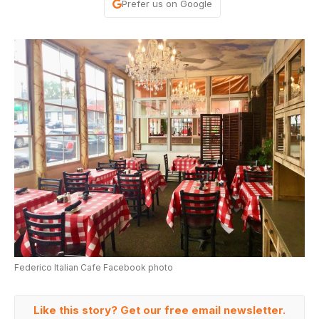
Prefer us on Google
Federico Italian Cafe Facebook photo
Like this story? Get our free email newsletter.