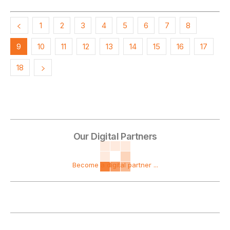
1
2
3
4
5
6
7
8
9
10
11
12
13
14
15
16
17
18
Our Digital Partners
Become a digital partner ...