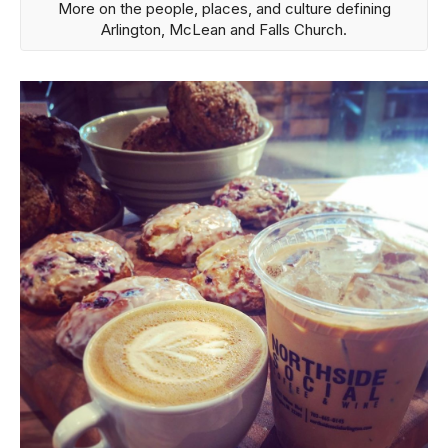
More on the people, places, and culture defining
Arlington, McLean and Falls Church.