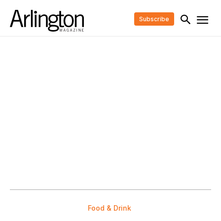
Subscribe
Food & Drink