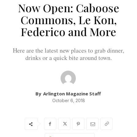
Now Open: Caboose
Commons, Le Kon,
Federico and More
Here are the latest new places to grab dinner,
drinks or a quick bite around town.
By
Arlington Magazine Staff
October 6, 2018