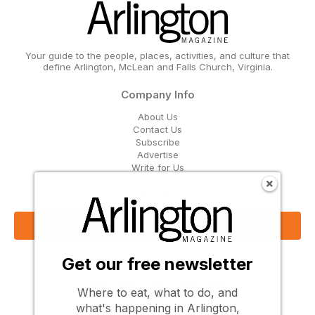
Your guide to the people, places, activities, and culture that
define Arlington, McLean and Falls Church, Virginia.
Company Info
About Us
Contact Us
Subscribe
Advertise
Write for Us
Get Our Email Updates
Sign Up Now
Get our free newsletter
Follow Us
Where to eat, what to do, and
what's happening in Arlington,