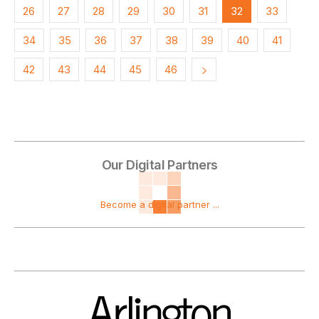
26
27
28
29
30
31
32
33
34
35
36
37
38
39
40
41
42
43
44
45
46
Our Digital Partners
Become a digital partner ...