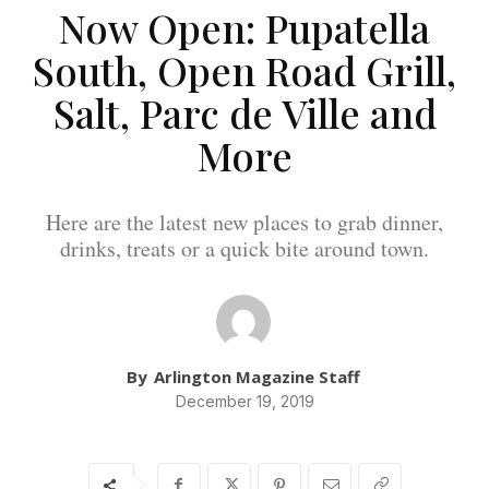
Now Open: Pupatella
South, Open Road Grill,
Salt, Parc de Ville and
More
Here are the latest new places to grab dinner,
drinks, treats or a quick bite around town.
By
Arlington Magazine Staff
December 19, 2019