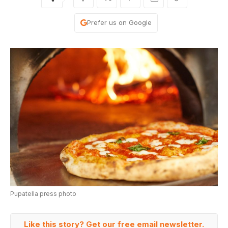
Prefer us on Google
Pupatella press photo
Like this story? Get our free email newsletter.