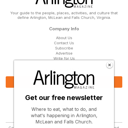
Your guide to the people, places, activities, and culture that
define Arlington, McLean and Falls Church, Virginia.
Company Info
About Us
Contact Us
Subscribe
Advertise
Write for Us
Get Our Email Updates
Sign Up Now
Get our free newsletter
Follow Us
Where to eat, what to do, and
what's happening in Arlington,
McLean and Falls Church.
Copyright © 2026 Greenbrier Media, LLC. All Rights Reserved.