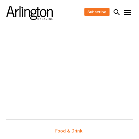
Subscribe
Food & Drink