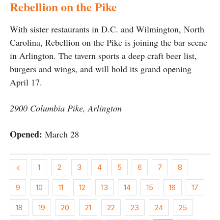
Rebellion on the Pike
With sister restaurants in D.C. and Wilmington, North
Carolina, Rebellion on the Pike is joining the bar scene
in Arlington. The tavern sports a deep craft beer list,
burgers and wings, and will hold its grand opening
April 17.
2900 Columbia Pike, Arlington
Opened:
March 28
1
2
3
4
5
6
7
8
9
10
11
12
13
14
15
16
17
18
19
20
21
22
23
24
25