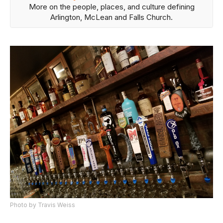
More on the people, places, and culture defining
Arlington, McLean and Falls Church.
Photo by Travis Weiss