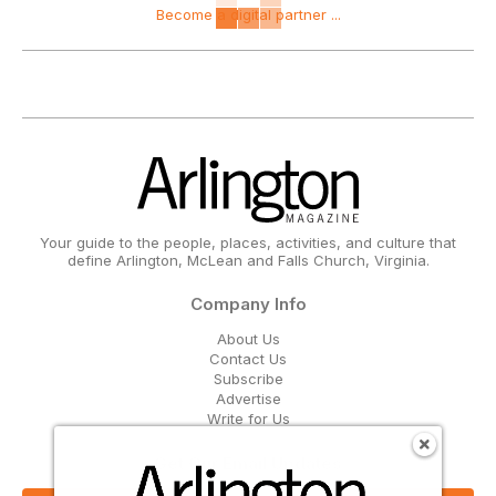
Become a digital partner ...
Your guide to the people, places, activities, and culture that
define Arlington, McLean and Falls Church, Virginia.
Company Info
About Us
Contact Us
Subscribe
Advertise
Write for Us
Get Our Email Updates