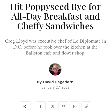
Hit Poppyseed Rye for
All-Day Breakfast and
Cheffy Sandwiches
Greg Lloyd was executive chef of Le Diplomate in
D.C. before he took over the kitchen at the
Ballston cafe and flower shop.
By
David Hagedorn
January 27, 2023