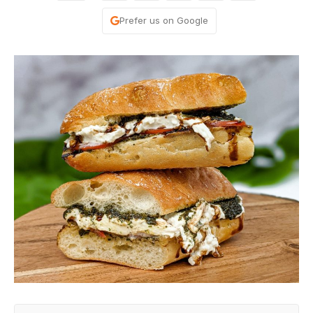
Prefer us on Google