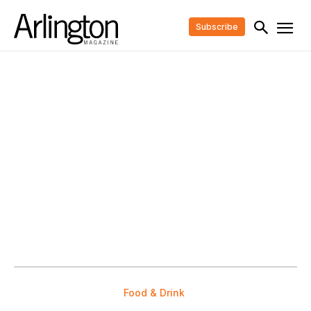
Subscribe
Food & Drink