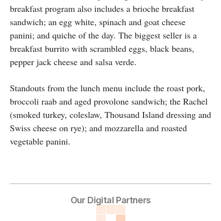
breakfast program also includes a brioche breakfast
sandwich; an egg white, spinach and goat cheese
panini; and quiche of the day. The biggest seller is a
breakfast burrito with scrambled eggs, black beans,
pepper jack cheese and salsa verde.
Standouts from the lunch menu include the roast pork,
broccoli raab and aged provolone sandwich; the Rachel
(smoked turkey, coleslaw, Thousand Island dressing and
Swiss cheese on rye); and mozzarella and roasted
vegetable panini.
Our Digital Partners