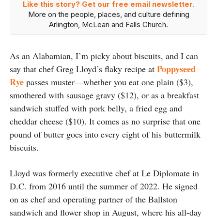
Like this story? Get our free email newsletter.
More on the people, places, and culture defining
Arlington, McLean and Falls Church.
As an Alabamian, I’m picky about biscuits, and I can
Poppyseed
say that chef Greg Lloyd’s flaky recipe at
Rye
passes muster—whether you eat one plain ($3),
smothered with sausage gravy ($12), or as a breakfast
sandwich stuffed with pork belly, a fried egg and
cheddar cheese ($10). It comes as no surprise that one
pound of butter goes into every eight of his buttermilk
biscuits.
Lloyd was formerly executive chef at Le Diplomate in
D.C. from 2016 until the summer of 2022. He signed
on as chef and operating partner of the Ballston
sandwich and flower shop in August, where his all-day