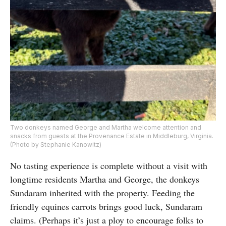
Two donkeys named George and Martha welcome attention and
snacks from guests at the Provenance Estate in Middleburg, Virginia.
(Photo by Stephanie Kanowitz)
No tasting experience is complete without a visit with
longtime residents Martha and George, the donkeys
Sundaram inherited with the property. Feeding the
friendly equines carrots brings good luck, Sundaram
claims. (Perhaps it’s just a ploy to encourage folks to