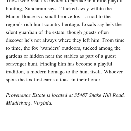
Those who visit are invited to partake in a little playful
hunting, Sundaram says. “Tucked away within the
Manor House is a small bronze fox—a nod to the
region’s rich hunt country heritage. Locals say he’s the
silent guardian of the estate, though guests often
discover he’s not always where they left him. From time
to time, the fox ‘wanders’ outdoors, tucked among the
gardens or hidden near the stables as part of a guest
scavenger hunt. Finding him has become a playful
tradition, a modern homage to the hunt itself. Whoever
spots the fox first earns a toast in their honor.”
Provenance Estate is located at 35487 Snake Hill Road,
Middleburg, Virginia.