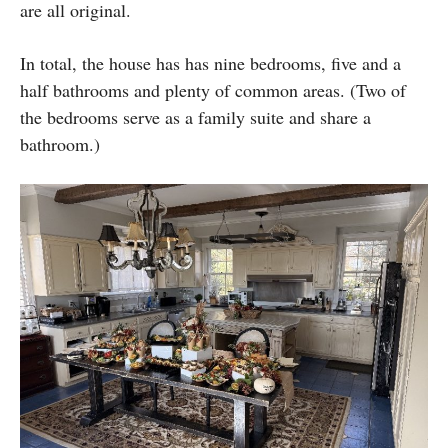
are all original.
In total, the house has has nine bedrooms, five and a
half bathrooms and plenty of common areas. (Two of
the bedrooms serve as a family suite and share a
bathroom.)