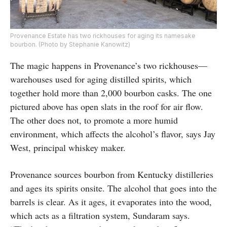
Provenance Estate has two rickhouses for aging its namesake
bourbon. (Photo by Stephanie Kanowitz)
The magic happens in Provenance’s two rickhouses—
warehouses used for aging distilled spirits, which
together hold more than 2,000 bourbon casks. The one
pictured above has open slats in the roof for air flow.
The other does not, to promote a more humid
environment, which affects the alcohol’s flavor, says Jay
West, principal whiskey maker.
Provenance sources bourbon from Kentucky distilleries
and ages its spirits onsite. The alcohol that goes into the
barrels is clear. As it ages, it evaporates into the wood,
which acts as a filtration system, Sundaram says.