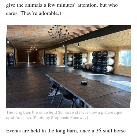
give the animals a few minutes’ attention, but who
cares. They’re adorable.)
The long barn the once held 36 horse stalls is now a picturesque
spot for lunch. (Photo by Stephanie Kanowitz)
Events are held in the long barn, once a 36-stall horse