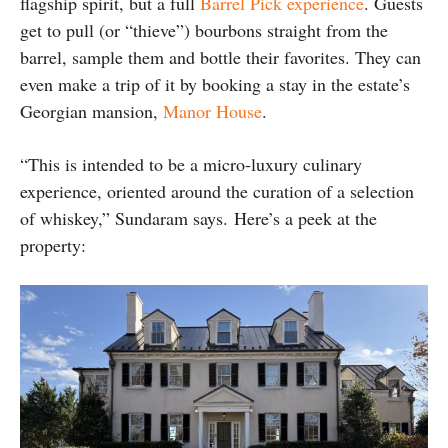
flagship spirit, but a full
Barrel Pick experience
. Guests
get to pull (or “thieve”) bourbons straight from the
barrel, sample them and bottle their favorites. They can
even make a trip of it by booking a stay in the estate’s
Georgian mansion,
Manor House
.
“This is intended to be a micro-luxury culinary
experience, oriented around the curation of a selection
of whiskey,” Sundaram says.
Here’s a peek at the
property: