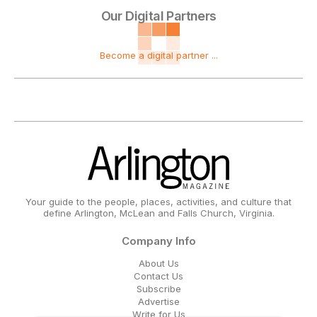
Our Digital Partners
Become a digital partner ...
Your guide to the people, places, activities, and culture that
define Arlington, McLean and Falls Church, Virginia.
Company Info
About Us
Contact Us
Subscribe
Advertise
Write for Us