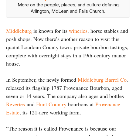
More on the people, places, and culture defining
Arlington, McLean and Falls Church.
Middleburg
is known for its
wineries
, horse stables and
posh shops. Now there’s another reason to visit this
quaint Loudoun County town: private bourbon tastings,
complete with overnight stays in a 19th-century manor
house.
In September, the newly formed
Middleburg Barrel Co
.
released its flagship 1787 Provenance Bourbon, aged
seven or 14 years. The company also ages and bottles
Reveries
and
Hunt Country
bourbons at
Provenance
Estate
, its 121‑acre working farm
.
“T
he reason it is called Provenance is because our