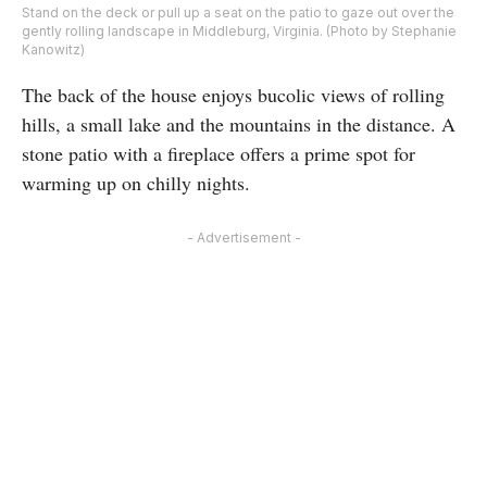
Stand on the deck or pull up a seat on the patio to gaze out over the
gently rolling landscape in Middleburg, Virginia. (Photo by Stephanie
Kanowitz)
The back of the house enjoys bucolic views of rolling
hills, a small lake and the mountains in the distance. A
stone patio with a fireplace offers a prime spot for
warming up on chilly nights.
- Advertisement -