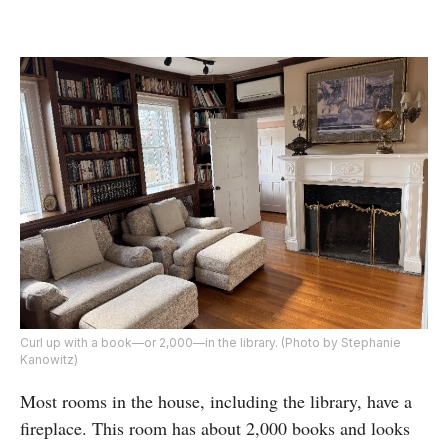
Curl up with a book—or 2,000—in the library. (Photo by Stephanie
Kanowitz)
Most rooms in the house, including the library, have a
fireplace. This room has about 2,000 books and looks