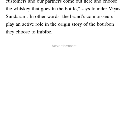
customers and our partners come out here and choose
the whiskey that goes in the bottle,” says founder
Viyas
Sundaram. In other words, the brand’s connoisseurs
play an active role in the origin story of the bourbon
they choose to imbibe.
- Advertisement -