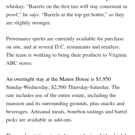
whiskey. “Barrels on the first tier will stay consistent in
proof,” he says. “Barrels at the top get hotter,” so they
are slightly stronger.
Provenance spirits are currently available for purchase
on site, and at several D.C. restaurants and retailers.
The team is working to bring their products to Virginia
ABC stores.
An overnight stay at the Manor House is $1,950
Sunday-Wednesday; $2,500 Thursday-Saturday. The
rate includes use of the entire estate, including the
mansion and its surrounding grounds, plus snacks and
beverages. Artisanal meals, bourbon tastings and barrel
picks are available as add-ons.