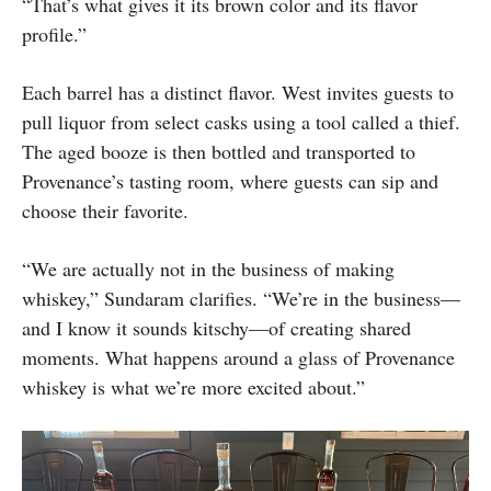
“That’s what gives it its brown color and its flavor
profile.”
Each barrel has a distinct flavor. West invites guests to
pull liquor from select casks using a tool called a thief.
The aged booze is then bottled and transported to
Provenance’s tasting room, where guests can sip and
choose their favorite.
“We are actually not in the business of making
whiskey,” Sundaram clarifies. “We’re in the business—
and I know it sounds kitschy—of creating shared
moments. What happens around a glass of Provenance
whiskey is what we’re more excited about.”