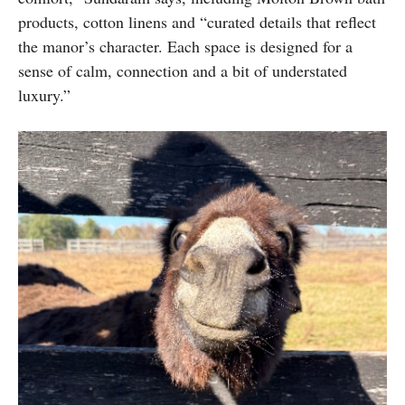
products, cotton linens and “curated details that reflect
the manor’s character. Each space is designed for a
sense of calm, connection and a bit of understated
luxury.”