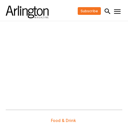
Subscribe
Food & Drink