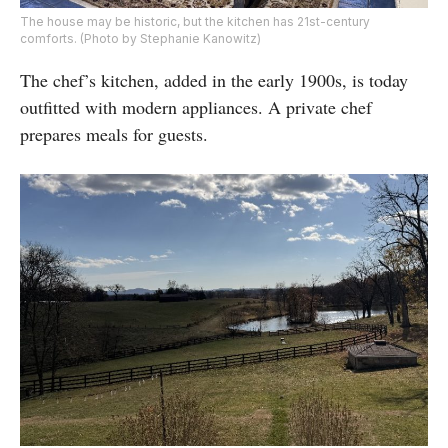
The house may be historic, but the kitchen has 21st-century
comforts. (Photo by Stephanie Kanowitz)
The chef’s kitchen, added in the early 1900s, is today
outfitted with modern appliances. A private chef
prepares meals for guests.