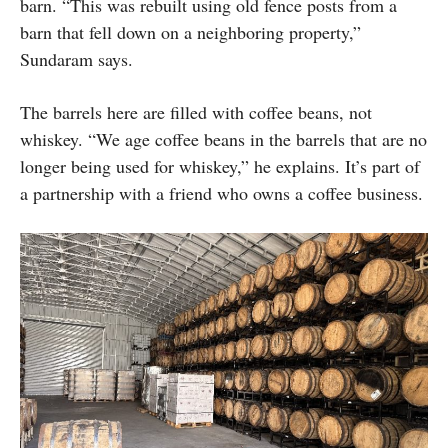
barn. “This was rebuilt using old fence posts from a
barn that fell down on a neighboring property,”
Sundaram says.
The barrels here are filled with coffee beans, not
whiskey. “We age coffee beans in the barrels that are no
longer being used for whiskey,” he explains. It’s part of
a partnership with a friend who owns a coffee business.