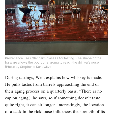
Provenance uses Glencairn glasses for tasting. The shape of the
barware allows the bourbon’s aroma to reach the drinker’s nose.
(Photo by Stephanie Kanowitz)
During tastings, West explains how whiskey is made.
He pulls tastes from barrels approaching the end of
their aging process on a quarterly basis. “There is no
cap on aging,” he says, so if something doesn’t taste
quite right, it can sit longer. Interestingly, the location
of a cask in the rickhouse influences the strength of its