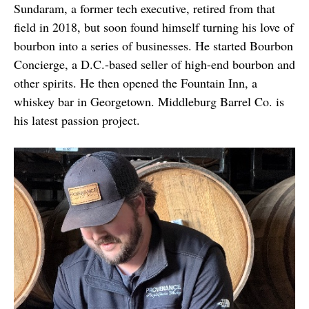
Sundaram, a former tech executive, retired from that
field in 2018, but soon found himself turning his love of
bourbon into a series of businesses. He started Bourbon
Concierge, a D.C.-based seller of high-end bourbon and
other spirits. He then opened the Fountain Inn, a
whiskey bar in Georgetown. Middleburg Barrel Co. is
his latest passion project.