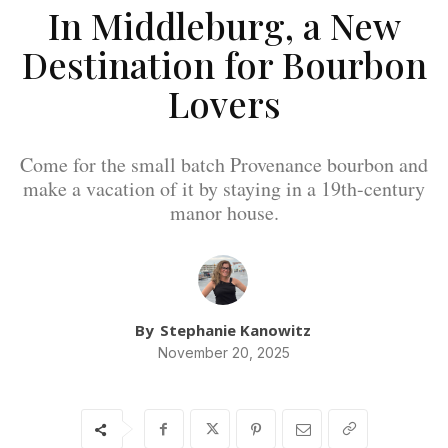
In Middleburg, a New
Destination for Bourbon
Lovers
Come for the small batch Provenance bourbon and
make a vacation of it by staying in a 19th-century
manor house.
By
Stephanie Kanowitz
November 20, 2025