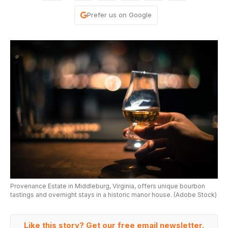
Prefer us on Google
Provenance Estate in Middleburg, Virginia, offers unique bourbon
tastings and overnight stays in a historic manor house. (Adobe Stock)
Like this story? Get our free email newsletter.