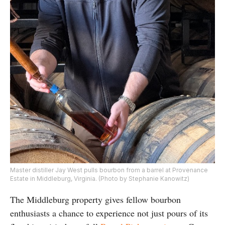
Master distiller Jay West pulls bourbon from a barrel at Provenance
Estate in Middleburg, Virginia. (Photo by Stephanie Kanowitz)
The Middleburg property gives fellow bourbon
enthusiasts a chance to experience not just pours of its