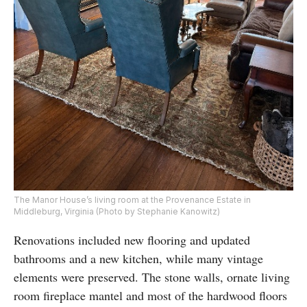
The Manor House’s living room at the Provenance Estate in
Middleburg, Virginia (Photo by Stephanie Kanowitz)
Renovations included new flooring and updated
bathrooms and a new kitchen, while many vintage
elements were preserved. The stone walls, ornate living
room fireplace mantel and most of the hardwood floors