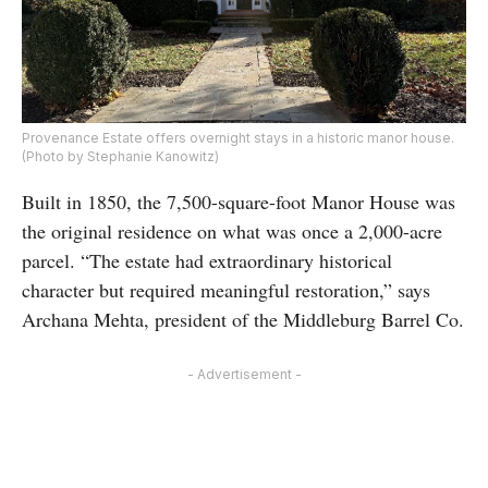
Provenance Estate offers overnight stays in a historic manor house.
(Photo by Stephanie Kanowitz)
Built in 1850, the 7,500-square-foot Manor House was
the original residence on what was once a 2,000-acre
parcel. “The estate had extraordinary historical
character but required meaningful restoration,” says
Archana Mehta, president of the Middleburg Barrel Co.
- Advertisement -