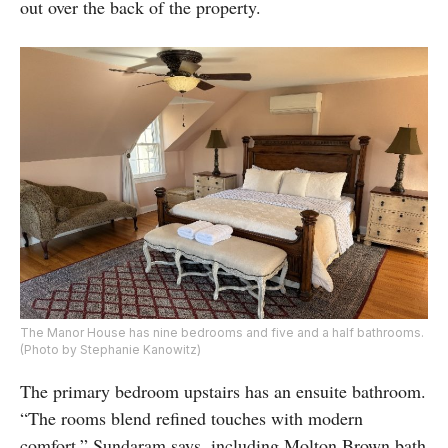
out over the back of the property.
The Manor House has nine bedrooms and five and a half bathrooms.
(Photo by Stephanie Kanowitz)
The primary bedroom upstairs has an ensuite bathroom.
“The rooms blend refined touches with modern
comfort,” Sundaram says, including Molton Brown bath