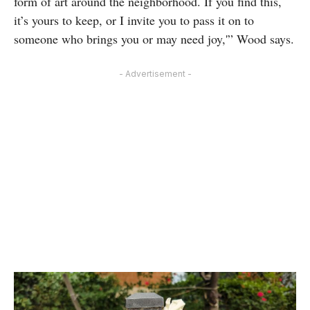
form of art around the neighborhood. If you find this,
it’s yours to keep, or I invite you to pass it on to
someone who brings you or may need joy,'” Wood says.
- Advertisement -