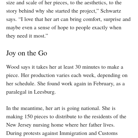
size and scale of her pieces, to the aesthetics, to the
story behind why she started the project,” Schwartz
says. “I love that her art can bring comfort, surprise and
maybe even a sense of hope to people exactly when
they need it most.”
Joy on the Go
Wood says it takes her at least 30 minutes to make a
piece. Her production varies each week, depending on
her schedule. She found work again in February, as a
paralegal in Leesburg.
In the meantime, her art is going national. She is
making 150 pieces to distribute to the residents of the
New Jersey nursing home where her father lives.
During protests against Immigration and Customs