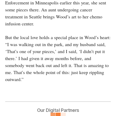
Enforcement in Minneapolis earlier this year, she sent
some pieces there. An aunt undergoing cancer
treatment in Seattle brings Wood’s art to her chemo
infusion center.
But the local love holds a special place in Wood’s heart:
“I was walking out in the park, and my husband said,
‘That’s one of your pieces,’ and I said, ‘I didn’t put it
there.’ I had given it away months before, and
somebody went back out and left it. That is amazing to
me. That’s the whole point of this: just keep rippling
outward.”
Our Digital Partners