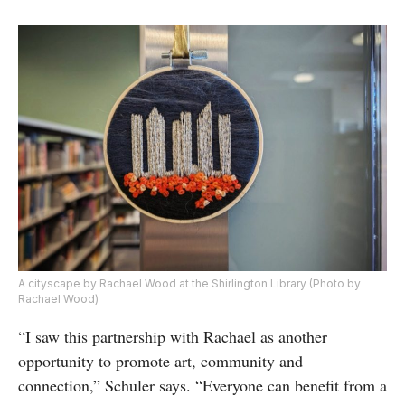
A cityscape by Rachael Wood at the Shirlington Library (Photo by
Rachael Wood)
“I saw this partnership with Rachael as another
opportunity to promote art, community and
connection,” Schuler says. “Everyone can benefit from a