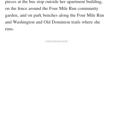
pieces at the bus stop outside her apartment building,
on the fence around the Four Mile Run community
garden, and on park benches along the Four Mile Run
and Washington and Old Dominion trails where she
runs.
- Advertisement -