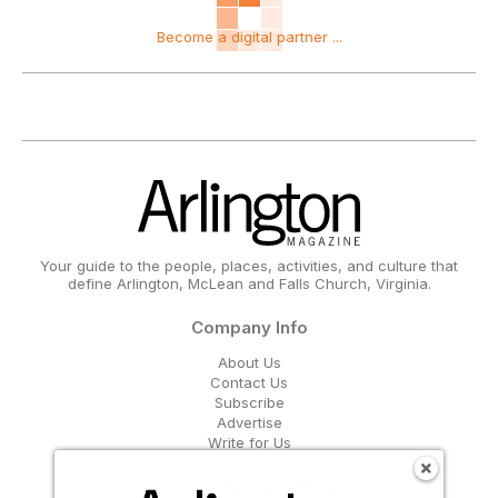
Become a digital partner ...
Your guide to the people, places, activities, and culture that
define Arlington, McLean and Falls Church, Virginia.
Company Info
About Us
Contact Us
Subscribe
Advertise
Write for Us
Get Our Email Updates