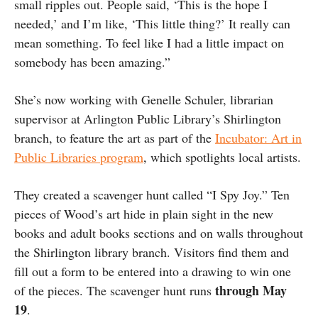
small ripples out. People said, ‘This is the hope I
needed,’ and I’m like, ‘This little thing?’ It really can
mean something. To feel like I had a little impact on
somebody has been amazing.”
She’s now working with Genelle Schuler, librarian
supervisor at Arlington Public Library’s Shirlington
branch, to feature the art as part of the
Incubator: Art in
Public Libraries program
, which spotlights local artists.
They created a scavenger hunt called “I Spy Joy.” Ten
pieces of Wood’s art hide in plain sight in the new
books and adult books sections and on walls throughout
the Shirlington library branch. Visitors find them and
fill out a form to be entered into a drawing to win one
through May
of the pieces. The scavenger hunt runs
19
.