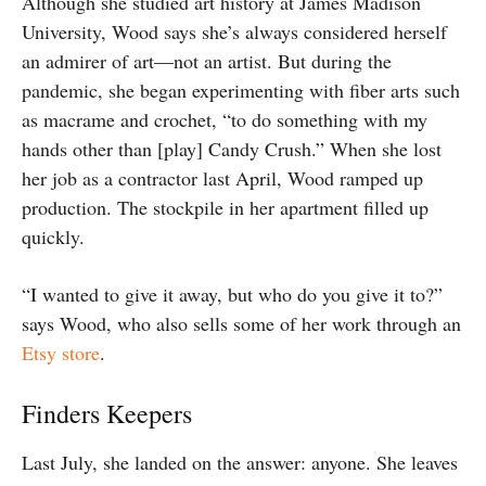
Although she studied art history at James Madison
University, Wood says she’s always considered herself
an admirer of art—not an artist. But during the
pandemic, she began experimenting with fiber arts such
as macrame and crochet, “to do something with my
hands other than [play] Candy Crush.” When she lost
her job as a contractor last April, Wood ramped up
production. The stockpile in her apartment filled up
quickly.
“I wanted to give it away, but who do you give it to?”
says Wood, who also sells some of her work through an
Etsy store
.
Finders Keepers
Last July, she landed on the answer: anyone. She leaves