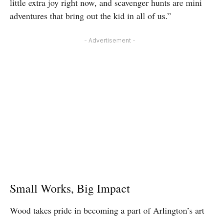
little extra joy right now, and scavenger hunts are mini
adventures that bring out the kid in all of us.”
- Advertisement -
Small Works, Big Impact
Wood takes pride in becoming a part of Arlington’s art