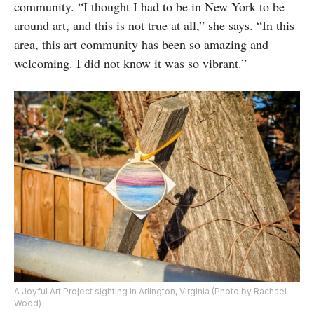
community. “I thought I had to be in New York to be
around art, and this is not true at all,” she says. “In this
area, this art community has been so amazing and
welcoming. I did not know it was so vibrant.”
A Joyful Art Project sighting in Arlington, Virginia (Photo by Rachael
Wood)