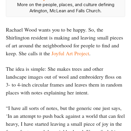
More on the people, places, and culture defining
Arlington, McLean and Falls Church.
Rachael Wood wants you to be happy. So, the
Shirlington resident is making and leaving small pieces
of art around the neighborhood for people to find and
keep. She calls it the
Joyful Art Project
.
The idea is simple: She makes trees and other
landscape images out of wool and embroidery floss on
3- to 4-inch circular frames and leaves them in random
places with notes explaining her intent.
“I have all sorts of notes, but the generic one just says,
‘In an attempt to push back against a world that can feel
heavy, I have started leaving a small piece of joy in the