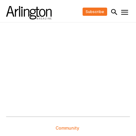
Subscribe
Community