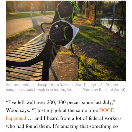
Another petite landscape from Rachael Wood’s Joyful Art Project
hangs on a park bench in Arlington, Virginia. (Photo by Rachael Wood)
“I’ve left well over 200, 300 pieces since last July,”
Wood says. “I lost my job at the same time
DOGE
happened
… and I heard from a lot of federal workers
who had found them. It’s amazing that something so