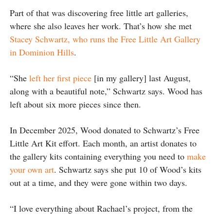
Part of that was discovering free little art galleries,
where she also leaves her work. That’s how she met
Stacey Schwartz, who runs the Free Little Art Gallery
in Dominion Hills
.
“She
left her first piece
[in my gallery] last August,
along with a beautiful note,” Schwartz says. Wood has
left about six more pieces since then.
In December 2025, Wood donated to Schwartz’s Free
Little Art Kit effort. Each month, an artist donates to
the gallery kits containing everything you need to
make
your own art
. Schwartz says she put 10 of Wood’s kits
out at a time, and they were gone within two days.
“I love everything about Rachael’s project, from the