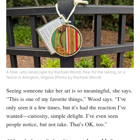
A fiber-arts landscape by Rachael Wood, free for the taking, on a
fence in Arlington, Virginia (Photo by Rachael Wood)
Seeing someone take her art is so meaningful, she says.
“This is one of my favorite things,” Wood says. “I’ve
only seen it a few times, but it’s had the reaction I’ve
wanted—curiosity, simple delight. I’ve even seen
people notice, but not take. That’s OK, too.”