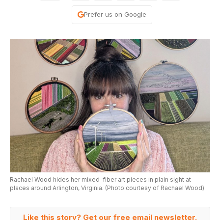
Prefer us on Google
Rachael Wood hides her mixed-fiber art pieces in plain sight at
places around Arlington, Virginia. (Photo courtesy of Rachael Wood)
Like this story? Get our free email newsletter.