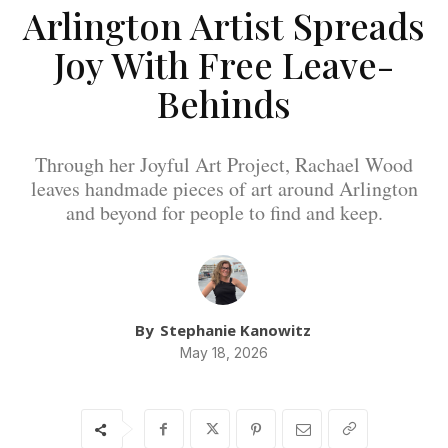
Arlington Artist Spreads
Joy With Free Leave-
Behinds
Through her Joyful Art Project, Rachael Wood
leaves handmade pieces of art around Arlington
and beyond for people to find and keep.
By
Stephanie Kanowitz
May 18, 2026