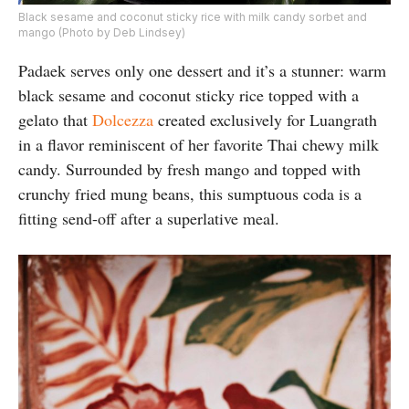
Black sesame and coconut sticky rice with milk candy sorbet and
mango (Photo by Deb Lindsey)
Padaek serves only one dessert and it’s a stunner: warm
black sesame and coconut sticky rice topped with a
gelato that
Dolcezza
created exclusively for Luangrath
in a flavor reminiscent of her favorite Thai chewy milk
candy. Surrounded by fresh mango and topped with
crunchy fried mung beans, this sumptuous coda is a
fitting send-off after a superlative meal.