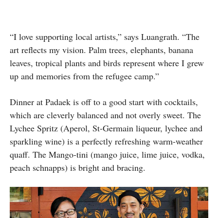
“I love supporting local artists,” says Luangrath. “The
art reflects my vision. Palm trees, elephants, banana
leaves, tropical plants and birds represent where I grew
up and memories from the refugee camp.”
Dinner at Padaek is off to a good start with cocktails,
which are cleverly balanced and not overly sweet. The
Lychee Spritz (Aperol, St-Germain liqueur, lychee and
sparkling wine) is a perfectly refreshing warm-weather
quaff. The Mango-tini (mango juice, lime juice, vodka,
peach schnapps) is bright and bracing.