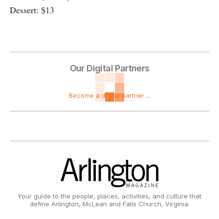
Dessert: $13
Our Digital Partners
Become a digital partner ...
Your guide to the people, places, activities, and culture that
define Arlington, McLean and Falls Church, Virginia.