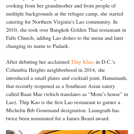
cooking from her grandmother and from people of
multiple backgrounds at the refugee camp, she started
catering for Northern Virginia’s Lao community. In
2010, she took over Bangkok Golden Thai restaurant in
Falls Church, adding Lao dishes to the menu and later
changing its name to Padaek.
After debuting her acclaimed
Thip Khao
in D.C.’s
Columbia Heights neighborhood in 2014, she
introduced a small plates and cocktail joint, Hanumanh,
that recently reopened as a Southeast Asian eatery
called Baan Mae (which translates as “Mom’s house” in
Lao). Thip Kao is the first Lao restaurant to garner a
Michelin Bib Gourmand designation. Luangrath has
twice been nominated for a James Beard award.