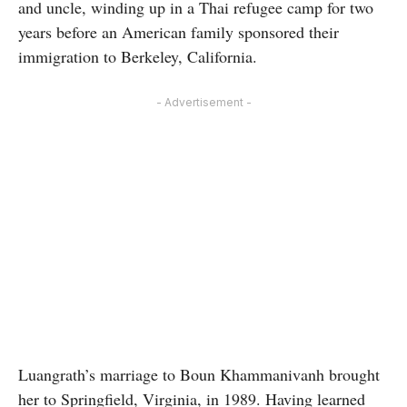
and uncle, winding up in a Thai refugee camp for two
years before an American family sponsored their
immigration to Berkeley, California.
- Advertisement -
Luangrath’s marriage to Boun Khammanivanh brought
her to Springfield, Virginia, in 1989. Having learned