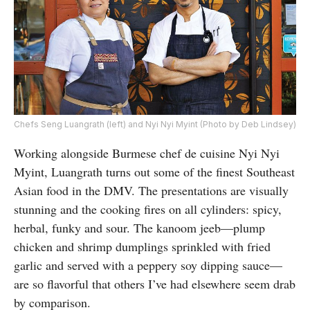
Chefs Seng Luangrath (left) and Nyi Nyi Myint (Photo by Deb Lindsey)
Working alongside Burmese chef de cuisine Nyi Nyi
Myint, Luangrath turns out some of the finest Southeast
Asian food in the DMV. The presentations are visually
stunning and the cooking fires on all cylinders: spicy,
herbal, funky and sour. The kanoom jeeb—plump
chicken and shrimp dumplings sprinkled with fried
garlic and served with a peppery soy dipping sauce—
are so flavorful that others I’ve had elsewhere seem drab
by comparison.