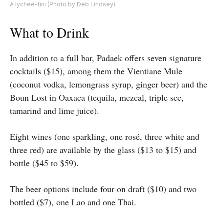
A lychee-tini (Photo by Deb Lindsey)
What to Drink
In addition to a full bar, Padaek offers seven signature
cocktails ($15), among them the Vientiane Mule
(coconut vodka, lemongrass syrup, ginger beer) and the
Boun Lost in Oaxaca (tequila, mezcal, triple sec,
tamarind and lime juice).
Eight wines (one sparkling, one rosé, three white and
three red) are available by the glass ($13 to $15) and
bottle ($45 to $59).
The beer options include four on draft ($10) and two
bottled ($7), one Lao and one Thai.