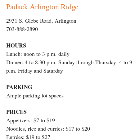
Padaek Arlington Ridge
2931 S. Glebe Road, Arlington
703-888-2890
HOURS
Lunch: noon to 3 p.m. daily
Dinner: 4 to 8:30 p.m. Sunday through Thursday; 4 to 9
p.m. Friday and Saturday
PARKING
Ample parking lot spaces
PRICES
Appetizers: $7 to $19
Noodles, rice and curries: $17 to $20
Entrées: $19 to $27