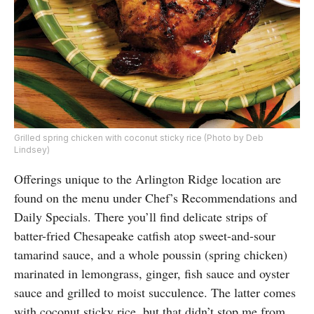
Grilled spring chicken with coconut sticky rice (Photo by Deb
Lindsey)
Offerings unique to the Arlington Ridge location are
found on the menu under Chef’s Recommendations and
Daily Specials. There you’ll find delicate strips of
batter-fried Chesapeake catfish atop sweet-and-sour
tamarind sauce, and a whole poussin (spring chicken)
marinated in lemongrass, ginger, fish sauce and oyster
sauce and grilled to moist succulence. The latter comes
with coconut sticky rice, but that didn’t stop me from