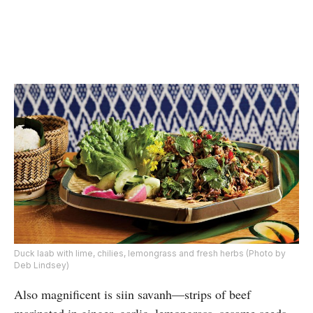
Duck laab with lime, chilies, lemongrass and fresh herbs (Photo by
Deb Lindsey)
Also magnificent is siin savanh—strips of beef
marinated in ginger, garlic, lemongrass, sesame seeds