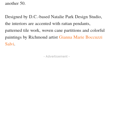
another 50.
Designed by D.C.-based Natalie Park Design Studio,
the interiors are accented with rattan pendants,
patterned tile work, woven cane partitions and colorful
paintings by Richmond artist
Gianna Marie Boccuzzi
Salvi
.
- Advertisement -