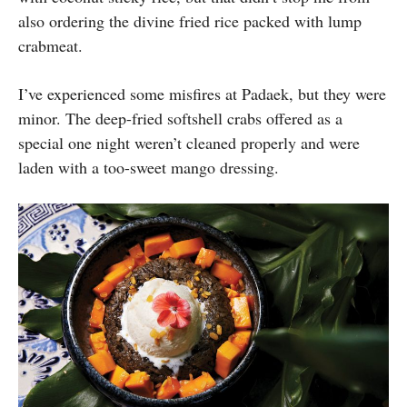
also ordering the divine fried rice packed with lump
crabmeat.
I’ve experienced some misfires at Padaek, but they were
minor. The deep-fried softshell crabs offered as a
special one night weren’t cleaned properly and were
laden with a too-sweet mango dressing.