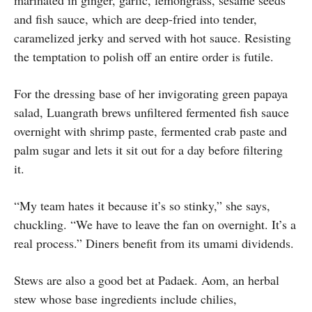
and fish sauce, which are deep-fried into tender,
caramelized jerky and served with hot sauce. Resisting
the temptation to polish off an entire order is futile.
For the dressing base of her invigorating green papaya
salad, Luangrath brews unfiltered fermented fish sauce
overnight with shrimp paste, fermented crab paste and
palm sugar and lets it sit out for a day before filtering
it.
“My team hates it because it’s so stinky,” she says,
chuckling. “We have to leave the fan on overnight. It’s a
real process.” Diners benefit from its umami dividends.
Stews are also a good bet at Padaek. Aom, an herbal
stew whose base ingredients include chilies,