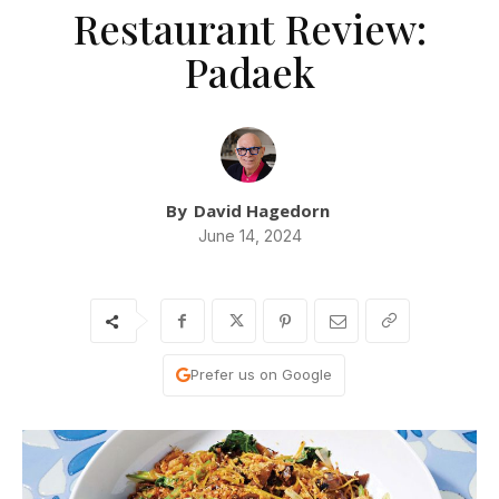
Restaurant Review:
Padaek
By
David Hagedorn
June 14, 2024
Prefer us on Google