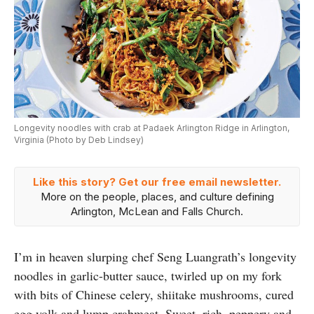
Longevity noodles with crab at Padaek Arlington Ridge in Arlington,
Virginia (Photo by Deb Lindsey)
Like this story? Get our free email newsletter.
More on the people, places, and culture defining
Arlington, McLean and Falls Church.
I’m in heaven slurping chef Seng Luangrath’s longevity
noodles in garlic-butter sauce, twirled up on my fork
with bits of Chinese celery, shiitake mushrooms, cured
egg yolk and lump crabmeat. Sweet, rich, peppery and