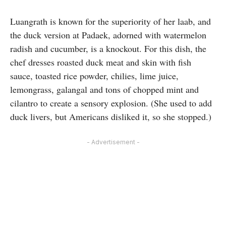
Luangrath is known for the superiority of her laab, and
the duck version at Padaek, adorned with watermelon
radish and cucumber, is a knockout. For this dish, the
chef dresses roasted duck meat and skin with fish
sauce, toasted rice powder, chilies, lime juice,
lemongrass, galangal and tons of chopped mint and
cilantro to create a sensory explosion. (She used to add
duck livers, but Americans disliked it, so she stopped.)
- Advertisement -