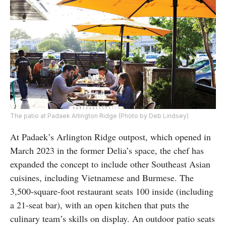
The patio at Padaek Arlington Ridge (Photo by Deb Lindsey)
At Padaek’s Arlington Ridge outpost, which opened in
March 2023 in the former Delia’s space, the chef has
expanded the concept to include other Southeast Asian
cuisines, including Vietnamese and Burmese. The
3,500-square-foot restaurant seats 100 inside (including
a 21-seat bar), with an open kitchen that puts the
culinary team’s skills on display. An outdoor patio seats