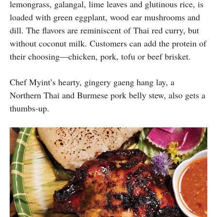
lemongrass, galangal, lime leaves and glutinous rice, is
loaded with green eggplant, wood ear mushrooms and
dill. The flavors are reminiscent of Thai red curry, but
without coconut milk. Customers can add the protein of
their choosing—chicken, pork, tofu or beef brisket.
Chef Myint’s hearty, gingery gaeng hang lay, a
Northern Thai and Burmese pork belly stew, also gets a
thumbs-up.