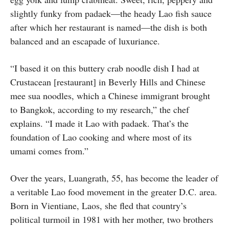
slightly funky from padaek—the heady Lao fish sauce
after which her restaurant is named—the dish is both
balanced and an escapade of luxuriance.
“I based it on this buttery crab noodle dish I had at
Crustacean [restaurant] in Beverly Hills and Chinese
mee sua noodles, which a Chinese immigrant brought
to Bangkok, according to my research,” the chef
explains. “I made it Lao with padaek. That’s the
foundation of Lao cooking and where most of its
umami comes from.”
Over the years, Luangrath, 55, has become the leader of
a veritable Lao food movement in the greater D.C. area.
Born in Vientiane, Laos, she fled that country’s
political turmoil in 1981 with her mother, two brothers