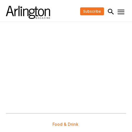
Subscribe
Food & Drink