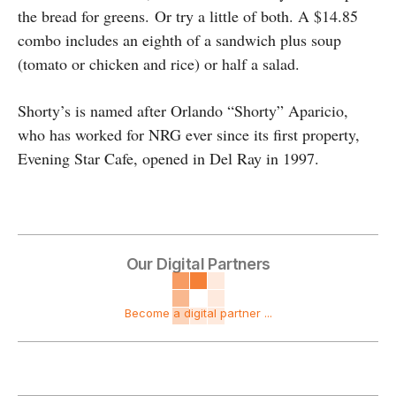
the bread for greens.
Or try a little of both. A $14.85
combo includes an eighth of a sandwich plus soup
(tomato or chicken and rice) or half a salad.
Shorty’s is named after Orlando “Shorty” Aparicio,
who has worked for NRG ever since its first property,
Evening Star Cafe, opened in Del Ray in 1997.
Our Digital Partners
Become a digital partner ...