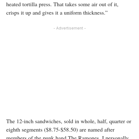
heated tortilla press. That takes some air out of it,
crisps it up and gives it a uniform thickness.”
- Advertisement -
The 12-inch sandwiches, sold in whole, half, quarter or
eighth segments ($8.75-$58.50) are named after
members of the punk band The Ramones. I personally