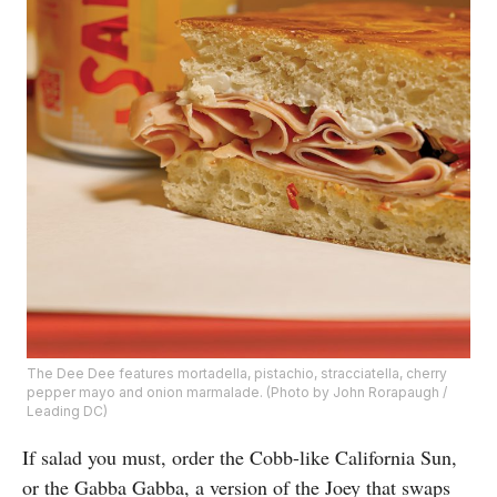
The Dee Dee features mortadella, pistachio, stracciatella, cherry
pepper mayo and onion marmalade. (Photo by John Rorapaugh /
Leading DC)
If salad you must, order the Cobb-like California Sun,
or the Gabba Gabba, a version of the Joey that swaps