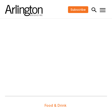
Subscribe
Food & Drink