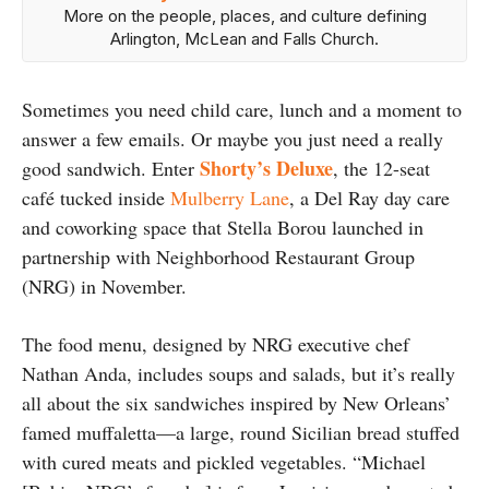
More on the people, places, and culture defining
Arlington, McLean and Falls Church.
Sometimes you need child care, lunch and a moment to
answer a few emails. Or maybe you just need a really
Shorty’s Deluxe
good sandwich. Enter
, the 12-seat
café tucked inside
Mulberry Lane
, a Del Ray day care
and coworking space that Stella Borou launched in
partnership with Neighborhood Restaurant Group
(NRG) in November.
The food menu, designed by NRG executive chef
Nathan Anda, includes soups and salads, but it’s really
all about the six sandwiches inspired by New Orleans’
famed muffaletta—a large, round Sicilian bread stuffed
with cured meats and pickled vegetables.
“Michael