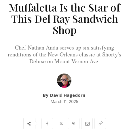
Muffaletta Is the Star of
This Del Ray Sandwich
Shop
Chef Nathan Anda serves up six satisfying
renditions of the New Orleans classic at Shorty's
Deluxe on Mount Vernon Ave.
By
David Hagedorn
March 11, 2025