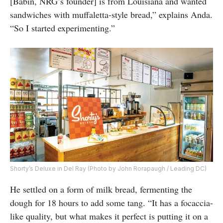
[Babin, NRG’s founder] is from Louisiana and wanted
sandwiches with muffaletta-style bread,” explains Anda.
“So I started experimenting.”
Shorty’s Deluxe in Del Ray (Photo by John Rorapaugh / Leading DC)
He settled on a form of milk bread, fermenting the
dough for 18 hours to add some tang. “It has a focaccia-
like quality, but what makes it perfect is putting it on a