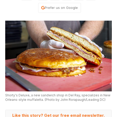
Prefer us on Google
Shorty's Deluxe, a new sandwich shop in Del Ray, specializes in New
Orleans-style muffaletta. (Photo by John Rorapaugh/Leading DC)
Like this story? Get our free email newsletter.