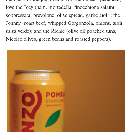
love the Joey (ham, mortadella, finocchiona salami,
soppressata, provolone, olive spread, garlic aioli); the
Johnny (roast beef, whipped Gorgonzola, onions, aioli,
salsa verde); and the Richie (olive oil poached tuna,
Nicoise olives, green beans and roasted peppers).