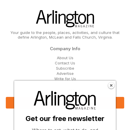
Your guide to the people, places, activities, and culture that
define Arlington, McLean and Falls Church, Virginia.
Company Info
About Us
Contact Us
Subscribe
Advertise
Write for Us
Get Our Email Updates
Sign Up Now
Get our free newsletter
Follow Us