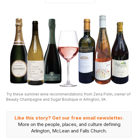
Try these summer wine recommendations from Zena Polin, owner of
Beauty Champagne and Sugar Boutique in Arlington, VA.
Like this story? Get our free email newsletter.
More on the people, places, and culture defining
Arlington, McLean and Falls Church.