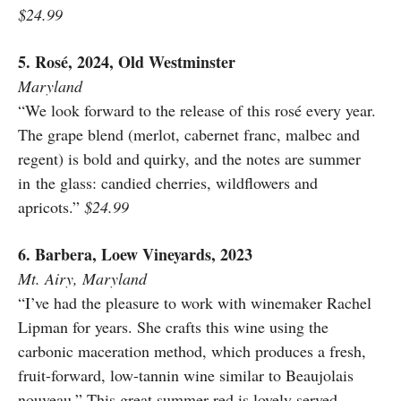
$24.99
5. Rosé, 2024, Old Westminster
Maryland
“We look forward to the release of this rosé every year.
The grape blend (merlot, cabernet franc, malbec and
regent) is bold and quirky, and the notes are summer
in the glass: candied cherries, wildflowers and
apricots.”
$24.99
6. Barbera, Loew Vineyards, 2023
Mt. Airy, Maryland
“I’ve had the pleasure to work with winemaker Rachel
Lipman for years. She crafts this wine using the
carbonic maceration method, which produces a fresh,
fruit-forward, low-tannin wine similar to Beaujolais
nouveau.” This great summer red is lovely served