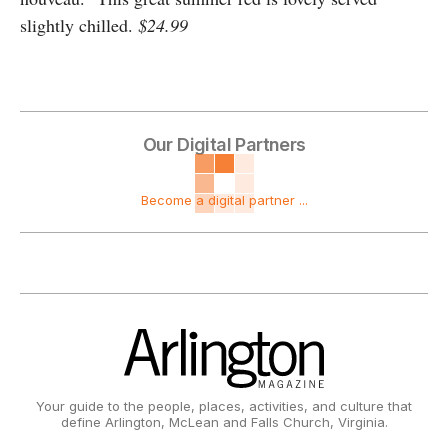
slightly chilled.
$24.99
Our Digital Partners
Become a digital partner ...
Your guide to the people, places, activities, and culture that
define Arlington, McLean and Falls Church, Virginia.