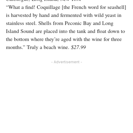
“What a find! Coquillage [the French word for seashell]
is harvested by hand and fermented with wild yeast in
stainless steel. Shells from Peconic Bay and Long
Island Sound are placed into the tank and float down to
the bottom where they’re aged with the wine for three
months.” Truly a beach wine.
$27.99
- Advertisement -