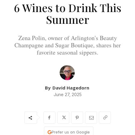
6 Wines to Drink This
Summer
Zena Polin, owner of Arlington's Beauty
Champagne and Sugar Boutique, shares her
favorite seasonal sippers.
By
David Hagedorn
June 27, 2025
Prefer us on Google