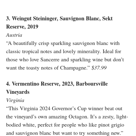
3. Weingut Steininger, Sauvignon Blanc, Sekt
Reserve, 2019
Austria
“A beautifully crisp sparkling sauvignon blanc with
classic tropical notes and lovely minerality. Ideal for
those who love Sancerre and sparkling wine but don’t
want the toasty notes of Champagne.”
$37.99
4. Vermentino Reserve, 2023, Barboursville
Vineyards
Virginia
“This Virginia 2024 Governor’s Cup winner beat out
the vineyard’s own amazing Octagon. It’s a zesty, light-
bodied white, perfect for people who like pinot grigio
and sauvignon blanc but want to try something new.”