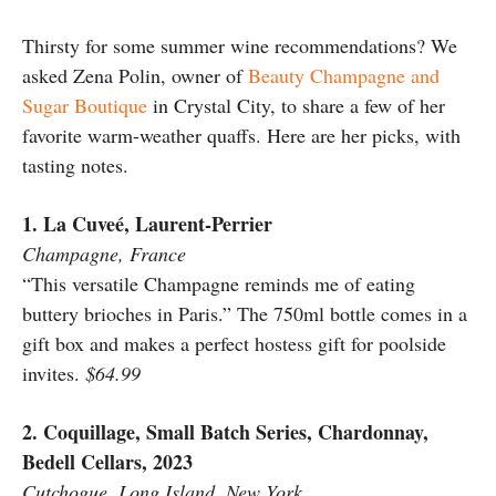
Thirsty for some summer wine recommendations? We
asked Zena Polin, owner of
Beauty Champagne and
Sugar Boutique
in Crystal City, to share a few of her
favorite warm-weather quaffs. Here are her picks, with
tasting notes.
1. La Cuveé, Laurent-Perrier
Champagne, France
“This versatile Champagne reminds me of eating
buttery brioches in Paris.” The 750ml bottle comes in a
gift box and makes a perfect hostess gift for poolside
invites.
$64.99
2. Coquillage, Small Batch Series, Chardonnay,
Bedell Cellars, 2023
Cutchogue, Long Island, New York