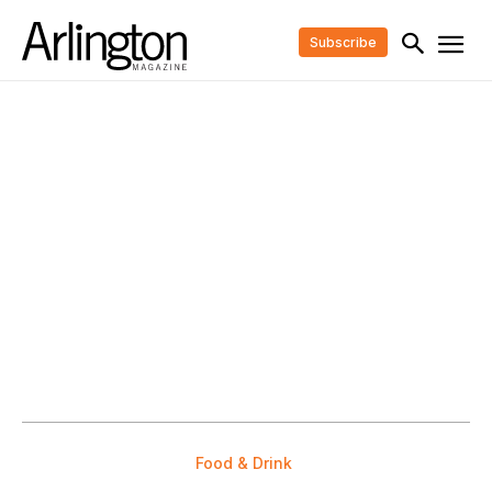
Subscribe
Food & Drink