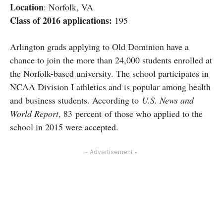
Location
: Norfolk, VA
Class of 2016 applications:
195
Arlington grads applying to Old Dominion have a
chance to join the more than 24,000 students enrolled at
the Norfolk-based university. The school participates in
NCAA Division I athletics and is popular among health
and business students. According to
U.S. News and
World Report
, 83 percent of those who applied to the
school in 2015 were accepted.
- Advertisement -