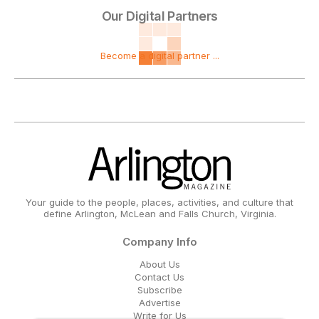
Our Digital Partners
Become a digital partner ...
Your guide to the people, places, activities, and culture that
define Arlington, McLean and Falls Church, Virginia.
Company Info
About Us
Contact Us
Subscribe
Advertise
Write for Us