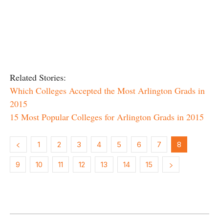
Related Stories:
Which Colleges Accepted the Most Arlington Grads in
2015
15 Most Popular Colleges for Arlington Grads in 2015
1
2
3
4
5
6
7
8
9
10
11
12
13
14
15