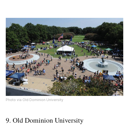
Photo via Old Dominion University
9. Old Dominion University