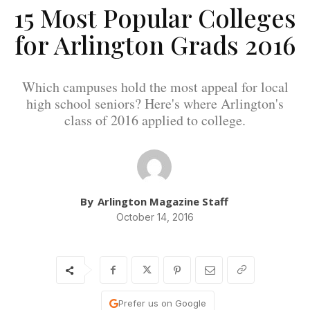
15 Most Popular Colleges
for Arlington Grads 2016
Which campuses hold the most appeal for local
high school seniors? Here's where Arlington's
class of 2016 applied to college.
By
Arlington Magazine Staff
October 14, 2016
Prefer us on Google