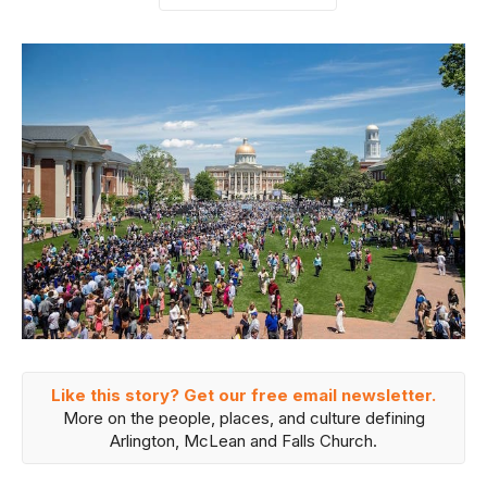
Like this story? Get our free email newsletter.
More on the people, places, and culture defining
Arlington, McLean and Falls Church.