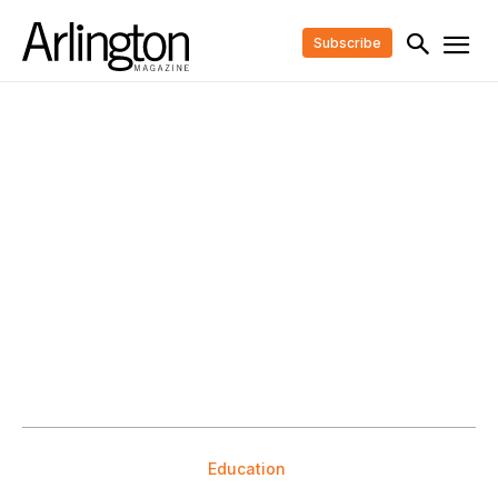
Subscribe
Education