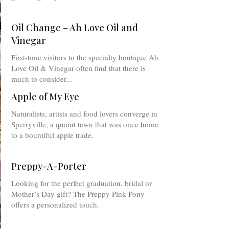
Oil Change – Ah Love Oil and
Vinegar
First-time visitors to the specialty boutique Ah
Love Oil & Vinegar often find that there is
much to consider...
Apple of My Eye
Naturalists, artists and food lovers converge in
Sperryville, a quaint town that was once home
to a bountiful apple trade.
Preppy-A-Porter
Looking for the perfect graduation, bridal or
Mother’s Day gift? The Preppy Pink Pony
offers a personalized touch.