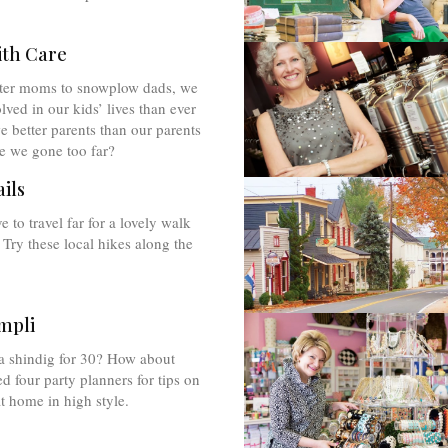
ith Care
ter moms to snowplow dads, we
lved in our kids’ lives than ever
e better parents than our parents
e we gone too far?
ils
 to travel far for a lovely walk
 Try these local hikes along the
mpli
a shindig for 30? How about
 four party planners for tips on
at home in high style.