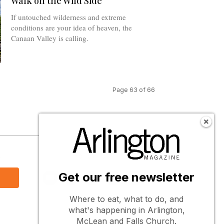
Walk on the Wild Side
If untouched wilderness and extreme
conditions are your idea of heaven, the
Canaan Valley is calling.
Page 63 of 66
s
Follow Us
Get our free newsletter
Where to eat, what to do, and
what's happening in Arlington,
McLean and Falls Church.