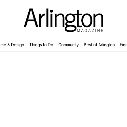
me & Design
Things to Do
Community
Best of Arlington
Find