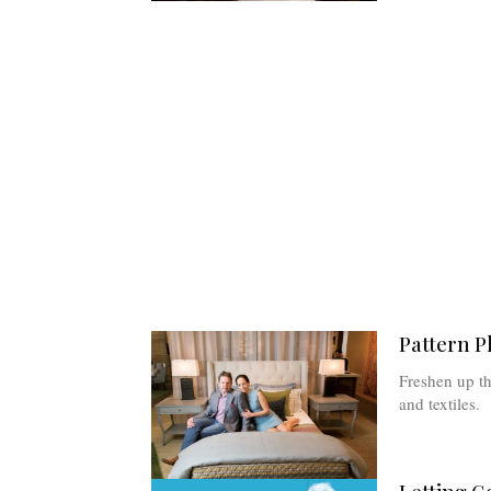
Pattern P
Freshen up th
and textiles.