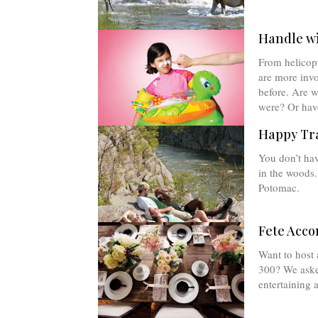
Handle w
From helicop
are more invo
before. Are w
were? Or hav
Happy Tra
You don’t have
in the woods.
Potomac.
Fete Acco
Want to host 
300? We asked
entertaining 