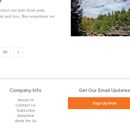
o
otect our kids from pain,
nt and loss. But sometimes we
66
Company Info
Get Our Email Update
About Us
Sign Up Now
Contact Us
Subscribe
Advertise
Write for Us