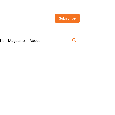
Subscribe
 It
Magazine
About