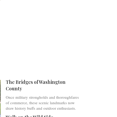
The Bridges of Washington
County
Once military strongholds and thoroughfares
of commerce, these scenic landmarks now
draw history buffs and outdoor enthusiasts.