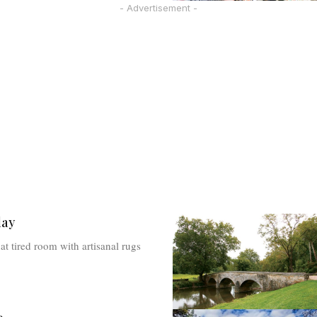
- Advertisement -
lay
at tired room with artisanal rugs