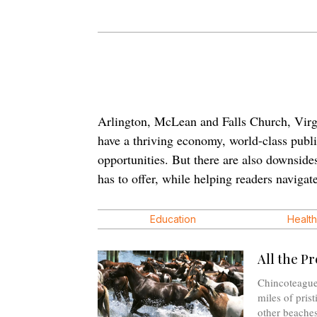
Arlington, McLean and Falls Church, Virgini
have a thriving economy, world-class public
opportunities. But there are also downside
has to offer, while helping readers navigate
Education
Health
All the Pr
Chincoteague
miles of pris
other beaches