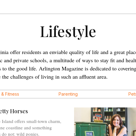
Lifestyle
a offer residents an enviable quality of life and a great place
 and private schools, a multitude of ways to stay fit and heal
s to the good life. Arlington Magazine is dedicated to coveri
 the challenges of living in such an affluent area.
 & Fitness
Parenting
Pet
etty Horses
 Island offers small-town charm,
tine coastline and something
 do not: wild ponies.