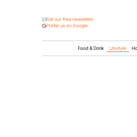
Get our free newsletter
Prefer us on Google
Food & Drink
Lifestyle
Ho