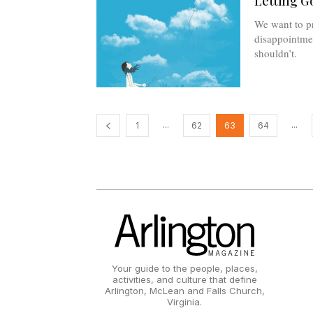
Letting G
We want to pr
disappointme
shouldn’t.
...
...
1
62
63
64
Your guide to the people, places,
activities, and culture that define
Arlington, McLean and Falls Church,
Virginia.