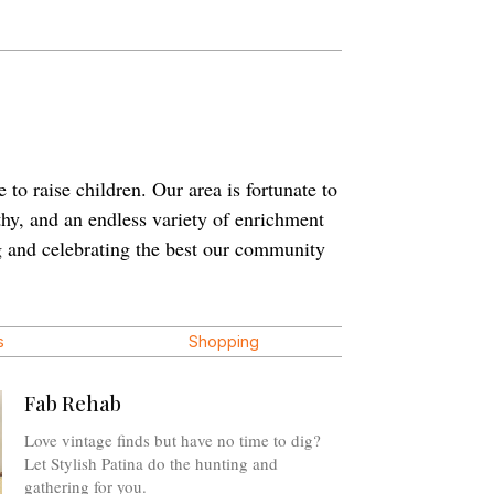
 to raise children. Our area is fortunate to
thy, and an endless variety of enrichment
ng and celebrating the best our community
s
Shopping
Fab Rehab
Love vintage finds but have no time to dig?
Let Stylish Patina do the hunting and
gathering for you.