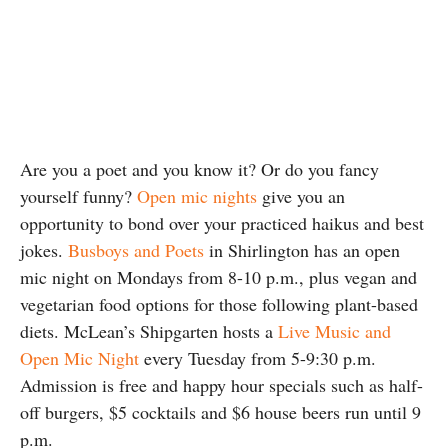
Are you a poet and you know it? Or do you fancy
yourself funny?
Open mic nights
give you an
opportunity to bond over your practiced haikus and best
jokes.
Busboys and Poets
in Shirlington has an open
mic night on Mondays from 8-10 p.m., plus vegan and
vegetarian food options for those following plant-based
diets. McLean’s Shipgarten hosts a
Live Music and
Open Mic Night
every Tuesday from 5-9:30 p.m.
Admission is free and happy hour specials such as half-
off burgers, $5 cocktails and $6 house beers run until 9
p.m.