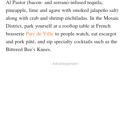
Al Pastor (bacon- and serrano-infused tequila,
pineapple, lime and agave with smoked jalapeño salt)
along with crab and shrimp enchiladas. In the Mosaic
District, park yourself at a rooftop table at French
brasserie
Parc de Ville
to people watch, eat escargot
and pork pâté, and sip specialty cocktails such as the
Bittered Bee’s Knees.
- Advertisement -