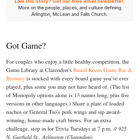
Like this story? Get our free email newsletter.
More on the people, places, and culture defining
Arlington, McLean and Falls Church.
Got Game?
For couples who enjoy a little healthy competition, the
Game Library at Clarendon’s
Board Room Game Bar &
Brewery
is stocked with every board game you’ve ever
played, plus some you may not have heard of. (The list
of Monopoly options alone is 13 names long, plus five
versions in other languages.) Share a plate of loaded
nachos or General Tso’s pork wings and sip award-
winning, house-made craft brews. For an extra
challenge, stop in for Trivia Tuesdays at 7 p.m.
// 925
N. Garfield St., Arlington (Clarendon)