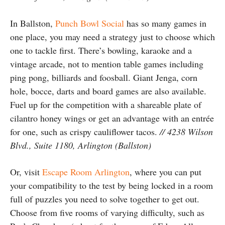
In Ballston,
Punch Bowl Social
has so many games in
one place, you may need a strategy just to choose which
one to tackle first. There’s bowling, karaoke and a
vintage arcade, not to mention table games including
ping pong, billiards and foosball. Giant Jenga, corn
hole, bocce, darts and board games are also available.
Fuel up for the competition with a shareable plate of
cilantro honey wings or get an advantage with an entrée
for one, such as crispy cauliflower tacos.
// 4238 Wilson
Blvd., Suite 1180, Arlington (Ballston)
Or, visit
Escape Room Arlington
, where you can put
your compatibility to the test by being locked in a room
full of puzzles you need to solve together to get out.
Choose from five rooms of varying difficulty, such as