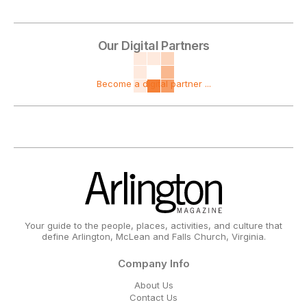
Our Digital Partners
Become a digital partner ...
Your guide to the people, places, activities, and culture that
define Arlington, McLean and Falls Church, Virginia.
Company Info
About Us
Contact Us