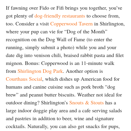
If fawning over Fido or Fifi brings you together, you’ve
got plenty of
dog-friendly restaurants
to choose from,
too. Consider a visit
Copperwood Tavern
in Shirlington,
where your pup can vie for “Dog of the Month”
recognition on the Dog Wall of Fame (to enter the
running, simply submit a photo) while you and your
date dig into venison chili, braised rabbit pasta and filet
mignon. Bonus: Copperwood is an 11-minute walk
from
Shirlington Dog Park
. Another option is
Courthaus Social
, which dishes up American food for
humans and canine cuisine such as pork broth “dog
brew” and peanut butter biscuits. Weather not ideal for
outdoor dining? Shirlington’s
Snouts & Stouts
has a
large indoor doggie play area and a cafe serving salads
and pastries in addition to beer, wine and signature
cocktails. Naturally, you can also get snacks for pups,