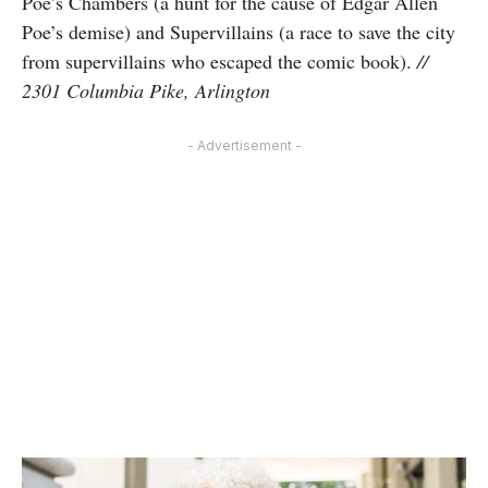
Poe’s Chambers (a hunt for the cause of Edgar Allen
Poe’s demise) and Supervillains (a race to save the city
from supervillains who escaped the comic book).
//
2301 Columbia Pike, Arlington
- Advertisement -