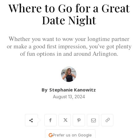
Where to Go for a Great
Date Night
Whether you want to wow your longtime partner
or make a good first impression, you've got plenty
of fun options in and around Arlington.
By
Stephanie Kanowitz
August 13, 2024
Prefer us on Google