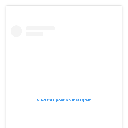
View this post on Instagram