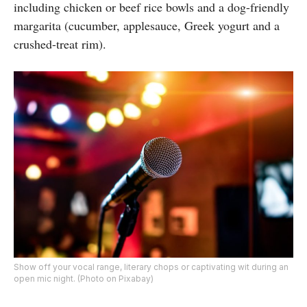
including chicken or beef rice bowls and a dog-friendly
margarita (cucumber, applesauce, Greek yogurt and a
crushed-treat rim).
Show off your vocal range, literary chops or captivating wit during an
open mic night. (Photo on Pixabay)