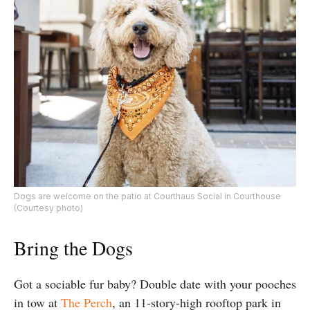
Dogs are welcome on the patio at Courthaus Social in Courthouse
(Courtesy photo)
Bring the Dogs
Got a sociable fur baby? Double date with your pooches
in tow at
The Perch
, an 11-story-high rooftop park in