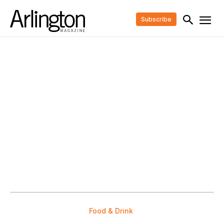
Subscribe
Food & Drink