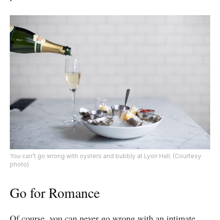
You can’t go wrong with oysters and bubbly at Lyon Hall. (Courtesy
photo)
Go for Romance
Of course, you can never go wrong with an intimate