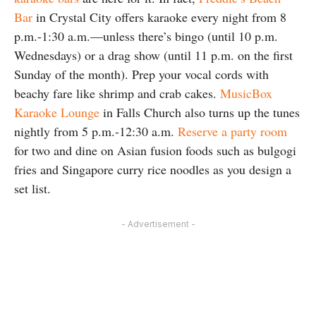
Bar
in Crystal City offers karaoke every night from 8
p.m.-1:30 a.m.—unless there’s bingo (until 10 p.m.
Wednesdays) or a drag show (until 11 p.m. on the first
Sunday of the month). Prep your vocal cords with
beachy fare like shrimp and crab cakes.
MusicBox
Karaoke Lounge
in Falls Church also turns up the tunes
nightly from 5 p.m.-12:30 a.m.
Reserve a party room
for two and dine on Asian fusion foods such as bulgogi
fries and Singapore curry rice noodles as you design a
set list.
- Advertisement -