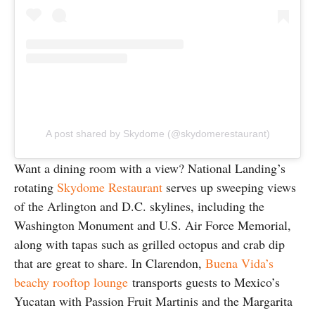
A post shared by Skydome (@skydomerestaurant)
Want a dining room with a view? National Landing’s
rotating
Skydome Restaurant
serves up sweeping views
of the Arlington and D.C. skylines, including the
Washington Monument and U.S. Air Force Memorial,
along with tapas such as grilled octopus and crab dip
that are great to share. In Clarendon,
Buena Vida’s
beachy rooftop lounge
transports guests to Mexico’s
Yucatan with Passion Fruit Martinis and the Margarita