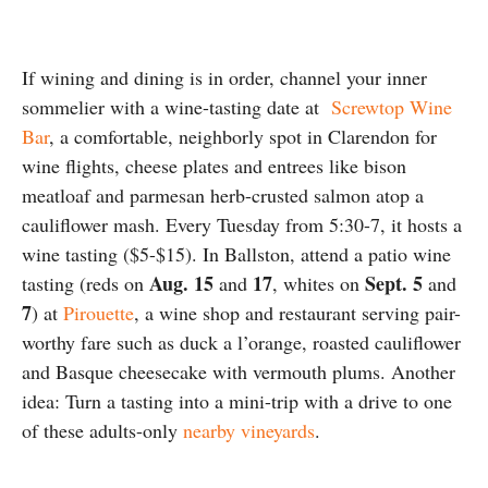
If wining and dining is in order, channel your inner
sommelier with a wine-tasting date at
Screwtop Wine
Bar
, a comfortable, neighborly spot in Clarendon for
wine flights, cheese plates and entrees like bison
meatloaf and parmesan herb-crusted salmon atop a
cauliflower mash. Every Tuesday from 5:30-7, it hosts a
wine tasting ($5-$15). In Ballston, attend a patio wine
Aug. 15
17
Sept. 5
tasting (reds on
and
, whites on
and
7
) at
Pirouette
, a wine shop and restaurant serving pair-
worthy fare such as duck a l’orange, roasted cauliflower
and Basque cheesecake with vermouth plums. Another
idea: Turn a tasting into a mini-trip with a drive to one
of these adults-only
nearby vineyards
.