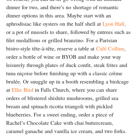
dinner for two, and there’s no shortage of romantic
dinner options in this area. Maybe start with an
aphrodisiac like oysters on the half shell at
Lyon Hall,
or a pot of mussels to share, followed by entrees such as
filet medallions or grilled branzino. For a Parisian
bistro-style tête-à-tête, reserve a table at
Café Colline
,
order a bottle of wine or BYOB and make your way
leisurely through plates of duck confit, steak frites and
tuna niçoise before finishing up with a classic crème
brulée. Or snuggle up in a booth resembling a birdcage
at
Ellie Bird
in Falls Church, where you can share
orders of blistered shishito mushrooms, grilled sea
bream and spinach ricotta triangoli with pickled
blueberries. For a sweet ending, order a piece of
Rachel’s Chocolate Cake with chai buttercream,
caramel ganache and vanilla ice cream, and two forks.