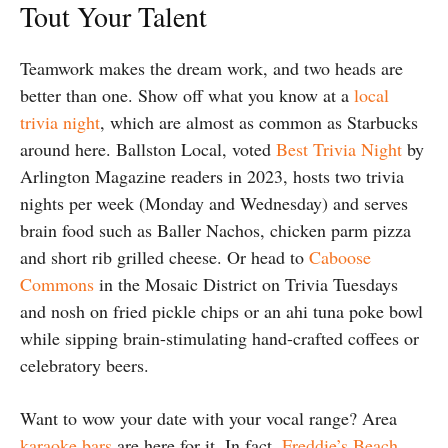
Tout Your Talent
Teamwork makes the dream work, and two heads are
better than one. Show off what you know at a
local
trivia night
, which are almost as common as Starbucks
around here. Ballston Local, voted
Best Trivia Night
by
Arlington Magazine readers in 2023, hosts two trivia
nights per week (Monday and Wednesday) and serves
brain food such as Baller Nachos, chicken parm pizza
and short rib grilled cheese. Or head to
Caboose
Commons
in the Mosaic District on Trivia Tuesdays
and nosh on fried pickle chips or an ahi tuna poke bowl
while sipping brain-stimulating hand-crafted coffees or
celebratory beers.
Want to wow your date with your vocal range? Area
karaoke bars
are here for it. In fact,
Freddie’s Beach