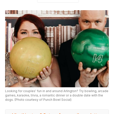
Looking for couples' fun in and around Arlington? Try bowling, arcade
games, karaoke, trivia, a romantic dinner or a double date with the
dogs. (Photo courtesy of Punch Bowl Social)