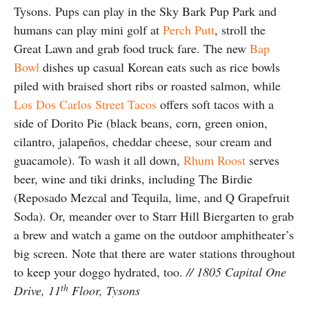
Tysons. Pups can play in the Sky Bark Pup Park and
humans can play mini golf at
Perch Putt
, stroll the
Great Lawn and grab food truck fare. The new
Bap
Bowl
dishes up casual Korean eats such as rice bowls
piled with braised short ribs or roasted salmon, while
Los Dos Carlos Street Tacos
offers soft tacos with a
side of Dorito Pie (black beans, corn, green onion,
cilantro, jalapeños, cheddar cheese, sour cream and
guacamole). To wash it all down,
Rhum Roost
serves
beer, wine and tiki drinks, including The Birdie
(Reposado Mezcal and Tequila, lime, and Q Grapefruit
Soda). Or, meander over to Starr Hill Biergarten to grab
a brew and watch a game on the outdoor amphitheater’s
big screen. Note that there are water stations throughout
to keep your doggo hydrated, too.
// 1805 Capital One
th
Drive, 11
Floor, Tysons