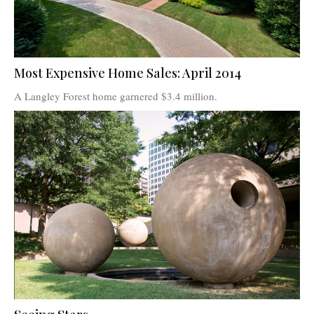
Most Expensive Home Sales: April 2014
A Langley Forest home garnered $3.4 million.