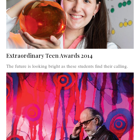
Extraordinary Teen Awards 2014
The future is looking bright as these students find their calling.