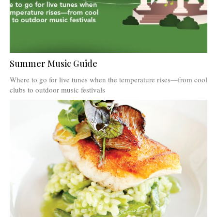
Summer Music Guide
Where to go for live tunes when the temperature rises—from cool
clubs to outdoor music festivals