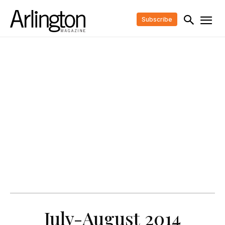
Subscribe
July-August 2014