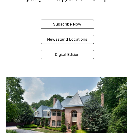
Subscribe Now
Newsstand Locations
Digital Edition