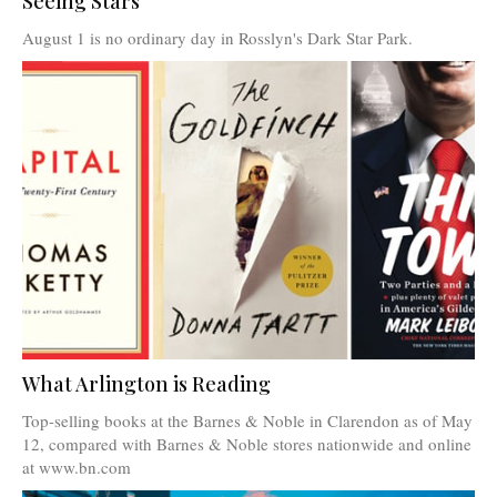
Seeing Stars
August 1 is no ordinary day in Rosslyn's Dark Star Park.
What Arlington is Reading
Top-selling books at the Barnes & Noble in Clarendon as of May
12, compared with Barnes & Noble stores nationwide and online
at www.bn.com