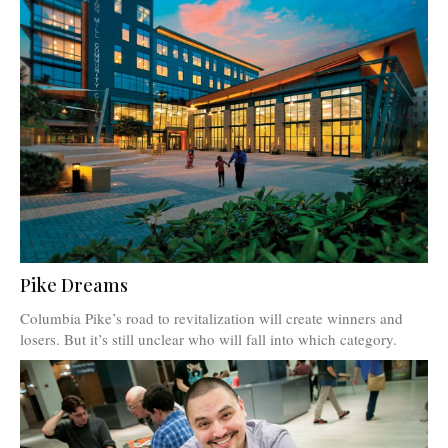
Pike Dreams
Columbia Pike’s road to revitalization will create winners and
losers. But it’s still unclear who will fall into which category.