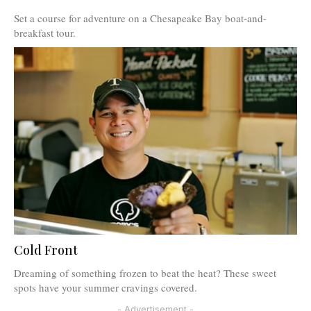
Set a course for adventure on a Chesapeake Bay boat-and-
breakfast tour.
Cold Front
Dreaming of something frozen to beat the heat? These sweet
spots have your summer cravings covered.
- Advertisement -