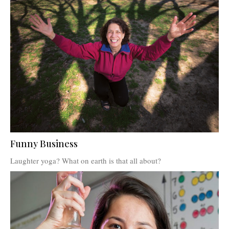
Funny Business
Laughter yoga? What on earth is that all about?