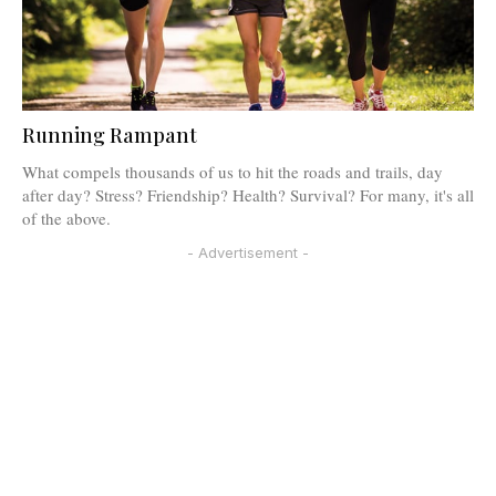
Running Rampant
What compels thousands of us to hit the roads and trails, day
after day? Stress? Friendship? Health? Survival? For many, it's all
of the above.
- Advertisement -