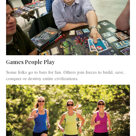
Games People Play
Some folks go to bars for fun. Others join forces to build, save,
conquer or destroy entire civilizations.