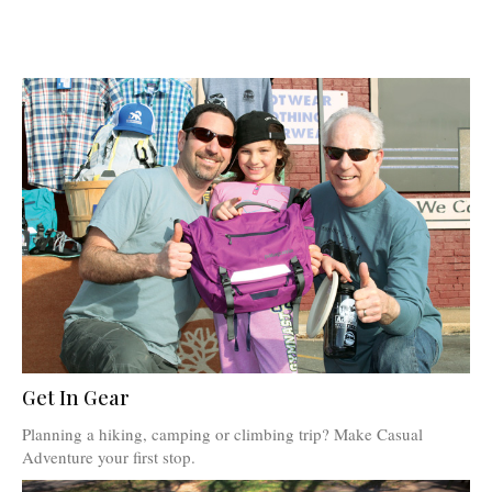
Get In Gear
Planning a hiking, camping or climbing trip? Make Casual
Adventure your first stop.