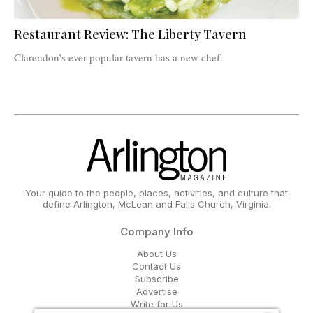
Restaurant Review: The Liberty Tavern
Clarendon’s ever-popular tavern has a new chef.
Your guide to the people, places, activities, and culture that
define Arlington, McLean and Falls Church, Virginia.
Company Info
About Us
Contact Us
Subscribe
Advertise
Write for Us