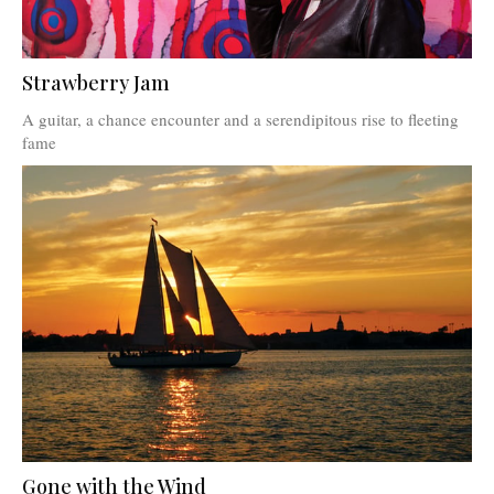
Strawberry Jam
A guitar, a chance encounter and a serendipitous rise to fleeting
fame
Gone with the Wind