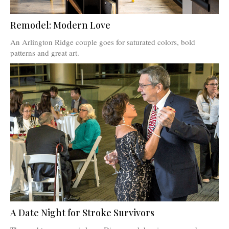
Remodel: Modern Love
An Arlington Ridge couple goes for saturated colors, bold
patterns and great art.
A Date Night for Stroke Survivors