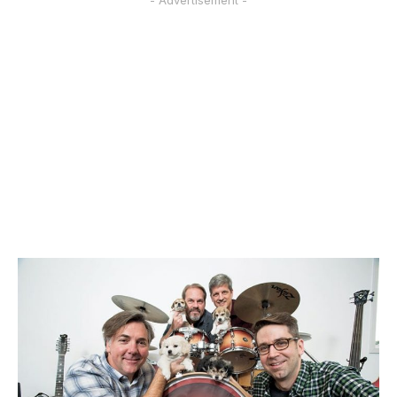
- Advertisement -