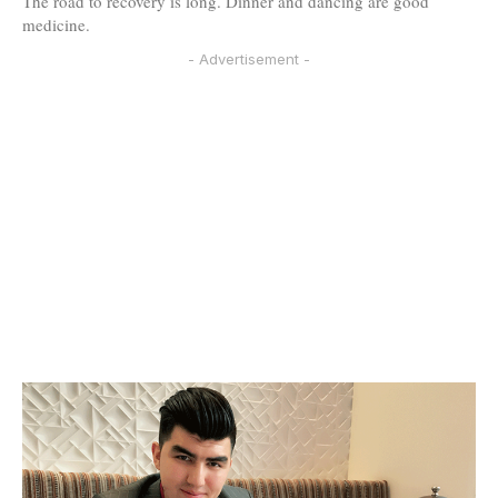
The road to recovery is long. Dinner and dancing are good
medicine.
- Advertisement -