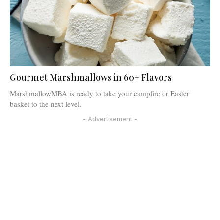
Gourmet Marshmallows in 60+ Flavors
MarshmallowMBA is ready to take your campfire or Easter
basket to the next level.
- Advertisement -