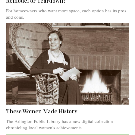
Remodel or Teardown?
For homeowners who want more space, each option has its pros
and cons.
These Women Made History
The Arlington Public Library has a new digital collection
chronicling local women's achievements.