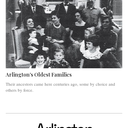
Arlington’s Oldest Families
Their ancestors came here centuries ago, some by choice and
others by force.