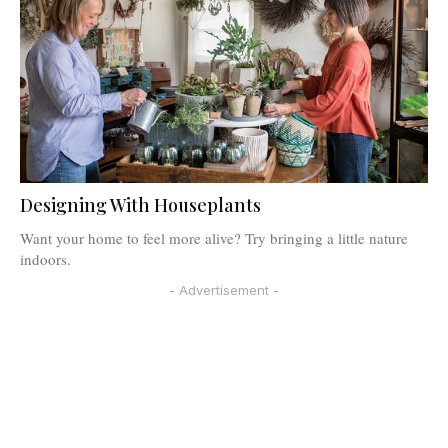
Designing With Houseplants
Want your home to feel more alive? Try bringing a little nature
indoors.
- Advertisement -