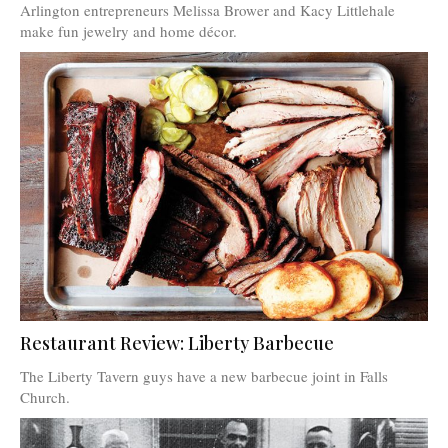
Arlington entrepreneurs Melissa Brower and Kacy Littlehale
make fun jewelry and home décor.
Restaurant Review: Liberty Barbecue
The Liberty Tavern guys have a new barbecue joint in Falls
Church.