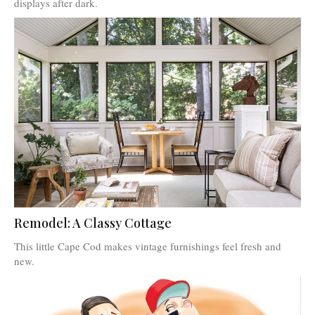
displays after dark.
Remodel: A Classy Cottage
This little Cape Cod makes vintage furnishings feel fresh and
new.