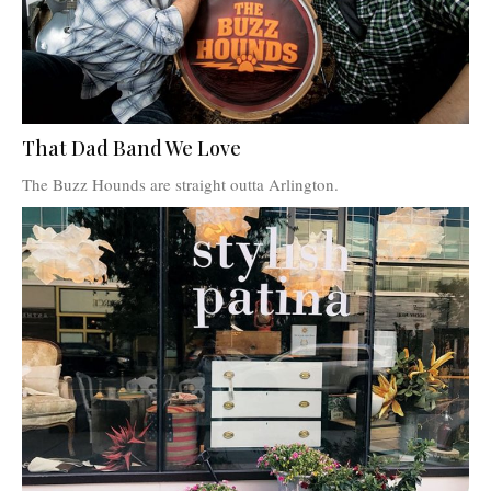
That Dad Band We Love
The Buzz Hounds are straight outta Arlington.