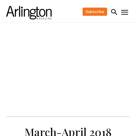
Subscribe
March-April 2018