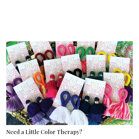
Need a Little Color Therapy?