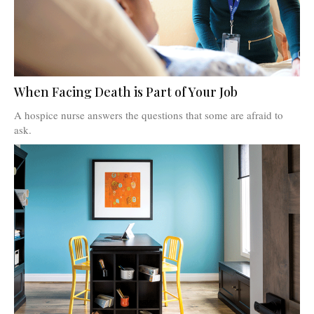
When Facing Death is Part of Your Job
A hospice nurse answers the questions that some are afraid to
ask.