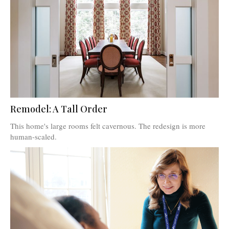
Remodel: A Tall Order
This home's large rooms felt cavernous. The redesign is more
human-scaled.