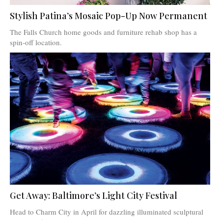
Stylish Patina’s Mosaic Pop-Up Now Permanent
The Falls Church home goods and furniture rehab shop has a
spin-off location.
Get Away: Baltimore’s Light City Festival
Head to Charm City in April for dazzling illuminated sculptural