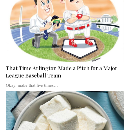
That Time Arlington Made a Pitch for a Major
League Baseball Team
Okay, make that five times…