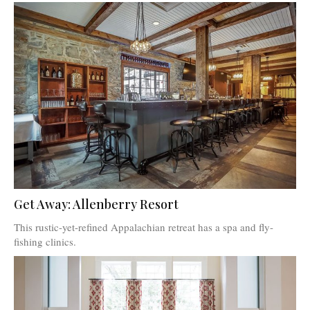
Get Away: Allenberry Resort
This rustic-yet-refined Appalachian retreat has a spa and fly-
fishing clinics.