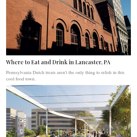
Where to Eat and Drink in Lancaster, PA
Pennsylvania Dutch treats aren't the only thing to relish in this
cool food town.