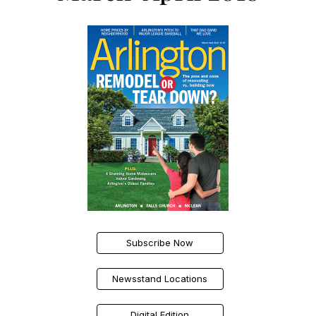
Subscribe Now
Newsstand Locations
Digital Edition