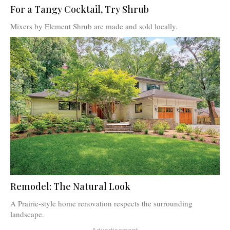
For a Tangy Cocktail, Try Shrub
Mixers by Element Shrub are made and sold locally.
Remodel: The Natural Look
A Prairie-style home renovation respects the surrounding
landscape.