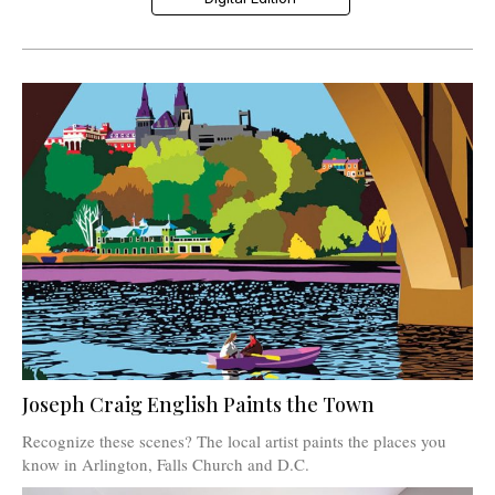
Joseph Craig English Paints the Town
Recognize these scenes? The local artist paints the places you
know in Arlington, Falls Church and D.C.