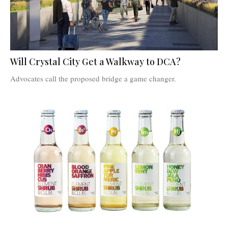
Will Crystal City Get a Walkway to DCA?
Advocates call the proposed bridge a game changer.