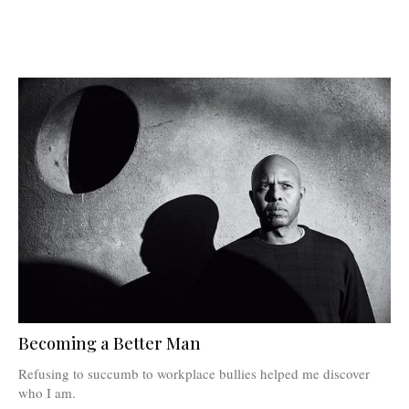
Becoming a Better Man
Refusing to succumb to workplace bullies helped me discover
who I am.