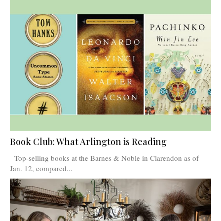
Book Club: What Arlington is Reading
Top-selling books at the Barnes & Noble in Clarendon as of
Jan. 12, compared...