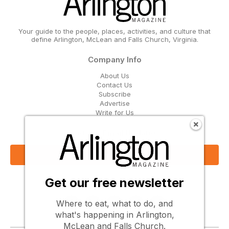
Your guide to the people, places, activities, and culture that
define Arlington, McLean and Falls Church, Virginia.
Company Info
About Us
Contact Us
Subscribe
Advertise
Write for Us
Get Our Email Updates
Sign Up Now
Get our free newsletter
Follow Us
Where to eat, what to do, and
what's happening in Arlington,
McLean and Falls Church.