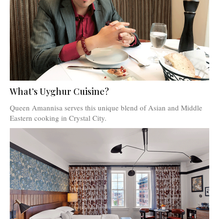
What’s Uyghur Cuisine?
Queen Amannisa serves this unique blend of Asian and Middle
Eastern cooking in Crystal City.