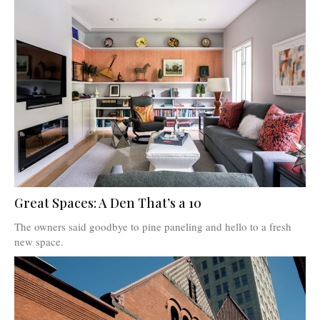
Great Spaces: A Den That’s a 10
The owners said goodbye to pine paneling and hello to a fresh
new space.