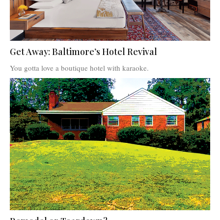
Get Away: Baltimore’s Hotel Revival
You gotta love a boutique hotel with karaoke.