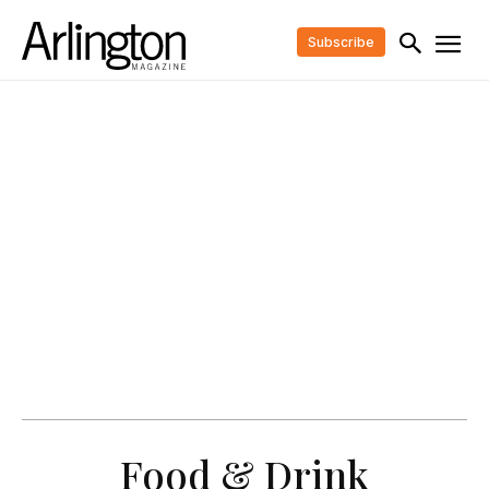
Subscribe
Food & Drink