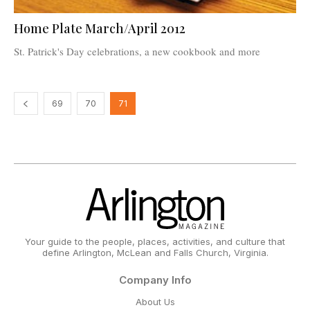
Home Plate March/April 2012
St. Patrick's Day celebrations, a new cookbook and more
69
70
71
Your guide to the people, places, activities, and culture that
define Arlington, McLean and Falls Church, Virginia.
Company Info
About Us