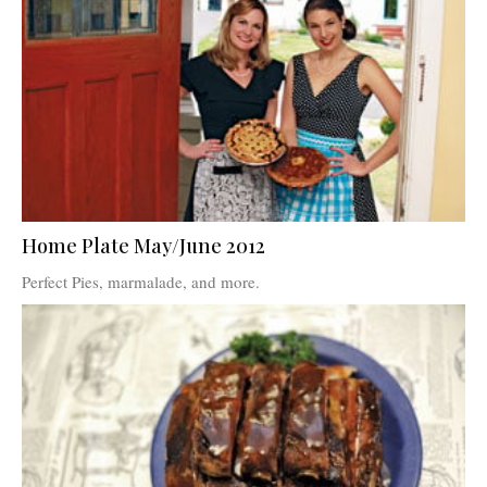
Home Plate May/June 2012
Perfect Pies, marmalade, and more.