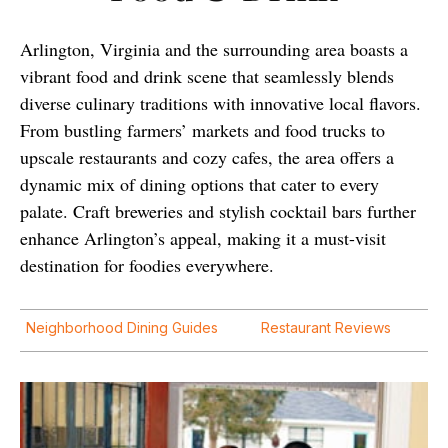
Arlington, Virginia and the surrounding area boasts a
vibrant food and drink scene that seamlessly blends
diverse culinary traditions with innovative local flavors.
From bustling farmers’ markets and food trucks to
upscale restaurants and cozy cafes, the area offers a
dynamic mix of dining options that cater to every
palate. Craft breweries and stylish cocktail bars further
enhance Arlington’s appeal, making it a must-visit
destination for foodies everywhere.
Neighborhood Dining Guides
Restaurant Reviews