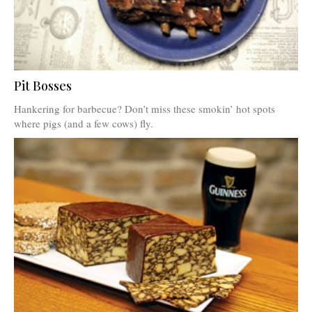
Pit Bosses
Hankering for barbecue? Don’t miss these smokin’ hot spots
where pigs (and a few cows) fly.