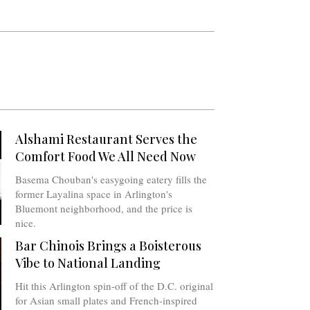
Alshami Restaurant Serves the
Comfort Food We All Need Now
Basema Chouban's easygoing eatery fills the
former Layalina space in Arlington's
Bluemont neighborhood, and the price is
nice.
Bar Chinois Brings a Boisterous
Vibe to National Landing
Hit this Arlington spin-off of the D.C. original
for Asian small plates and French-inspired