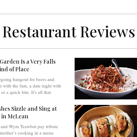
Restaurant Reviews
Garden Is a Very Falls
nd of Place
sygoing hangout for beers and
r with the fam, a date night with
or a quick bite. It's all that.
hes Sizzle and Sing at
 in McLean
 and Wym Teawbut pay tribute
dmother’s cooking in a menu