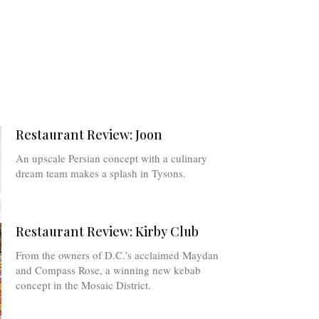
Restaurant Review: Joon
An upscale Persian concept with a culinary
dream team makes a splash in Tysons.
Restaurant Review: Kirby Club
From the owners of D.C.’s acclaimed Maydan
and Compass Rose, a winning new kebab
concept in the Mosaic District.