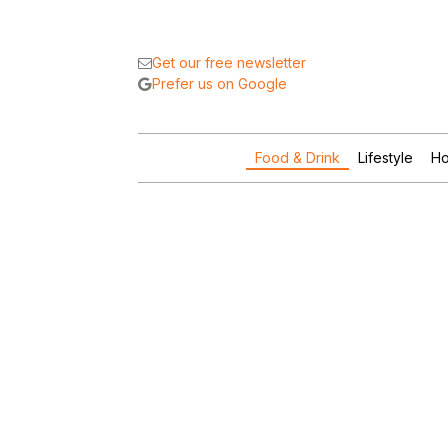
Get our free newsletter
Prefer us on Google
Food & Drink
Lifestyle
Ho