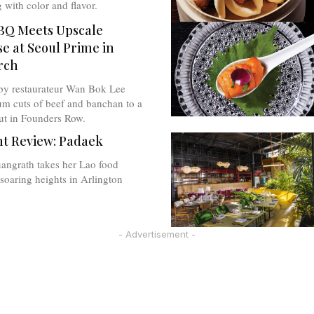
g with color and flavor.
BQ Meets Upscale
e at Seoul Prime in
rch
by restaurateur Wan Bok Lee
um cuts of beef and banchan to a
ut in Founders Row.
t Review: Padaek
angrath takes her Lao food
oaring heights in Arlington
- Advertisement -