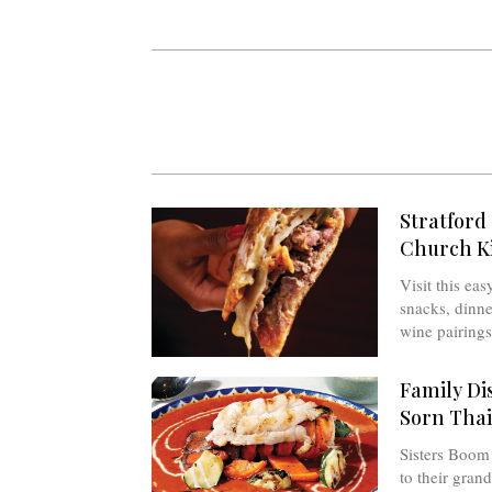
Stratford 
Church Ki
Visit this ea
snacks, dinne
wine pairings 
Family Dis
Sorn Thai
Sisters Boom
to their gran