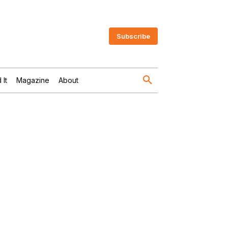
Subscribe
 It
Magazine
About