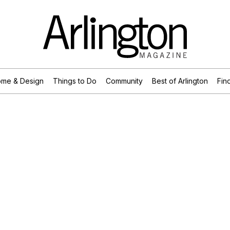
me & Design
Things to Do
Community
Best of Arlington
Find