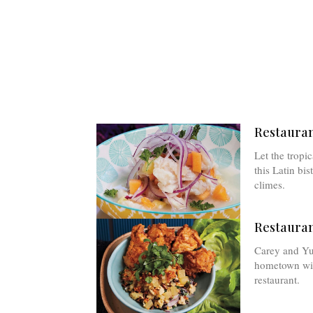
Restauran
Let the tropi
this Latin bi
climes.
Restauran
Carey and Yua
hometown with
restaurant.