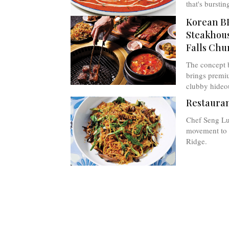
that's burstin
Korean B
Steakhous
Falls Chu
The concept 
brings premi
clubby hideo
Restauran
Chef Seng Lu
movement to s
Ridge.