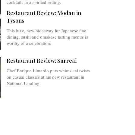
cocktails in a spirited setting.
Restaurant Review: Modan in
Tysons
This luxe, new hideaway for Japanese fine-
dining, sushi and omakase tasting menus is
worthy of a celebration.
Restaurant Review: Surreal
Chef Enrique Limardo puts whimsical twists
on casual classics at his new restaurant in
National Landing.