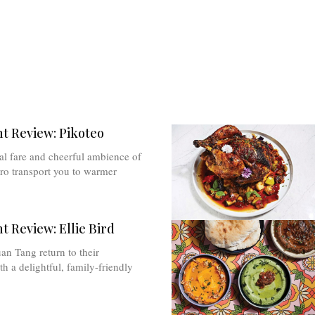
t Review: Pikoteo
cal fare and cheerful ambience of
stro transport you to warmer
t Review: Ellie Bird
n Tang return to their
 a delightful, family-friendly