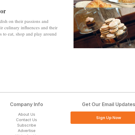
vor
dish on their passions and
ir culinary influences and their
es to eat, shop and play around
Company Info
Get Our Email Update
About Us
Sign Up Now
Contact Us
Subscribe
Advertise