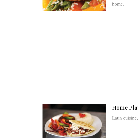
home.
Home Plat
Latin cuisin