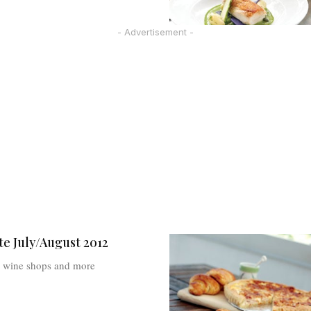
- Advertisement -
e July/August 2012
e, wine shops and more