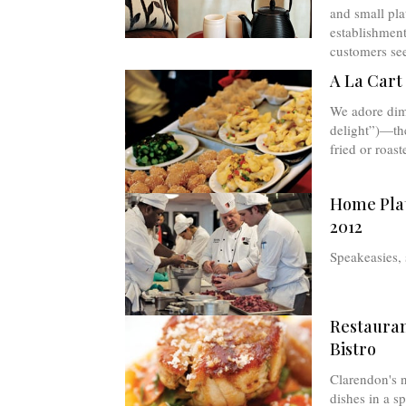
and small pla
establishment
customers see
A La Cart
We adore dim
delight”)—th
fried or roaste
Home Pla
2012
Speakeasies,
Restauran
Bistro
Clarendon's n
dishes in a sp