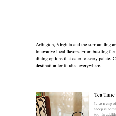
Arlington, Virginia and the surrounding ar
innovative local flavors. From bustling fa
dining options that cater to every palate. 
destination for foodies everywhere.
Tea Time 
Love a cup of
Steep is betti
too. In additi