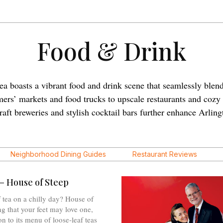
Food & Drink
ea boasts a vibrant food and drink scene that seamlessly blend
rmers’ markets and food trucks to upscale restaurants and cozy
Craft breweries and stylish cocktail bars further enhance Arling
Neighborhood Dining Guides
Restaurant Reviews
– House of Steep
 tea on a chilly day? House of
ng that your feet may love one,
on to its menu of loose-leaf teas