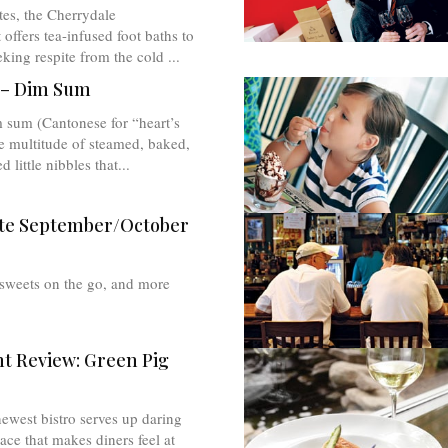
tes, the Cherrydale
 offers tea-infused foot baths to
king respite from the cold ...
 – Dim Sum
 sum (Cantonese for “heart’s
e multitude of steamed, baked,
d little nibbles that...
te September/October
 sweets on the go, and more
t Review: Green Pig
ewest bistro serves up daring
ace that makes diners feel at