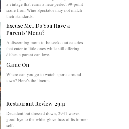
a vintage that earns a near-perfect 99-point
score from Wine Spectator may not match
their standards.
Excuse Me…Do You Have a
Parents’ Menu?
A discerning mom-to-be seeks out eateries
that cater to little ones while still offering
dishes a parent can love.
Game On
Where can you go to watch sports around
town? Here’s the lineup.
Restaurant Review: 2941
Decadent but dressed down, 2941 waves
good-bye to the white-glove fuss of its former
self.