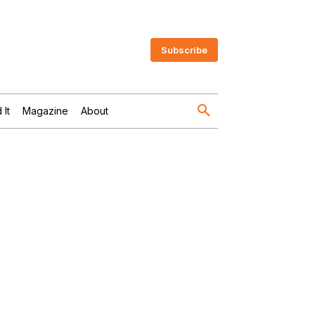
Subscribe
 It
Magazine
About