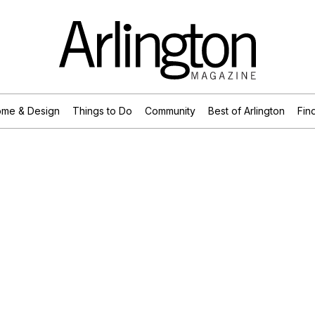
me & Design
Things to Do
Community
Best of Arlington
Find