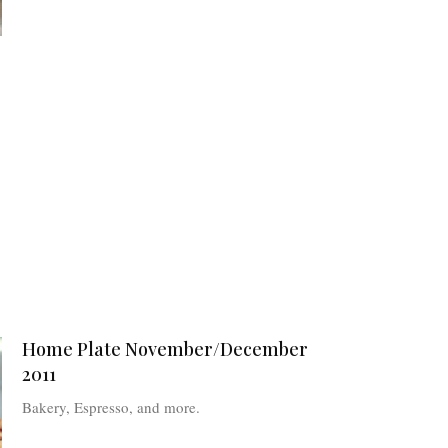
Home Plate November/December
2011
Bakery, Espresso, and more.