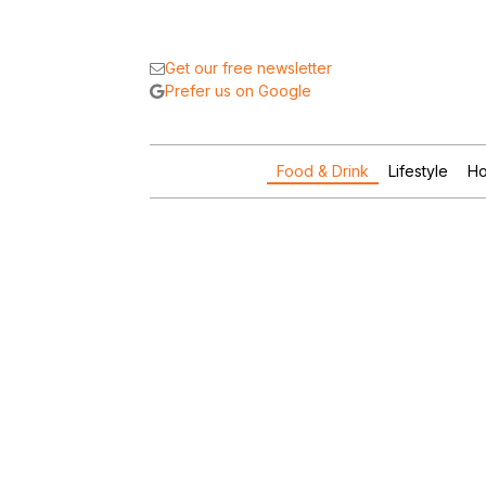
Get our free newsletter
Prefer us on Google
Food & Drink
Lifestyle
Ho