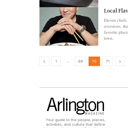
Local Fla
Eleven chefs 
aversions, the
favorite plac
town.
...
1
69
70
71
Your guide to the people, places,
activities, and culture that define