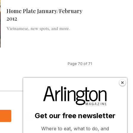
Home Plate January/February
2012
Vietnamese, new spots, and more.
Page 70 of 71
s
Follow Us
Get our free newsletter
Where to eat, what to do, and