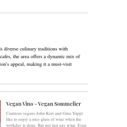
s diverse culinary traditions with
 cafes, the area offers a dynamic mix of
ton’s appeal, making it a must-visit
Vegan Vino – Vegan Sommelier
Cautious vegans John Kerr and Gina Trippi
like to enjoy a nice glass of wine when the
workday is done. But not just any wine. Even