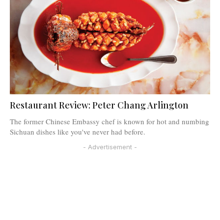
Restaurant Review: Peter Chang Arlington
The former Chinese Embassy chef is known for hot and numbing
Sichuan dishes like you've never had before.
- Advertisement -