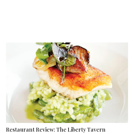
Restaurant Review: The Liberty Tavern