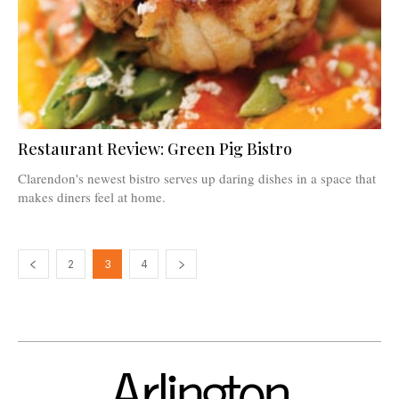
Restaurant Review: Green Pig Bistro
Clarendon's newest bistro serves up daring dishes in a space that
makes diners feel at home.
2
3
4