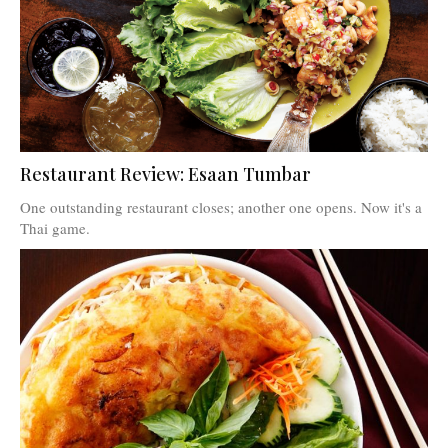
Restaurant Review: Esaan Tumbar
One outstanding restaurant closes; another one opens. Now it's a
Thai game.