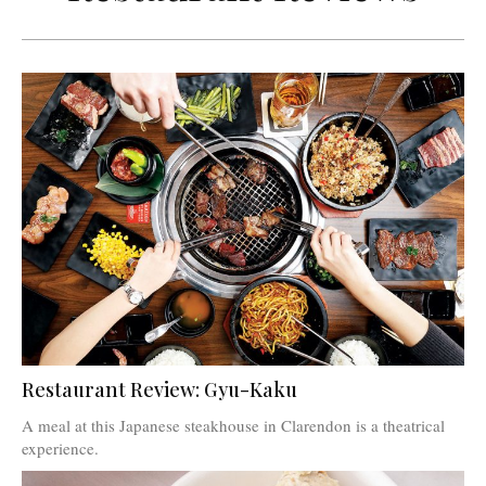
Restaurant Review: Gyu-Kaku
A meal at this Japanese steakhouse in Clarendon is a theatrical
experience.