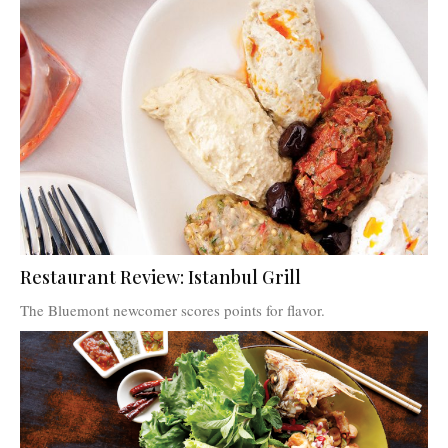
Restaurant Review: Istanbul Grill
The Bluemont newcomer scores points for flavor.