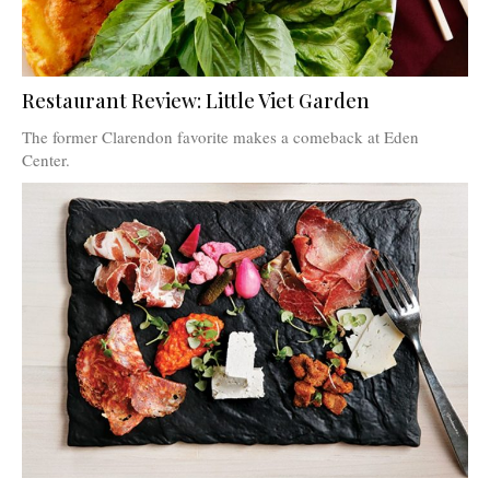
Restaurant Review: Little Viet Garden
The former Clarendon favorite makes a comeback at Eden
Center.