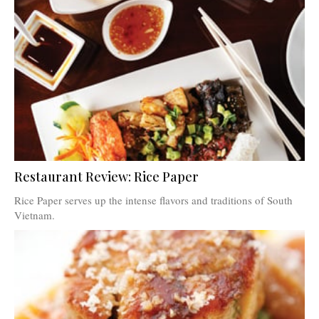
Restaurant Review: Rice Paper
Rice Paper serves up the intense flavors and traditions of South
Vietnam.