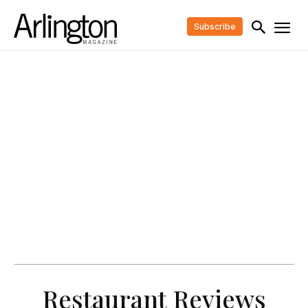
Subscribe
Restaurant Reviews