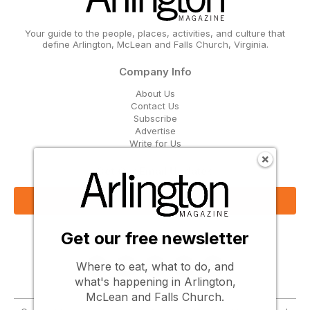
Your guide to the people, places, activities, and culture that
define Arlington, McLean and Falls Church, Virginia.
Company Info
About Us
Contact Us
Subscribe
Advertise
Write for Us
Get Our Email Updates
Sign Up Now
Get our free newsletter
Follow Us
Where to eat, what to do, and
what's happening in Arlington,
McLean and Falls Church.