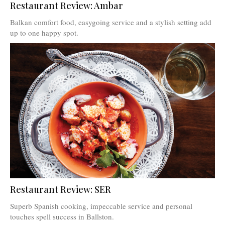
Restaurant Review: Ambar
Balkan comfort food, easygoing service and a stylish setting add
up to one happy spot.
Restaurant Review: SER
Superb Spanish cooking, impeccable service and personal
touches spell success in Ballston.