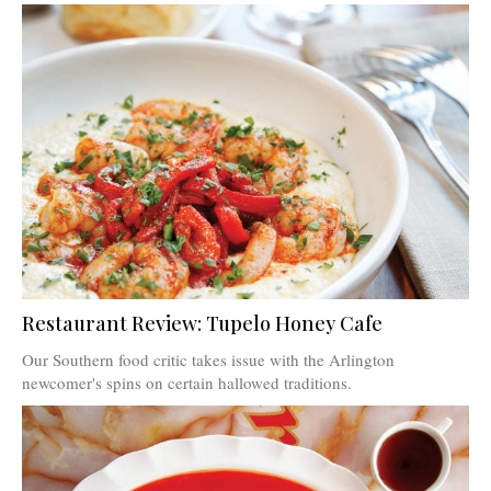
Restaurant Review: Tupelo Honey Cafe
Our Southern food critic takes issue with the Arlington
newcomer's spins on certain hallowed traditions.