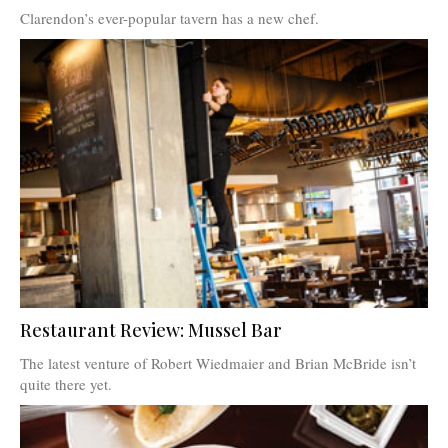
Clarendon’s ever-popular tavern has a new chef.
Restaurant Review: Mussel Bar
The latest venture of Robert Wiedmaier and Brian McBride isn’t
quite there yet.