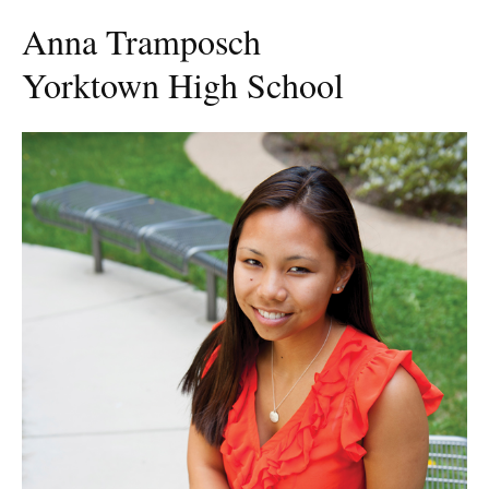
Anna Tramposch
Yorktown High School