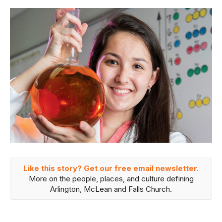
Like this story? Get our free email newsletter.
More on the people, places, and culture defining
Arlington, McLean and Falls Church.