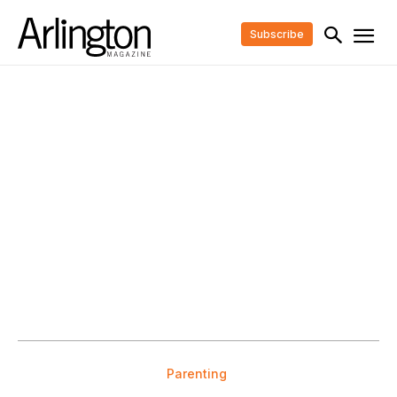
Subscribe
Parenting