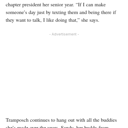
chapter president her senior year. “If I can make
someone’s day just by texting them and being there if
they want to talk, I like doing that,” she says.
- Advertisement -
Tramposch continues to hang out with all the buddies
she’s made over the years. Sandy, her buddy from