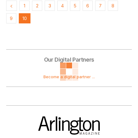
1
2
3
4
5
6
7
8
9
10
Our Digital Partners
Become a digital partner ...