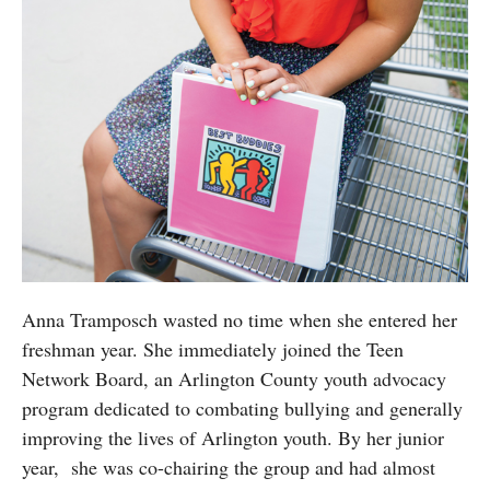
Anna Tramposch wasted no time when she entered her
freshman year. She immediately joined the Teen
Network Board, an Arlington County youth advocacy
program dedicated to combating bullying and generally
improving the lives of Arlington youth. By her junior
year, she was co-chairing the group and had almost