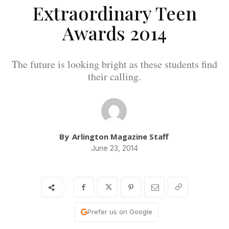
Extraordinary Teen
Awards 2014
The future is looking bright as these students find
their calling.
By
Arlington Magazine Staff
June 23, 2014
Prefer us on Google