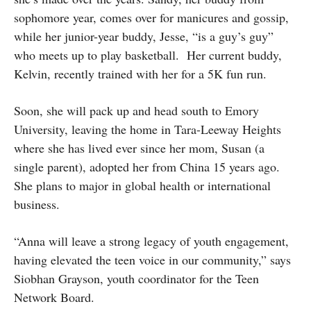
sophomore year, comes over for manicures and gossip,
while her junior-year buddy, Jesse, “is a guy’s guy”
who meets up to play basketball. Her current buddy,
Kelvin, recently trained with her for a 5K fun run.
Soon, she will pack up and head south to Emory
University, leaving the home in Tara-Leeway Heights
where she has lived ever since her mom, Susan (a
single parent), adopted her from China 15 years ago.
She plans to major in global health or international
business.
“Anna will leave a strong legacy of youth engagement,
having elevated the teen voice in our community,” says
Siobhan Grayson, youth coordinator for the Teen
Network Board.