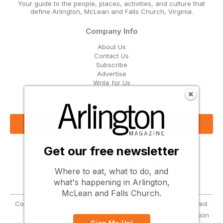
Your guide to the people, places, activities, and culture that
define Arlington, McLean and Falls Church, Virginia.
Company Info
About Us
Contact Us
Subscribe
Advertise
Write for Us
Get Our Email Updates
Sign Up Now
Get our free newsletter
Follow Us
Where to eat, what to do, and
what's happening in Arlington,
McLean and Falls Church.
Copyright © 2026 Greenbrier Media, LLC. All Rights Reserved.
Terms
Privacy
Cookies
Notice at Collection