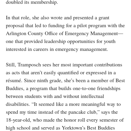
doubled its membership.
In that role, she also wrote and presented a grant
proposal that led to funding for a pilot program with the
Arlington County Office of Emergency Management—
one that provided leadership opportunities for youth
interested in careers in emergency management.
Still, Tramposch sees her most important contributions
as acts that aren’t easily quantified or expressed in a
résumé. Since ninth grade, she’s been a member of Best
Buddies, a program that builds one-to-one friendships
between students with and without intellectual
disabilities. “It seemed like a more meaningful way to
spend my time instead of the pancake club,” says the
18-year-old, who made the honor roll every semester of
high school and served as Yorktown’s Best Buddies