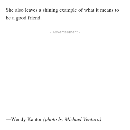
She also leaves a shining example of what it means to
be a good friend.
- Advertisement -
—Wendy Kantor
(photo by Michael Ventura)