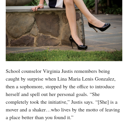
School counselor Virginia Justis remembers being
caught by surprise when Lina Maria Lenis Gonzalez,
then a sophomore, stopped by the office to introduce
herself and spell out her personal goals. “She
completely took the initiative,” Justis says. “[She] is a
mover and a shaker…who lives by the motto of leaving
a place better than you found it.”