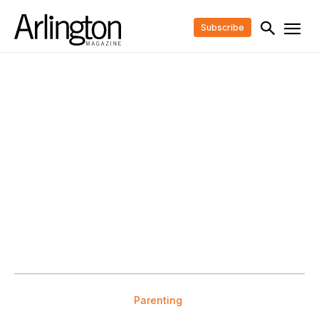
Subscribe
Parenting