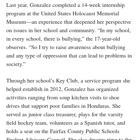
Last year, Gonzalez completed a 14-week internship
program at the United States Holocaust Memorial
Museum—an experience that deepened her perspective
on issues in her school and community. “In my school,
in every school, there is bullying,” the 17-year-old
observes. “So I try to raise awareness about bullying
and any type of oppression that can lead to problems in
society.”
Through her school’s Key Club, a service program she
helped establish in 2012, Gonzalez has organized
activities ranging from soup kitchen visits to shoe
drives that support poor families in Honduras. She
served as junior class treasurer, plays for the varsity
field hockey team, volunteers as a Spanish tutor, and
holds a seat on the Fairfax County Public Schools
Student Advisory Council. She also devotes time to the