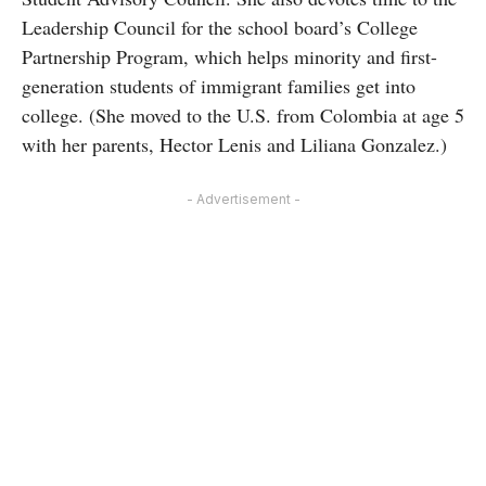
Leadership Council for the school board’s College
Partnership Program, which helps minority and first-
generation students of immigrant families get into
college. (She moved to the U.S. from Colombia at age 5
with her parents, Hector Lenis and Liliana Gonzalez.)
- Advertisement -