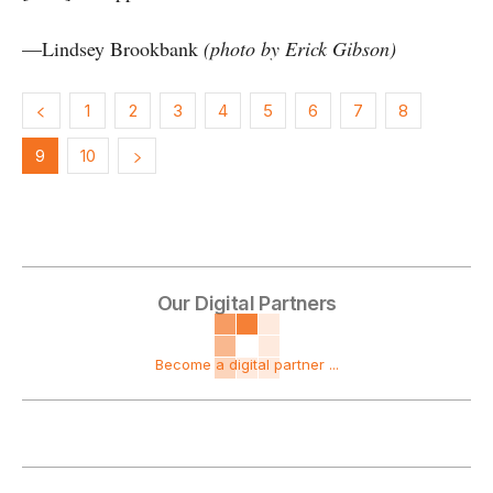
—Lindsey Brookbank
(photo by Erick Gibson)
1
2
3
4
5
6
7
8
9
10
Our Digital Partners
Become a digital partner ...