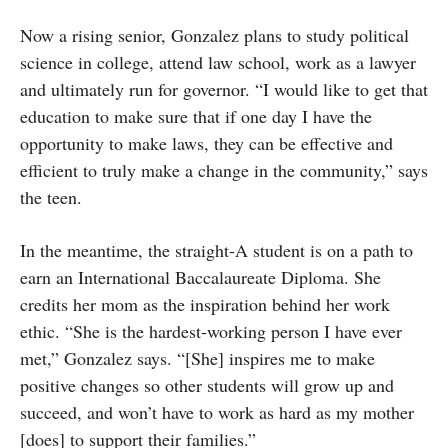
Now a rising senior, Gonzalez plans to study political
science in college, attend law school, work as a lawyer
and ultimately run for governor. “I would like to get that
education to make sure that if one day I have the
opportunity to make laws, they can be effective and
efficient to truly make a change in the community,” says
the teen.
In the meantime, the straight-A student is on a path to
earn an International Baccalaureate Diploma. She
credits her mom as the inspiration behind her work
ethic. “She is the hardest-working person I have ever
met,” Gonzalez says. “[She] inspires me to make
positive changes so other students will grow up and
succeed, and won’t have to work as hard as my mother
[does] to support their families.”