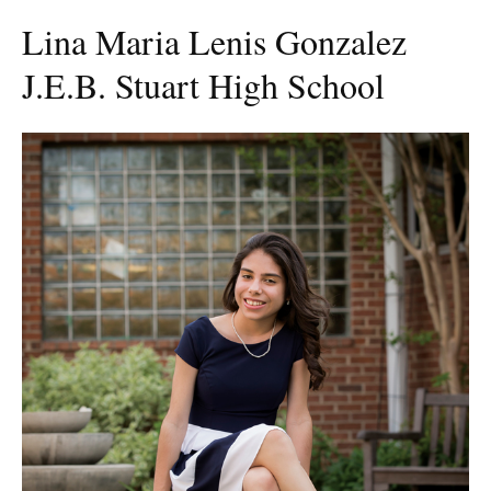
Lina Maria Lenis Gonzalez
J.E.B. Stuart High School