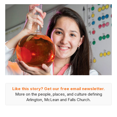
Like this story? Get our free email newsletter.
More on the people, places, and culture defining
Arlington, McLean and Falls Church.