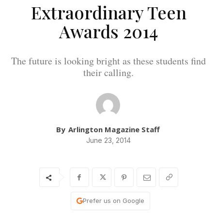
Extraordinary Teen
Awards 2014
The future is looking bright as these students find
their calling.
By
Arlington Magazine Staff
June 23, 2014
Prefer us on Google