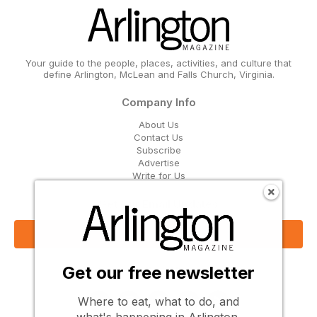
Your guide to the people, places, activities, and culture that
define Arlington, McLean and Falls Church, Virginia.
Company Info
About Us
Contact Us
Subscribe
Advertise
Write for Us
Get Our Email Updates
Sign Up Now
Get our free newsletter
Follow Us
Where to eat, what to do, and
what's happening in Arlington,