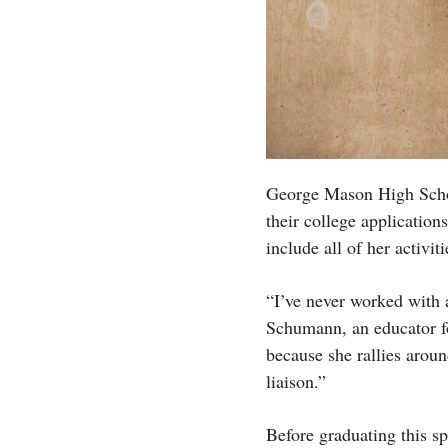
George Mason High School
their college applicatio
include all of her activit
“I’ve never worked with 
Schumann, an educator for
because she rallies arou
liaison.”
Before graduating this sp