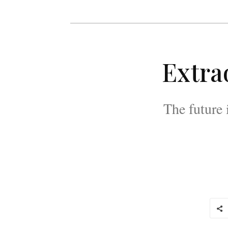
Extra
The future 