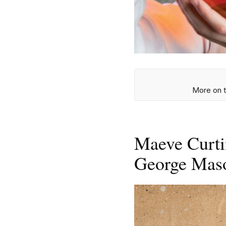
More on t
Maeve Curti
George Mas