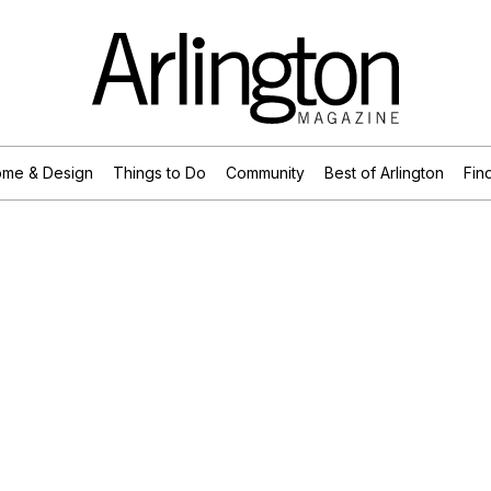
me & Design
Things to Do
Community
Best of Arlington
Find