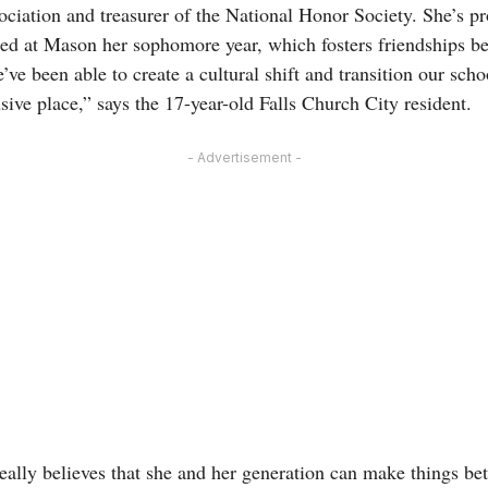
iation and treasurer of the National Honor Society. She’s pr
ted at Mason her sophomore year, which fosters friendships b
’ve been able to create a cultural shift and transition our sc
ive place,” says the 17-year-old Falls Church City resident.
- Advertisement -
ally believes that she and her generation can make things bett