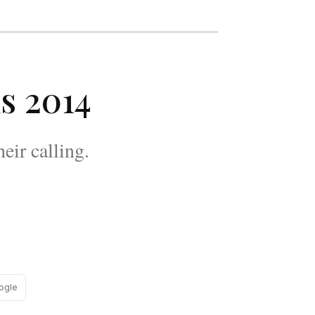
s 2014
eir calling.
ogle