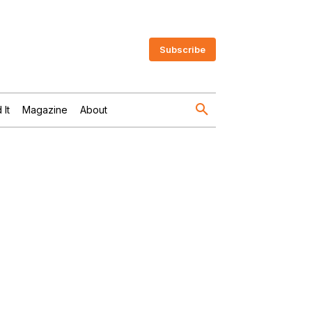
Subscribe
 It
Magazine
About