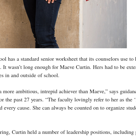
 has a standard senior worksheet that its counselors use to 
ns. It wasn’t long enough for Maeve Curtin. Hers had to be ext
ies in and outside of school.
a more ambitious, intrepid achiever than Maeve,” says guida
 the past 27 years. “The faculty lovingly refer to her as the 
nd every cause. She can always be counted on to organize stud
ring, Curtin held a number of leadership positions, including 