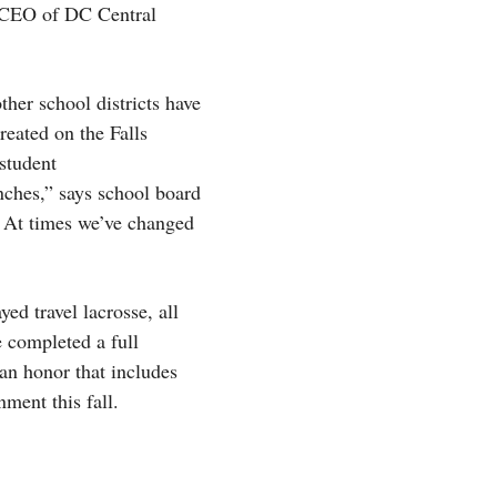
he CEO of DC Central
ther school districts have
reated on the Falls
student
nches,” says school board
. At times we’ve changed
ed travel lacrosse, all
 completed a full
an honor that includes
nment this fall.