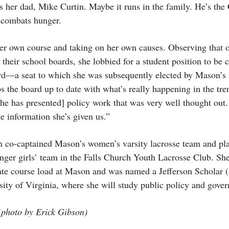
ys her dad, Mike Curtin. Maybe it runs in the family. He’s t
t combats hunger.
 her own course and taking on her own causes. Observing that o
 their school boards, she lobbied for a student position to be c
d—a seat to which she was subsequently elected by Mason’s 
the board up to date with what’s really happening in the tre
he has presented] policy work that was very well thought out
e information she’s given us.”
n co-captained Mason’s women’s varsity lacrosse team and play
nger girls’ team in the Falls Church Youth Lacrosse Club. She
ate course load at Mason and was named a Jefferson Scholar (
ersity of Virginia, where she will study public policy and gover
photo by Erick Gibson)