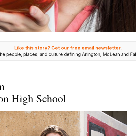
Like this story? Get our free email newsletter.
he people, places, and culture defining Arlington, McLean and Fal
n
on High School