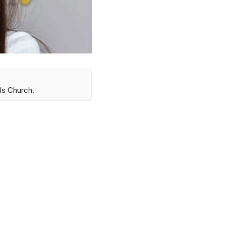
ls Church.