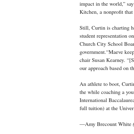
impact in the world,” sa
Kitchen, a nonprofit tha
Still, Curtin is charting
student representation on
Church City School Boar
government.“Maeve keeps 
chair Susan Kearney. “[S
our approach based on th
An athlete to boot, Curti
the while coaching a you
International Baccalaure
full tuition) at the Univ
—Amy Brecount White
(