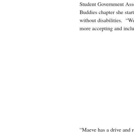
Student Government Assoc
Buddies chapter she star
without disabilities. “We
more accepting and inclus
“Maeve has a drive and re