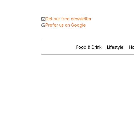
Get our free newsletter
Prefer us on Google
Food & Drink
Lifestyle
Ho