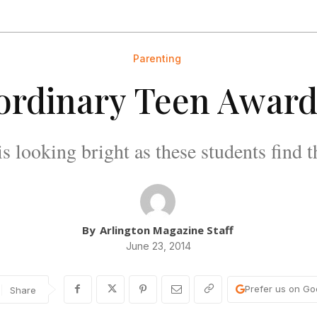
Parenting
ordinary Teen Award
is looking bright as these students find th
By
Arlington Magazine Staff
June 23, 2014
Prefer us on Go
Share