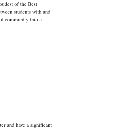
oudest of the Best
etween students with and
hool community into a
er and have a significant