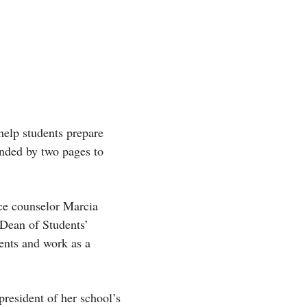
help students prepare
ended by two pages to
nce counselor Marcia
‘Dean of Students’
ents and work as a
president of her school’s