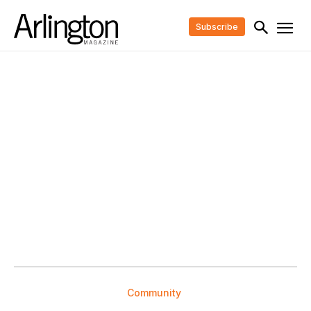
Subscribe
Community