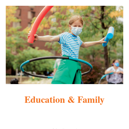
Education & Family