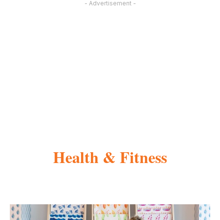
- Advertisement -
Health & Fitness