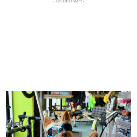
- Advertisement -