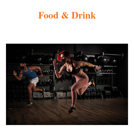
Food & Drink