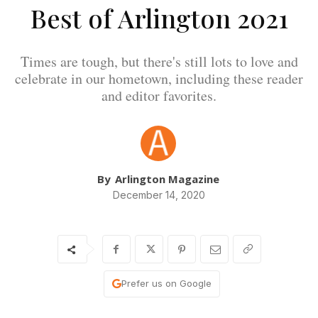
Best of Arlington 2021
Times are tough, but there's still lots to love and
celebrate in our hometown, including these reader
and editor favorites.
By
Arlington Magazine
December 14, 2020
Prefer us on Google