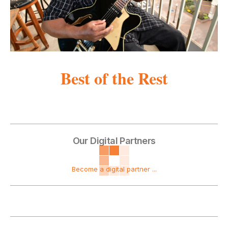
Best of the Rest
Our Digital Partners
Become a digital partner ...