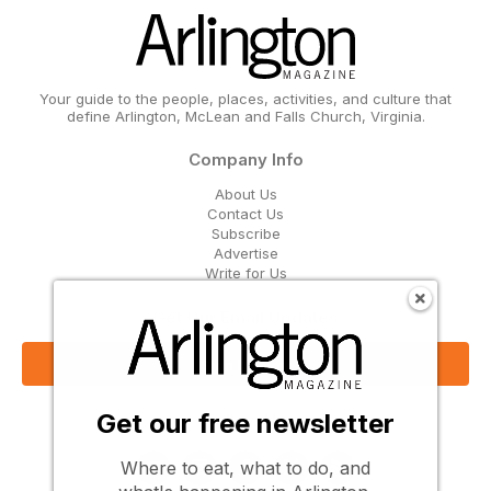
Your guide to the people, places, activities, and culture that
define Arlington, McLean and Falls Church, Virginia.
Company Info
About Us
Contact Us
Subscribe
Advertise
Write for Us
Get Our Email Updates
Sign Up Now
Get our free newsletter
Follow Us
Where to eat, what to do, and