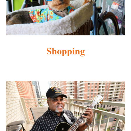
Shopping