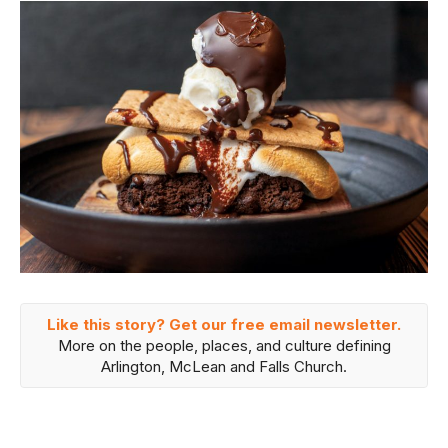
Like this story? Get our free email newsletter.
More on the people, places, and culture defining
Arlington, McLean and Falls Church.