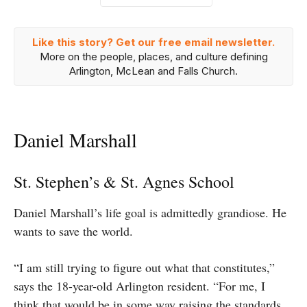
Like this story? Get our free email newsletter.
More on the people, places, and culture defining
Arlington, McLean and Falls Church.
Daniel Marshall
St. Stephen’s & St. Agnes School
Daniel Marshall’s life goal is admittedly grandiose. He
wants to save the world.
“I am still trying to figure out what that constitutes,”
says the 18-year-old Arlington resident. “For me, I
think that would be in some way raising the standards