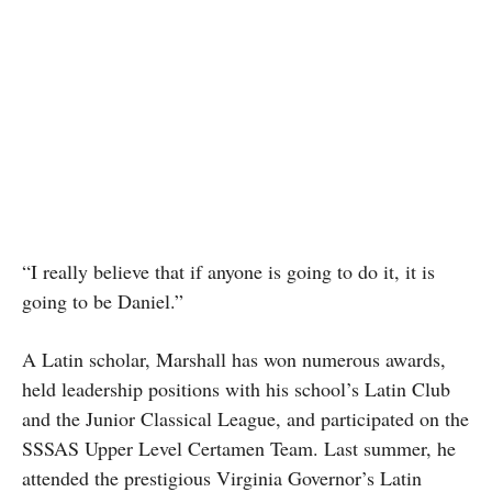
“I really believe that if anyone is going to do it, it is
going to be Daniel.”
A Latin scholar, Marshall has won numerous awards,
held leadership positions with his school’s Latin Club
and the Junior Classical League, and participated on the
SSSAS Upper Level Certamen Team. Last summer, he
attended the prestigious Virginia Governor’s Latin