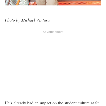
Photo by Michael Ventura
- Advertisement -
He’s already had an impact on the student culture at St.