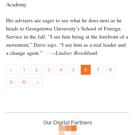
Academy.
His advisers are eager to see what he does next as he
heads to Georgetown University’s School of Foreign
Service in the fall. “I see him being at the forefront of a
movement,” Davis says. “I see him as a real leader and
a change agent.”
—Lindsey Brookbank
1
2
3
4
5
6
7
8
9
10
Our Digital Partners