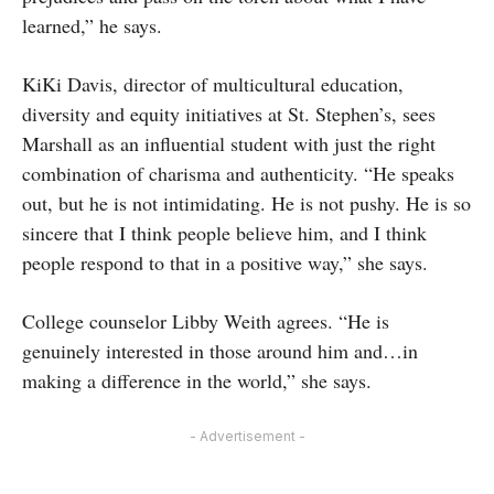
learned,” he says.
KiKi Davis, director of multicultural education,
diversity and equity initiatives at St. Stephen’s, sees
Marshall as an influential student with just the right
combination of charisma and authenticity. “He speaks
out, but he is not intimidating. He is not pushy. He is so
sincere that I think people believe him, and I think
people respond to that in a positive way,” she says.
College counselor Libby Weith agrees. “He is
genuinely interested in those around him and…in
making a difference in the world,” she says.
- Advertisement -