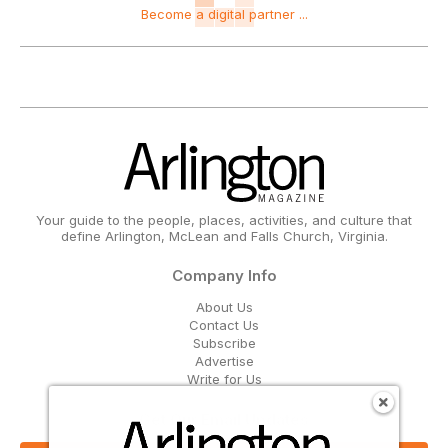
Become a digital partner ...
Your guide to the people, places, activities, and culture that
define Arlington, McLean and Falls Church, Virginia.
Company Info
About Us
Contact Us
Subscribe
Advertise
Write for Us
Get Our Email Updates