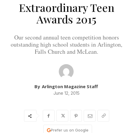
Extraordinary Teen
Awards 2015
Our second annual teen competition honors
outstanding high school students in Arlington,
Falls Church and McLean.
By
Arlington Magazine Staff
June 12, 2015
Prefer us on Google