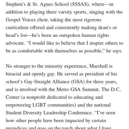
Stephen’s & St. Agnes School (SSSAS), where—in
addition to playing three varsity sports, singing with the
Gospel Voices choir, taking the most rigorous
curriculum offered and consistently making dean’s or
head’s list—he’s been an outspoken human rights
advocate. “I would like to believe that I inspire others to
be as comfortable with themselves as possible,” he says.
No stranger to the minority experience, Marshall is
biracial and openly gay. He served as president of his
school’s Gay-Straight Alliance (GSA) for three years,
and is involved with the Metro GSA Summit, The D.C.
Center (a nonprofit dedicated to educating and
empowering LGBT communities) and the national
Student Diversity Leadership Conference. “I’ve seen
how other people have been impacted by certain
prejudices and pass on the torch about what I have