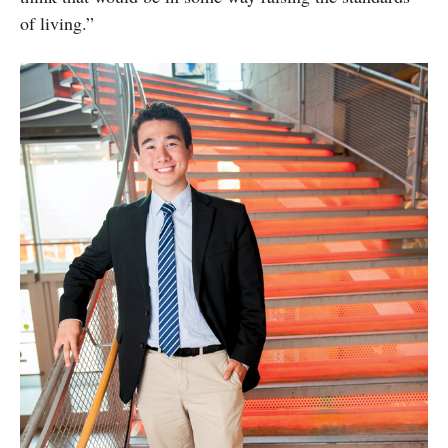
of living.”