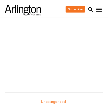
Subscribe
Uncategorized