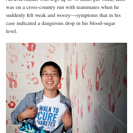
was on a cross-country run with teammates when he
suddenly felt weak and woozy—symptoms that in his
case indicated a dangerous drop in his blood-sugar
level.