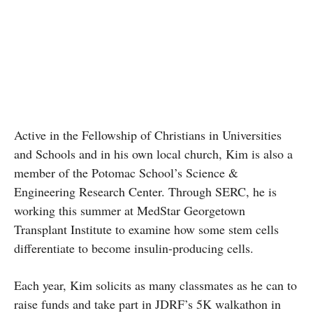
Active in the Fellowship of Christians in Universities
and Schools and in his own local church, Kim is also a
member of the Potomac School’s Science &
Engineering Research Center. Through SERC, he is
working this summer at MedStar Georgetown
Transplant Institute to examine how some stem cells
differentiate to become insulin-producing cells.
Each year, Kim solicits as many classmates as he can to
raise funds and take part in JDRF’s 5K walkathon in