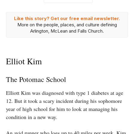
Like this story? Get our free email newsletter.
More on the people, places, and culture defining
Arlington, McLean and Falls Church.
Elliot Kim
The Potomac School
Elliott Kim was diagnosed with type 1 diabetes at age
12. But it took a scary incident during his sophomore
year of high school for him to look at managing his
condition in a new way.
An avid runner who logs up to 40 miles per week, Kim