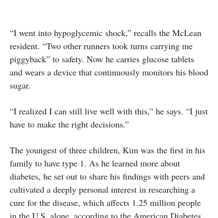
“I went into hypoglycemic shock,” recalls the McLean
resident. “Two other runners took turns carrying me
piggyback” to safety. Now he carries glucose tablets
and wears a device that continuously monitors his blood
sugar.
“I realized I can still live well with this,” he says. “I just
have to make the right decisions.”
The youngest of three children, Kim was the first in his
family to have type 1. As he learned more about
diabetes, he set out to share his findings with peers and
cultivated a deeply personal interest in researching a
cure for the disease, which affects 1.25 million people
in the U.S. alone, according to the American Diabetes