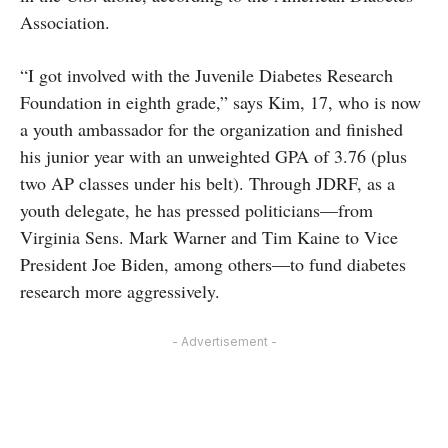
Association.
“I got involved with the Juvenile Diabetes Research
Foundation in eighth grade,” says Kim, 17, who is now
a youth ambassador for the organization and finished
his junior year with an unweighted GPA of 3.76 (plus
two AP classes under his belt). Through JDRF, as a
youth delegate, he has pressed politicians—from
Virginia Sens. Mark Warner and Tim Kaine to Vice
President Joe Biden, among others—to fund diabetes
research more aggressively.
- Advertisement -