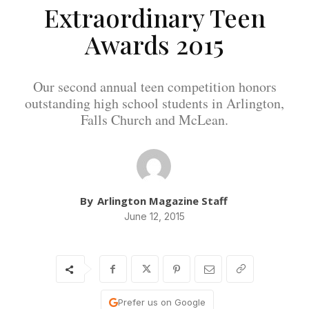
Extraordinary Teen
Awards 2015
Our second annual teen competition honors
outstanding high school students in Arlington,
Falls Church and McLean.
By
Arlington Magazine Staff
June 12, 2015
Prefer us on Google