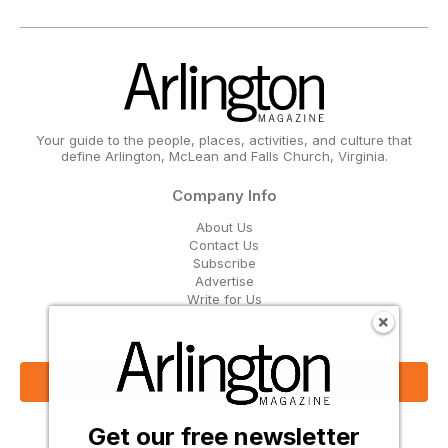
Your guide to the people, places, activities, and culture that
define Arlington, McLean and Falls Church, Virginia.
Company Info
About Us
Contact Us
Subscribe
Advertise
Write for Us
Get Our Email Updates
Sign Up Now
Get our free newsletter
Follow Us