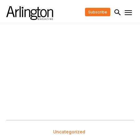
Subscribe
Uncategorized