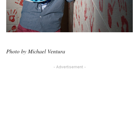
Photo by Michael Ventura
- Advertisement -