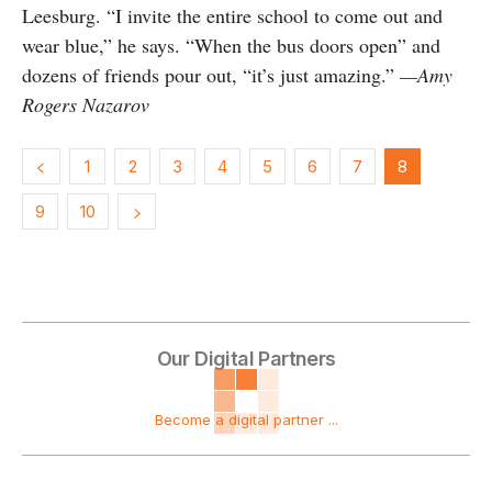
Leesburg. “I invite the entire school to come out and
wear blue,” he says. “When the bus doors open” and
dozens of friends pour out, “it’s just amazing.”
—Amy
Rogers Nazarov
1
2
3
4
5
6
7
8
9
10
Our Digital Partners
Become a digital partner ...