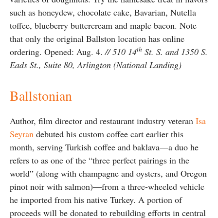
such as honeydew, chocolate cake, Bavarian, Nutella
toffee, blueberry buttercream and maple bacon. Note
that only the original Ballston location has online
th
ordering. Opened: Aug. 4.
// 510 14
St. S. and 1350 S.
Eads St., Suite 80, Arlington (National Landing)
Ballstonian
Author, film director and restaurant industry veteran
Isa
Seyran
debuted his custom coffee cart earlier this
month, serving Turkish coffee and baklava—a duo he
refers to as one of the “three perfect pairings in the
world” (along with champagne and oysters, and Oregon
pinot noir with salmon)—from a three-wheeled vehicle
he imported from his native Turkey. A portion of
proceeds will be donated to rebuilding efforts in central