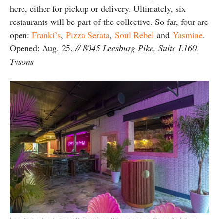
here, either for pickup or delivery. Ultimately, six
restaurants will be part of the collective. So far, four are
open:
Franki’s
,
Pizza Serata
,
Soul Rebel
and
Yasmine
.
Opened: Aug. 25.
// 8045 Leesburg Pike, Suite L160,
Tysons