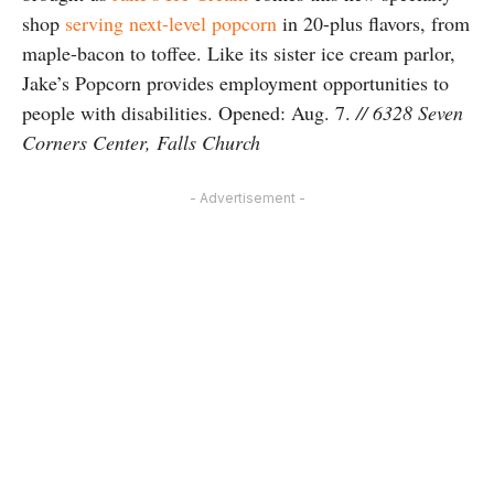
shop
serving next-level popcorn
in 20-plus flavors, from
maple-bacon to toffee. Like its sister ice cream parlor,
Jake’s Popcorn provides employment opportunities to
people with disabilities. Opened: Aug. 7.
// 6328 Seven
Corners Center, Falls Church
- Advertisement -