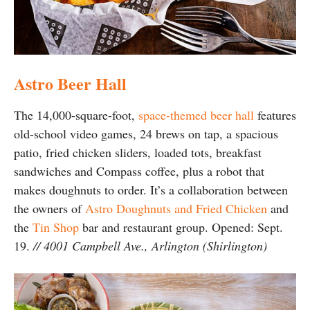
Astro Beer Hall
The 14,000-square-foot,
space-themed beer hall
features
old-school video games, 24 brews on tap, a spacious
patio, fried chicken sliders, loaded tots, breakfast
sandwiches and Compass coffee, plus a robot that
makes doughnuts to order. It’s a collaboration between
the owners of
Astro Doughnuts and Fried Chicken
and
the
Tin Shop
bar and restaurant group. Opened: Sept.
19.
// 4001 Campbell Ave., Arlington (Shirlington)