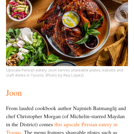
Upscale Persian eatery Joon serves shareable plates, kabobs and
craft drinks in Tysons. (Photo by Rey Lopez)
Joon
From lauded cookbook author Najmieh Batmanglij and
chef Christopher Morgan (of Michelin-starred Maydan
in the District) comes
this upscale Persian eatery in
Tysons
. The menu features shareable plates such as