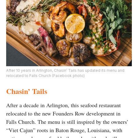
After 10 years in Arlington, Chasin’ Tails has updated its menu and
relocated to Falls Church (Facebook photo)
Chasin’ Tails
After a decade in Arlington, this seafood restaurant
relocated to the new Founders Row development in
Falls Church. The menu is still inspired by the owners’
“Viet Cajun” roots in Baton Rouge, Louisiana, with