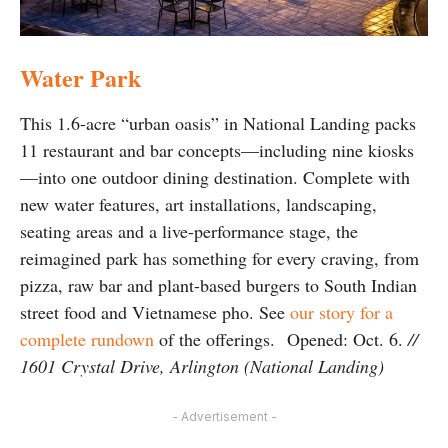
Water Park
This 1.6-acre “urban oasis” in National Landing packs
11 restaurant and bar concepts—including nine kiosks
—into one outdoor dining destination. Complete with
new water features, art installations, landscaping,
seating areas and a live-performance stage, the
reimagined park has something for every craving, from
pizza, raw bar and plant-based burgers to South Indian
street food and Vietnamese pho. See
our story for a
complete rundown
of the offerings. Opened: Oct. 6.
//
1601 Crystal Drive, Arlington (National Landing)
- Advertisement -