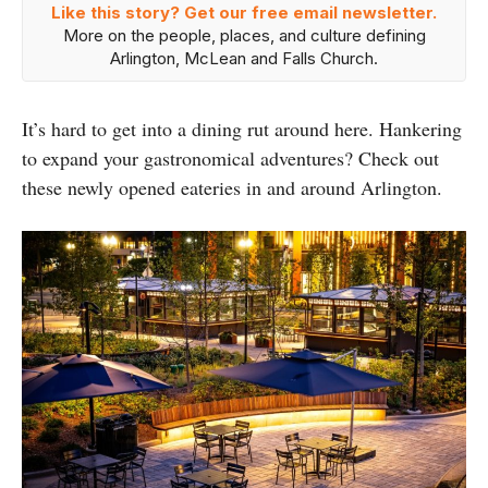
Like this story? Get our free email newsletter.
More on the people, places, and culture defining
Arlington, McLean and Falls Church.
It’s hard to get into a dining rut around here. Hankering
to expand your gastronomical adventures? Check out
these newly opened eateries in and around Arlington.