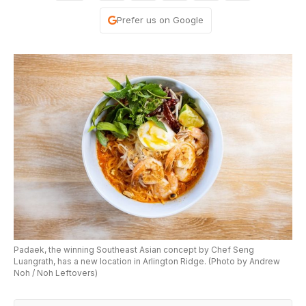
Prefer us on Google
Padaek, the winning Southeast Asian concept by Chef Seng
Luangrath, has a new location in Arlington Ridge. (Photo by Andrew
Noh / Noh Leftovers)