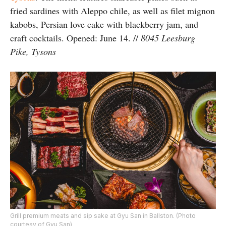
fried sardines with Aleppo chile, as well as filet mignon
kabobs, Persian love cake with blackberry jam, and
craft cocktails. Opened: June 14. //
8045 Leesburg
Pike, Tysons
Grill premium meats and sip sake at Gyu San in Ballston. (Photo
courtesy of Gyu San)