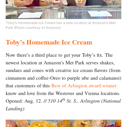
Toby’s Homemade Ice Cream has a new location at Amazon’s Met
Park (Photo courtesy of Amazon)
Toby’s Homemade Ice Cream
Now there’s a third place to get your Toby’s fix. The
newest location at Amazon’s Met Park serves shakes,
sundaes and cones with creative ice cream flavors (from
cinnamon and coffee-Oreo to purple ube and calamansi)
that customers of this
Best of Arlington award winner
know and love from the Westover and Vienna locations.
th
Opened: Aug. 12.
// 510 14
St. S., Arlington (National
Landing)