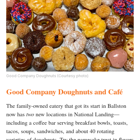
Good Company Doughnuts (Courtesy photo)
Good Company Doughnuts and Café
The family-owned eatery that got its start in Ballston
now has
two
new locations in National Landing—
including a coffee bar serving breakfast bowls, toasts,
tacos, soups, sandwiches, and about 40 rotating
varieties of doughnuts. Try the namesake treat in flavors