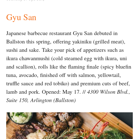
Gyu San
Japanese barbecue restaurant Gyu San debuted in
Ballston this spring, offering yakiniku (grilled meat),
sushi and sake. Take your pick of appetizers such as
ikura chawanmushi (cold steamed egg with ikura, uni
and scallion), rolls like the flaming finale (spicy bluefin
tuna, avocado, finished off with salmon, yellowtail,
truffle sauce and red tobiko) and premium cuts of beef,
lamb and pork. Opened: May 17. //
4300 Wilson Blvd.,
Suite 150, Arlington (Ballston)