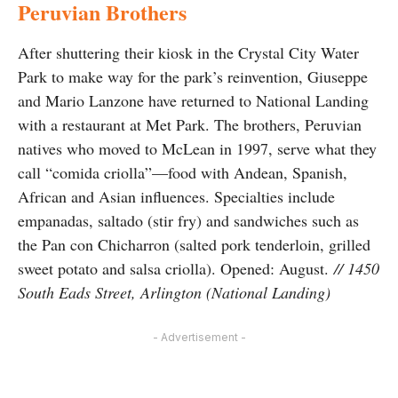
Peruvian Brothers
After shuttering their kiosk in the Crystal City Water
Park to make way for the park’s reinvention, Giuseppe
and Mario Lanzone have returned to National Landing
with a restaurant at Met Park. The brothers, Peruvian
natives who moved to McLean in 1997, serve what they
call “comida criolla”—food with Andean, Spanish,
African and Asian influences. Specialties include
empanadas, saltado (stir fry) and sandwiches such as
the Pan con Chicharron (salted pork tenderloin, grilled
sweet potato and salsa criolla). Opened: August.
// 1450
South Eads Street, Arlington (National Landing)
- Advertisement -