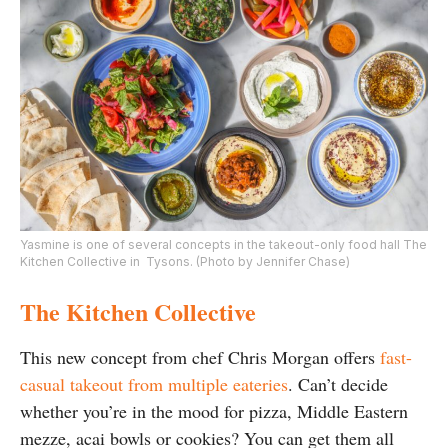
Yasmine is one of several concepts in the takeout-only food hall The
Kitchen Collective in Tysons. (Photo by Jennifer Chase)
The Kitchen Collective
This new concept from chef Chris Morgan offers
fast-
casual takeout from multiple eateries
. Can’t decide
whether you’re in the mood for pizza, Middle Eastern
mezze, acai bowls or cookies? You can get them all