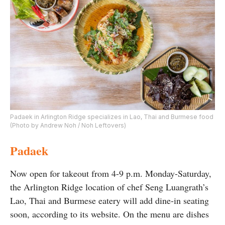
Padaek in Arlington Ridge specializes in Lao, Thai and Burmese food
(Photo by Andrew Noh / Noh Leftovers)
Padaek
Now open for takeout from 4-9 p.m. Monday-Saturday,
the Arlington Ridge location of chef Seng Luangrath’s
Lao, Thai and Burmese eatery will add dine-in seating
soon, according to its website. On the menu are dishes