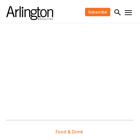
Subscribe
Food & Drink