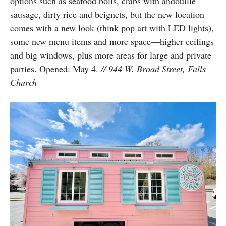
options such as seafood boils, crabs with andouille
sausage, dirty rice and beignets, but the new location
comes with a new look (think pop art with LED lights),
some new menu items and more space—higher ceilings
and big windows, plus more areas for large and private
parties. Opened: May 4.
// 944 W. Broad Street, Falls
Church