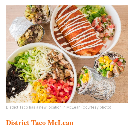
District Taco has a new location in McLean (Courtesy photo)
District Taco McLean