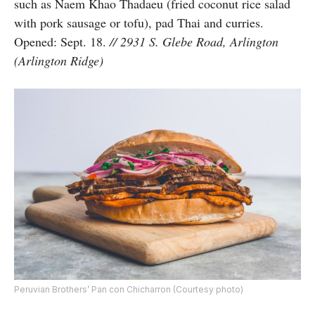
such as Naem Khao Thadaeu (fried coconut rice salad
with pork sausage or tofu), pad Thai and curries.
Opened: Sept. 18.
// 2931 S. Glebe Road, Arlington
(Arlington Ridge)
Peruvian Brothers’ Pan con Chicharron (Courtesy photo)