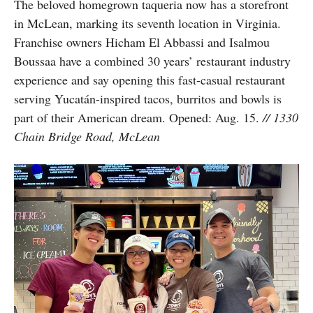
The beloved homegrown taqueria now has a storefront
in McLean, marking its seventh location in Virginia.
Franchise owners Hicham El Abbassi and Isalmou
Boussaa have a combined 30 years’ restaurant industry
experience and say opening this fast-casual restaurant
serving Yucatán-inspired tacos, burritos and bowls is
part of their American dream. Opened: Aug. 15.
// 1330
Chain Bridge Road, McLean