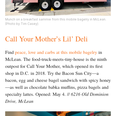
Munch on a breakfast sammie from this mobile bagelry in McLean.
(Photo by Tim Casey)
Call Your Mother’s Lil’ Deli
Find
peace, love and carbs at this mobile bagelry
in
McLean. The food-truck-meets-tiny-house is the ninth
outpost for Call Your Mother, which opened its first
shop in D.C. in 2018. Try the Bacon Sun City—a
bacon, egg and cheese bagel sandwich with spicy honey
—as well as chocolate babka muffins, pizza bagels and
specialty lattes. Opened: May 4. //
6216 Old Dominion
Drive, McLean