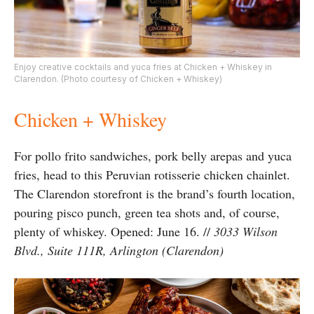
Enjoy creative cocktails and yuca fries at Chicken + Whiskey in
Clarendon. (Photo courtesy of Chicken + Whiskey)
Chicken + Whiskey
For pollo frito sandwiches, pork belly arepas and yuca
fries, head to this Peruvian rotisserie chicken chainlet.
The Clarendon storefront is the brand’s fourth location,
pouring pisco punch, green tea shots and, of course,
plenty of whiskey. Opened: June 16. //
3033 Wilson
Blvd., Suite 111R, Arlington (Clarendon)