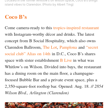
Located in the former Whitlow’s on Wilson space, Coco B’s brings
island vibes to Clarendon. (Photo by Albert Ting)
Coco B’s
Come camera-ready to this
tropics-inspired restaurant
with Instagram-worthy décor and drinks. The latest
concept from B Social Hospitality, which also owns
Clarendon Ballroom,
The Lot
,
Pamplona
and
“secret
social club” Alias on 14th
in D.C., Coco B’s shares
space with sister establishment
B Live
in what was
Whitlow’s on Wilson. Divided into bays, the restaurant
has a dining room on the main floor, a champagne-
focused Bubble Bar and a private event space, plus a
2,350-square-foot rooftop bar. Opened: Aug. 18.
// 2854
Wilson Blvd., Arlington (Clarendon)