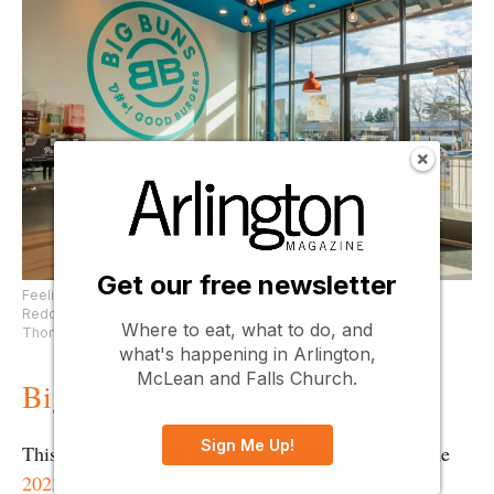
Get our free newsletter
Feeling decadent? Pair your horseradish bourbon burger with a
Redonculous Reese’s shake at Big Buns. (Photo courtesy of
Where to eat, what to do, and
Thompson Hospitality Group)
what's happening in Arlington,
McLean and Falls Church.
Big Buns Damn Good Burgers
Sign Me Up!
This McLean burger joint is the ninth location for the
2023 Best of Arlington winner
, which launched its