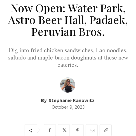
Now Open: Water Park,
Astro Beer Hall, Padaek,
Peruvian Bros.
Dig into fried chicken sandwiches, Lao noodles,
saltado and maple-bacon doughnuts at these new
eateries.
By
Stephanie Kanowitz
October 9, 2023