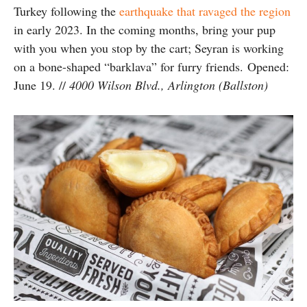
Turkey following the
earthquake that ravaged the region
in early 2023.
In the coming months, bring your pup
with you when you stop by the cart; Seyran is working
on a bone-shaped “barklava” for furry friends.
Opened:
June 19. //
4000 Wilson Blvd., Arlington (Ballston)