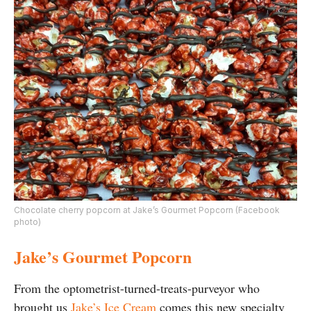
Chocolate cherry popcorn at Jake’s Gourmet Popcorn (Facebook
photo)
Jake’s Gourmet Popcorn
From the optometrist-turned-treats-purveyor who
brought us
Jake’s Ice Cream
comes this new specialty