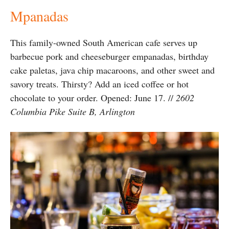
Mpanadas
This family-owned South American cafe serves up
barbecue pork and cheeseburger empanadas, birthday
cake paletas, java chip macaroons, and other sweet and
savory treats. Thirsty? Add an iced coffee or hot
chocolate to your order. Opened: June 17. //
2602
Columbia Pike Suite B, Arlington