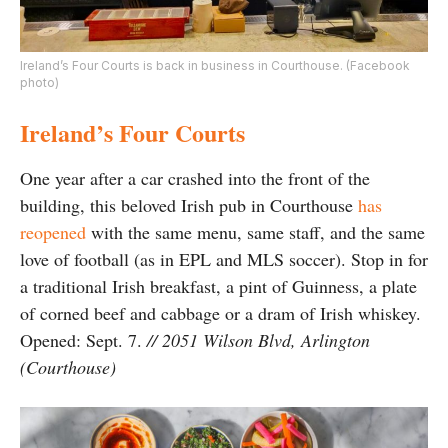
Ireland’s Four Courts is back in business in Courthouse. (Facebook
photo)
Ireland’s Four Courts
One year after a car crashed into the front of the
building, this beloved Irish pub in Courthouse
has
reopened
with the same menu, same staff, and the same
love of football (as in EPL and MLS soccer). Stop in for
a traditional Irish breakfast, a pint of Guinness, a plate
of corned beef and cabbage or a dram of Irish whiskey.
Opened: Sept. 7.
// 2051 Wilson Blvd, Arlington
(Courthouse)