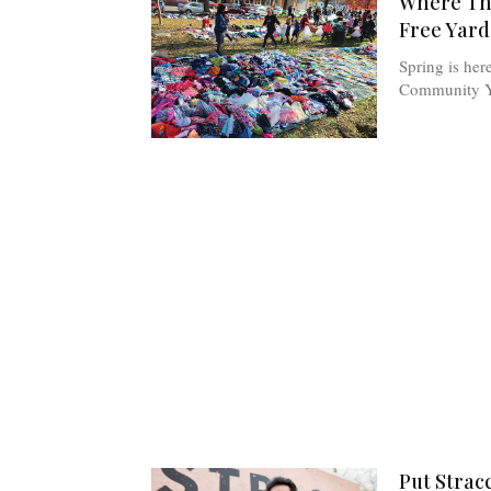
Where The
Free Yard
Spring is her
Community Ya
Put Stracc