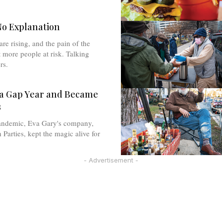
No Explanation
are rising, and the pain of the
more people at risk. Talking
rs.
 a Gap Year and Became
s
andemic, Eva Gary's company,
 Parties, kept the magic alive for
- Advertisement -