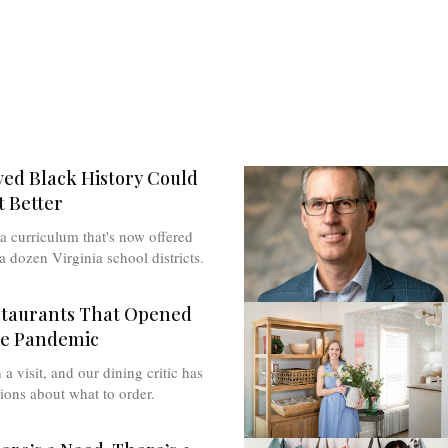
ved Black History Could
 Better
a curriculum that's now offered
a dozen Virginia school districts.
staurants That Opened
he Pandemic
a visit, and our dining critic has
ions about what to order.