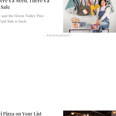
re’s a Need, There’s a
 Sale
e and the Green Valley Free
rd Sale is back.
- Advertisement -
i Pizza on Your List