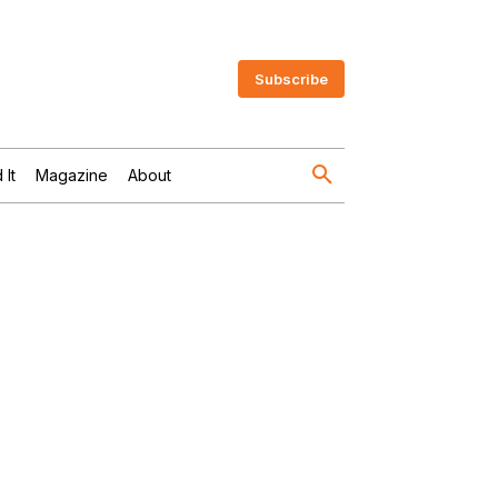
Subscribe
 It
Magazine
About