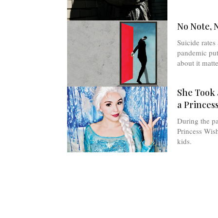
No Note, 
Suicide rates 
pandemic put 
about it matte
She Took
a Princes
During the p
Princess Wish
kids.