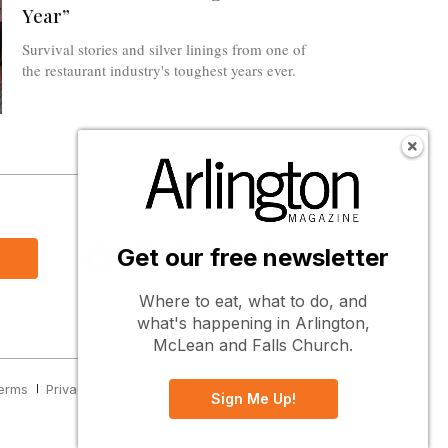
Year”
Survival stories and silver linings from one of
the restaurant industry's toughest years ever.
s
Follow Us
Get our free newsletter
Where to eat, what to do, and
what's happening in Arlington,
McLean and Falls Church.
erms
Privacy
Cookies
Notice at Collection
Sign Me Up!