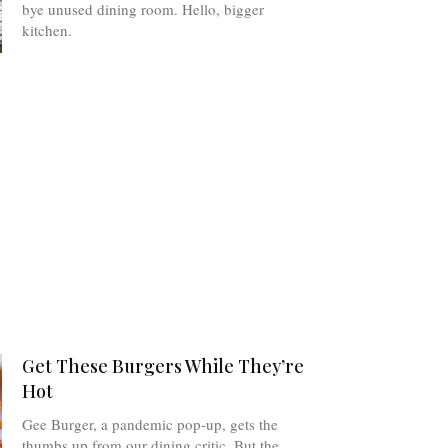
bye unused dining room. Hello, bigger
kitchen.
Get These Burgers While They’re
Hot
Gee Burger, a pandemic pop-up, gets the
thumbs up from our dining critic. But the