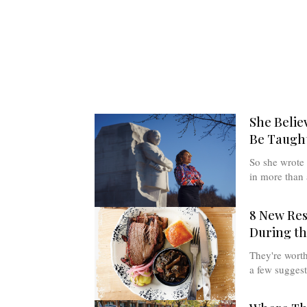
She Belie
Be Taught
So she wrote 
in more than 
8 New Re
During t
They're worth 
a few suggest