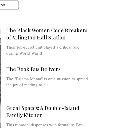
tion
The Black Women Code Breakers
of Arlington Hall Station
Their top-secret unit played a critical role
during World War II.
The Book Bus Delivers
The "Pajama Mama" is on a mission to spread
the joy of reading to all.
Great Spaces: A Double-Island
Family Kitchen
This remodel dispenses with formality. Bye-