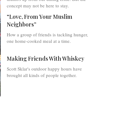
concept may not be here to stay.
“Love, From Your Muslim
Neighbors”
How a group of friends is tackling hunger,
one home-cooked meal at a time.
Making Friends With Whiskey
Scott Sklar's outdoor happy hours have
brought all kinds of people together.