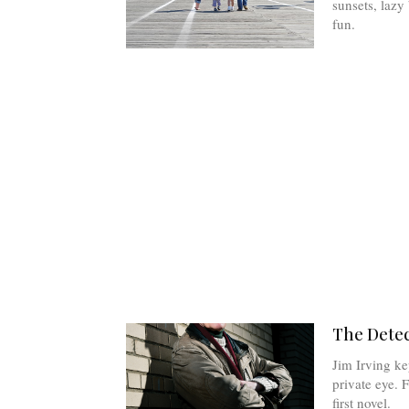
sunsets, laz
fun.
The Detec
Jim Irving ke
private eye. F
first novel.