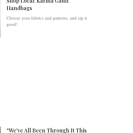
Shop Local: Karina Gaull
Handbags
Choose your fabrics and patterns, and zip it
good!
“We’ve All Been Through It This