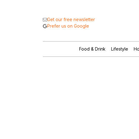
Get our free newsletter
Prefer us on Google
Food & Drink
Lifestyle
Ho