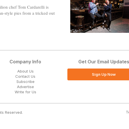
ion chef Tom Cardarelli is
-style pies from a tricked out
Company Info
Get Our Email Update
About Us
Sign Up Now
Contact Us
Subscribe
Advertise
Write for Us
T
hts Reserved.