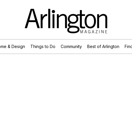
me & Design
Things to Do
Community
Best of Arlington
Find