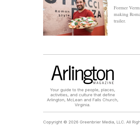
Former Vermil
making Roman
trailer.
Your guide to the people, places,
activities, and culture that define
Arlington, McLean and Falls Church,
Virginia.
Copyright © 2026 Greenbrier Media, LLC. All Rig