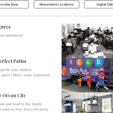
scribe Now
Newsstand Locations
Digital Edi
gures
 on fatherhood.
erfect Patios
pgrade your outdoor
 space? Here's some inspiration.
 Ocean City
ids and head to this family-
h town in New Jersey for pretty