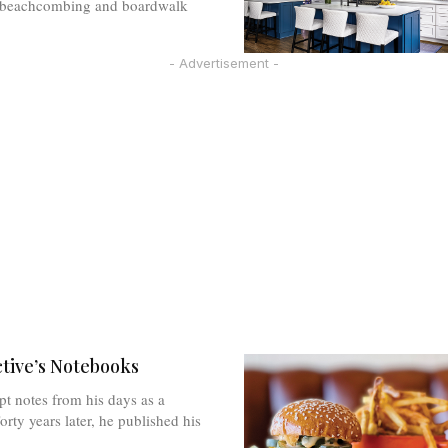
y beachcombing and boardwalk
- Advertisement -
tive’s Notebooks
pt notes from his days as a
orty years later, he published his