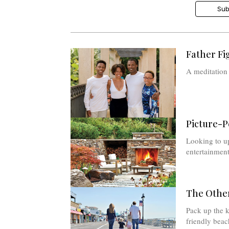
Sub
Father Fi
A meditation
Picture-P
Looking to u
entertainment
The Other
Pack up the k
friendly beac