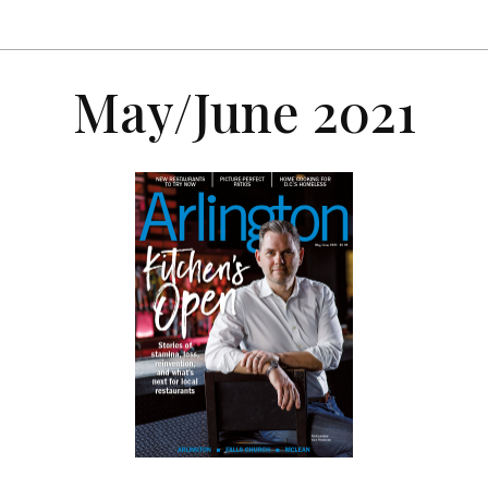
May/June 2021