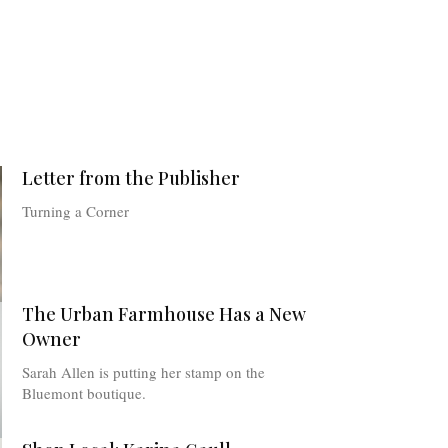
Letter from the Publisher
Turning a Corner
The Urban Farmhouse Has a New
Owner
Sarah Allen is putting her stamp on the
Bluemont boutique.