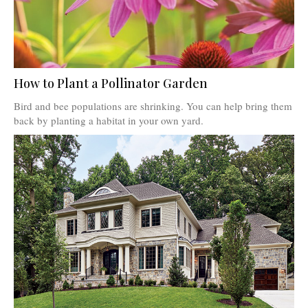
How to Plant a Pollinator Garden
Bird and bee populations are shrinking. You can help bring them
back by planting a habitat in your own yard.