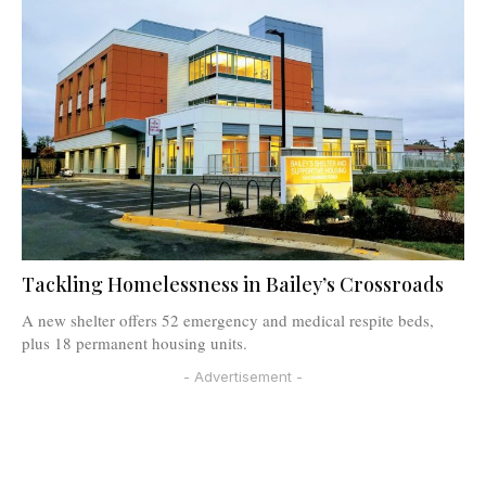
Tackling Homelessness in Bailey’s Crossroads
A new shelter offers 52 emergency and medical respite beds,
plus 18 permanent housing units.
- Advertisement -