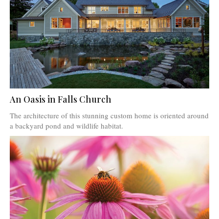
An Oasis in Falls Church
The architecture of this stunning custom home is oriented around
a backyard pond and wildlife habitat.