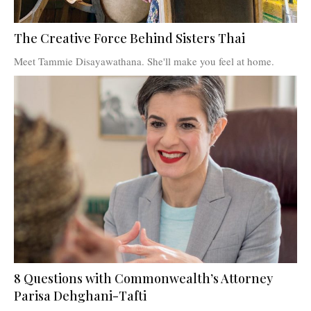
The Creative Force Behind Sisters Thai
Meet Tammie Disayawathana. She'll make you feel at home.
8 Questions with Commonwealth’s Attorney
Parisa Dehghani-Tafti