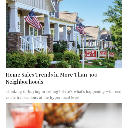
Home Sales Trends in More Than 400
Neighborhoods
Thinking of buying or selling? Here's what's happening with real
estate transactions at the hyper local level.