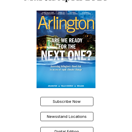
Subscribe Now
Newsstand Locations
Digital Edition