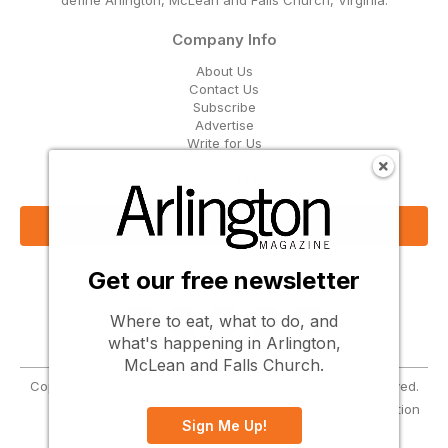
Company Info
About Us
Contact Us
Subscribe
Advertise
Write for Us
Get Our Email Updates
Sign Up Now
Get our free newsletter
Follow Us
Where to eat, what to do, and
what's happening in Arlington,
McLean and Falls Church.
Copyright © 2026 Greenbrier Media, LLC. All Rights Reserved.
Terms
Privacy
Cookies
Notice at Collection
Sign Me Up!