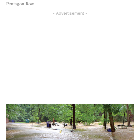
Pentagon Row.
- Advertisement -