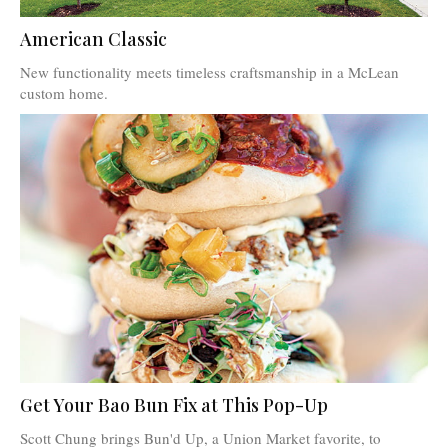
American Classic
New functionality meets timeless craftsmanship in a McLean
custom home.
Get Your Bao Bun Fix at This Pop-Up
Scott Chung brings Bun'd Up, a Union Market favorite, to