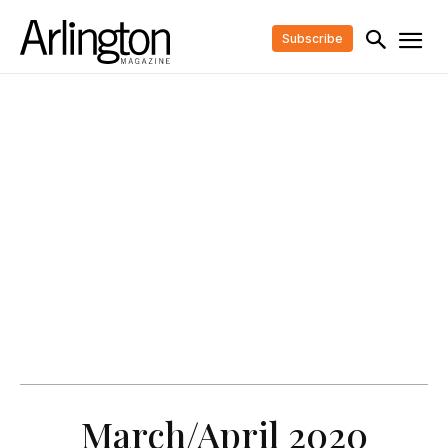
Subscribe
March/April 2020