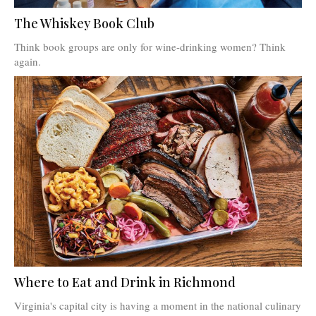
The Whiskey Book Club
Think book groups are only for wine-drinking women? Think
again.
Where to Eat and Drink in Richmond
Virginia's capital city is having a moment in the national culinary