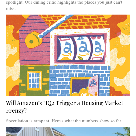
spotlight. Our dining critic highlights the places you just can't
miss.
Will Amazon’s HQ2 Trigger a Housing Market
Frenzy?
Speculation is rampant. Here's what the numbers show so far.