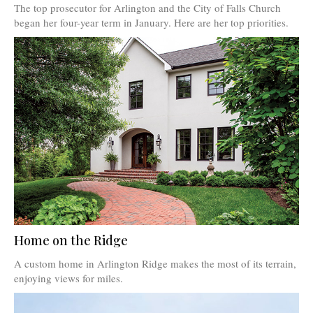
The top prosecutor for Arlington and the City of Falls Church
began her four-year term in January. Here are her top priorities.
Home on the Ridge
A custom home in Arlington Ridge makes the most of its terrain,
enjoying views for miles.