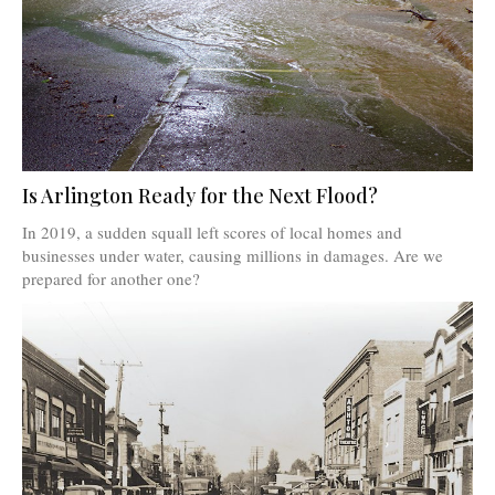
Is Arlington Ready for the Next Flood?
In 2019, a sudden squall left scores of local homes and
businesses under water, causing millions in damages. Are we
prepared for another one?