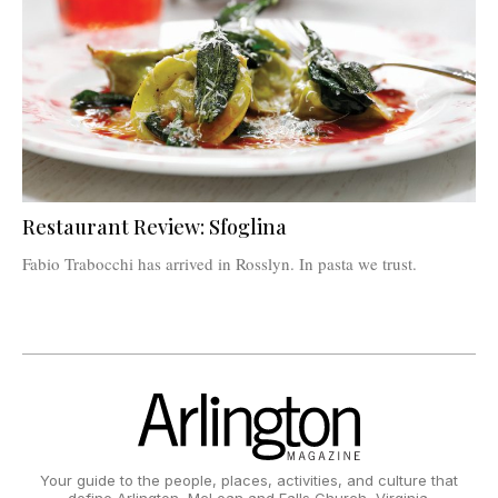
Restaurant Review: Sfoglina
Fabio Trabocchi has arrived in Rosslyn. In pasta we trust.
Your guide to the people, places, activities, and culture that
define Arlington, McLean and Falls Church, Virginia.