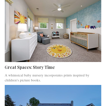
Great Spaces: Story Time
A whimsical baby nursery incorporates prints inspired by
children's picture books.