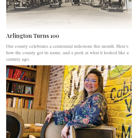
Arlington Turns 100
Our county celebrates a centennial milestone this month. Here's
how the county got its name, and a peek at what it looked like a
century ago.