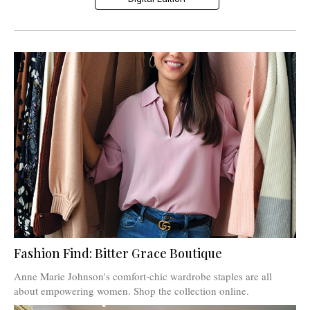
Fashion Find: Bitter Grace Boutique
Anne Marie Johnson's comfort-chic wardrobe staples are all
about empowering women. Shop the collection online.