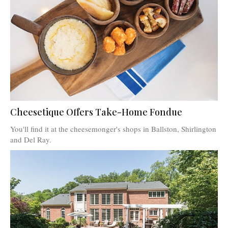
Cheesetique Offers Take-Home Fondue
You'll find it at the cheesemonger's shops in Ballston, Shirlington
and Del Ray.