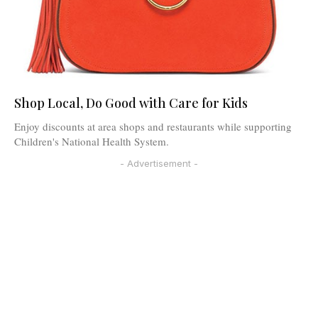
Shop Local, Do Good with Care for Kids
Enjoy discounts at area shops and restaurants while supporting
Children's National Health System.
- Advertisement -