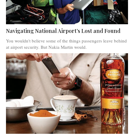
Navigating National Airport’s Lost and Found
You wouldn't believe some of the things passengers leave behind
at airport security. But Nakia Martin would.