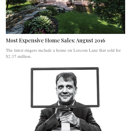
Most Expensive Home Sales: August 2016
The latest ringers include a home on Lorcom Lane that sold for
$2.37 million.