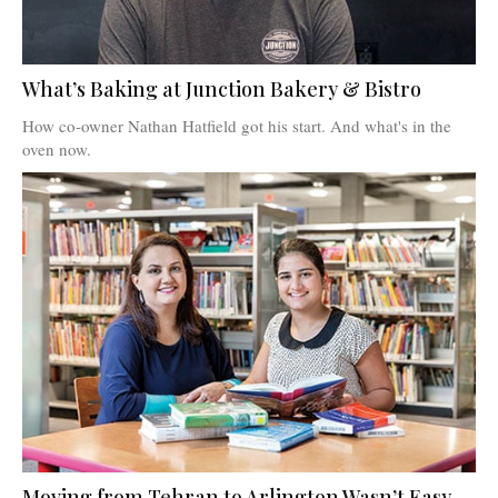
What’s Baking at Junction Bakery & Bistro
How co-owner Nathan Hatfield got his start. And what's in the
oven now.
Moving from Tehran to Arlington Wasn’t Easy.