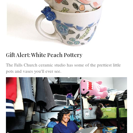
Gift Alert: White Peach Pottery
The Falls Church ceramic studio has some of the prettiest little
pots and vases you'll ever see.