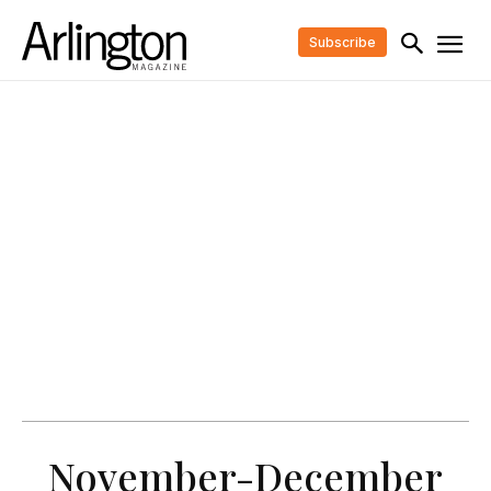
Subscribe
November-December