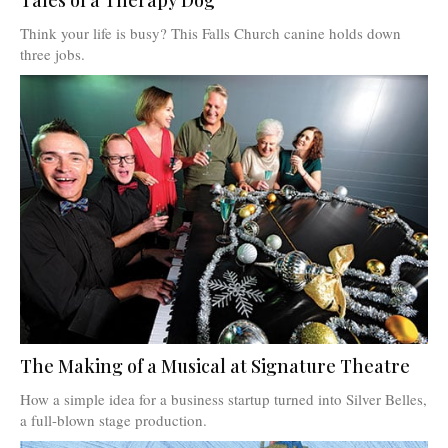
Think your life is busy? This Falls Church canine holds down
three jobs.
The Making of a Musical at Signature Theatre
How a simple idea for a business startup turned into Silver Belles,
a full-blown stage production.