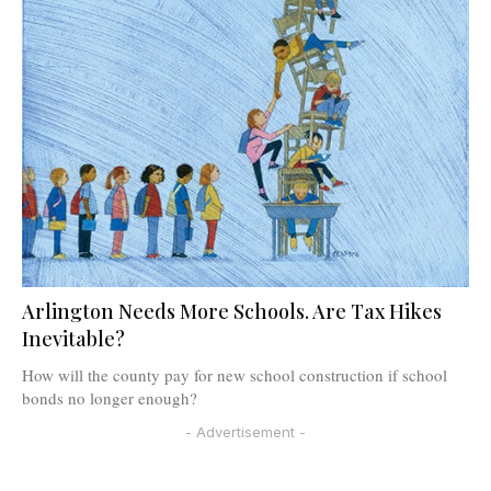
Arlington Needs More Schools. Are Tax Hikes
Inevitable?
How will the county pay for new school construction if school
bonds no longer enough?
- Advertisement -