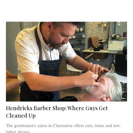
Hendricks Barber Shop: Where Guys Get
Cleaned Up
The gentlemen's salon in Clarendon offers cuts, trims and hot-
lather shaves.