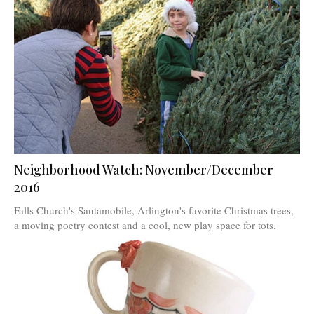
Neighborhood Watch: November/December
2016
Falls Church's Santamobile, Arlington's favorite Christmas trees,
a moving poetry contest and a cool, new play space for tots.