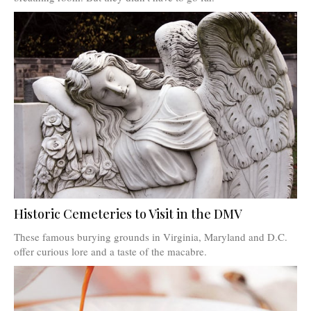
Historic Cemeteries to Visit in the DMV
These famous burying grounds in Virginia, Maryland and D.C.
offer curious lore and a taste of the macabre.