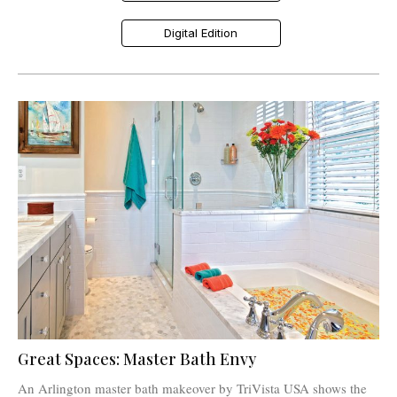
Digital Edition
Great Spaces: Master Bath Envy
An Arlington master bath makeover by TriVista USA shows the