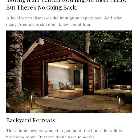
But There’s No Going Back.
A local writer discusses the immigrant experience. And what
many Americans still don't know about Iran.
Backyard Retreats
These homeowners wanted to get out of the house for a little
breathing room. But they didn't have to go far.