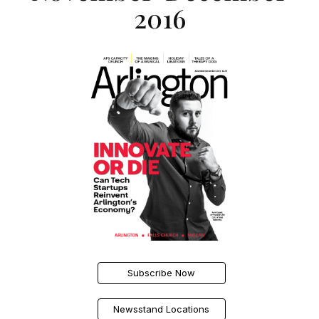
2016
Subscribe Now
Newsstand Locations