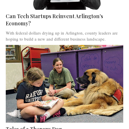
Can Tech Startups Reinvent Arlington’s
Economy?
With federal dollars drying up in Arlington, county leaders are
hoping to build a new and different business landscape.
Tales of a Therapy Dog