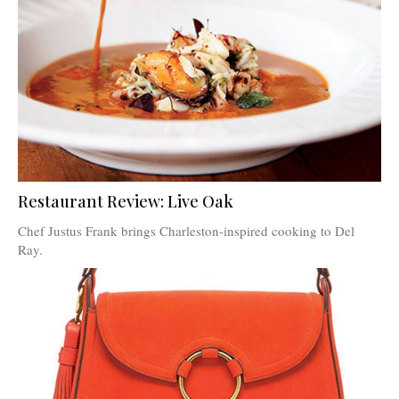
Restaurant Review: Live Oak
Chef Justus Frank brings Charleston-inspired cooking to Del
Ray.