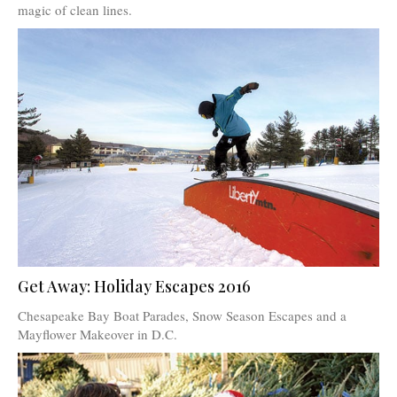
magic of clean lines.
Get Away: Holiday Escapes 2016
Chesapeake Bay Boat Parades, Snow Season Escapes and a
Mayflower Makeover in D.C.