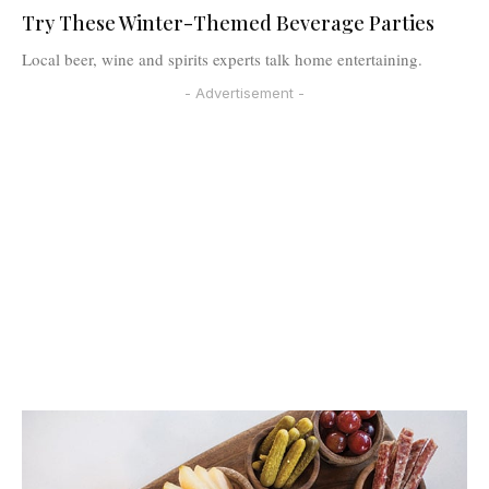
Try These Winter-Themed Beverage Parties
Local beer, wine and spirits experts talk home entertaining.
- Advertisement -