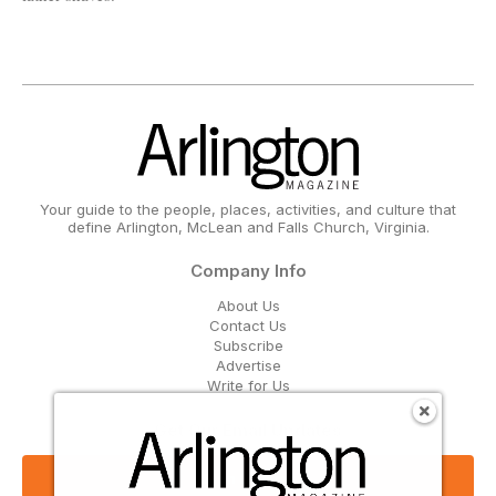
Your guide to the people, places, activities, and culture that
define Arlington, McLean and Falls Church, Virginia.
Company Info
About Us
Contact Us
Subscribe
Advertise
Write for Us
Get Our Email Updates
Sign Up Now